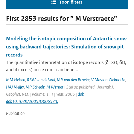
Toon filters
First 2853 results for ” M Verstraete”
Modeling the isotopic composition of Antarctic snow
using backward trajectories: Simulation of snow pit
records
The quantitative interpretation of isotope records (δ18O, δD,
and d excess) in ice cores can bene...
MM Helsen
,
RSW van de Wal
,
MR van den Broeke
,
V Masson-Delmotte
,
HAJ Meijer
,
MP Scheele
,
M Werner
| Status: published | Journal: J.
Geophys. Res. | Volume: 111 | Year: 2006 |
doi:
doi:10.1029/2005JD006524.
Publication