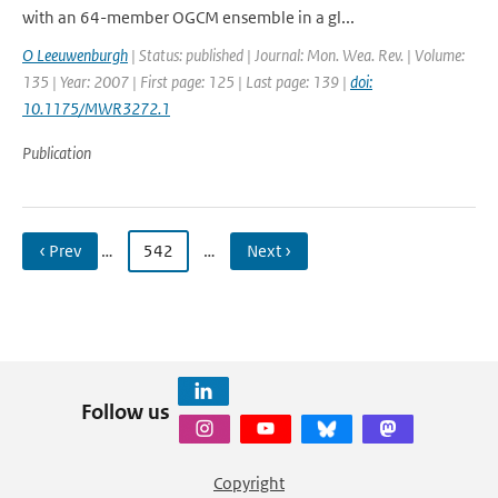
with an 64-member OGCM ensemble in a gl...
O Leeuwenburgh
| Status: published | Journal: Mon. Wea. Rev. | Volume:
135 | Year: 2007 | First page: 125 | Last page: 139 |
doi:
10.1175/MWR3272.1
Publication
‹ Prev
…
542
…
Next ›
Follow us
Copyright