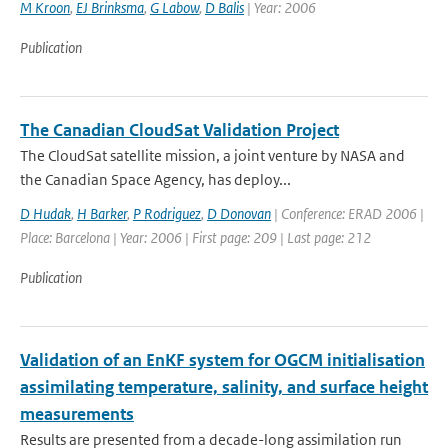
M Kroon
,
EJ Brinksma
,
G Labow
,
D Balis
| Year: 2006
Publication
The Canadian CloudSat Validation Project
The CloudSat satellite mission, a joint venture by NASA and
the Canadian Space Agency, has deploy...
D Hudak
,
H Barker
,
P Rodriguez
,
D Donovan
| Conference: ERAD 2006 |
Place: Barcelona | Year: 2006 | First page: 209 | Last page: 212
Publication
Validation of an EnKF system for OGCM initialisation
assimilating temperature, salinity, and surface height
measurements
Results are presented from a decade-long assimilation run