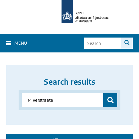
MENU
Search results