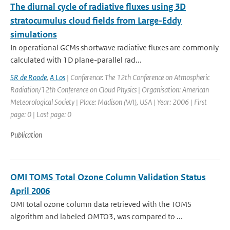
The diurnal cycle of radiative fluxes using 3D
stratocumulus cloud fields from Large-Eddy
simulations
In operational GCMs shortwave radiative fluxes are commonly
calculated with 1D plane-parallel rad...
SR de Roode
,
A Los
| Conference: The 12th Conference on Atmospheric
Radiation/12th Conference on Cloud Physics | Organisation: American
Meteorological Society | Place: Madison (WI), USA | Year: 2006 | First
page: 0 | Last page: 0
Publication
OMI TOMS Total Ozone Column Validation Status
April 2006
OMI total ozone column data retrieved with the TOMS
algorithm and labeled OMTO3, was compared to ...