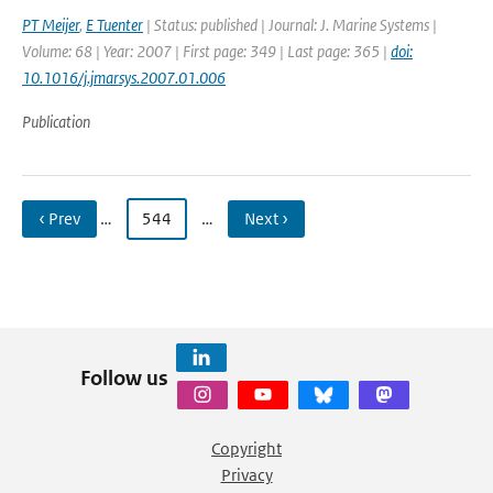
PT Meijer
,
E Tuenter
| Status: published | Journal: J. Marine Systems |
Volume: 68 | Year: 2007 | First page: 349 | Last page: 365 |
doi:
10.1016/j.jmarsys.2007.01.006
Publication
‹ Prev
…
544
…
Next ›
Follow us
Copyright
Privacy