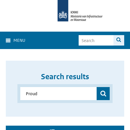
MENU
Search results