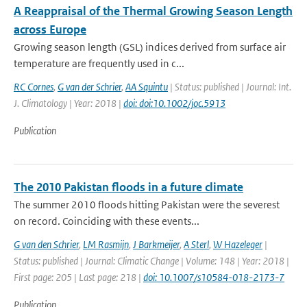
A Reappraisal of the Thermal Growing Season Length
across Europe
Growing season length (GSL) indices derived from surface air
temperature are frequently used in c...
RC Cornes
,
G van der Schrier
,
AA Squintu
| Status: published | Journal: Int.
J. Climatology | Year: 2018 |
doi: doi:10.1002/joc.5913
Publication
The 2010 Pakistan floods in a future climate
The summer 2010 floods hitting Pakistan were the severest
on record. Coinciding with these events...
G van den Schrier
,
LM Rasmijn
,
J Barkmeijer
,
A Sterl
,
W Hazeleger
|
Status: published | Journal: Climatic Change | Volume: 148 | Year: 2018 |
First page: 205 | Last page: 218 |
doi: 10.1007/s10584-018-2173-7
Publication