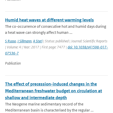
Humid heat waves at different warming levels
The co-occurrence of consecutive hot and humid days during
a heat wave can strongly affect human ...
S Russo
,
J Sillmann
,
A Sterl
| Status: published | Journal: Scientific Reports
| Volume: 4 | Year: 2017 | First page: 7477 |
doi: 10.1038/s41598-017-
07536-7
Publication
The effect of precession-induced changes in the
Mediterranean freshwater budget on circulation at
shallow and intermediate depth
The Neogene marine sedimentary record of the
Mediterranean basin is characterised by the regular ...