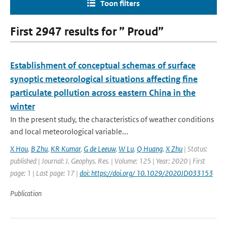
Toon filters
First 2947 results for ” Proud”
Establishment of conceptual schemas of surface
synoptic meteorological situations affecting fine
particulate pollution across eastern China in the
winter
In the present study, the characteristics of weather conditions
and local meteorological variable...
X Hou
,
B Zhu
,
KR Kumar
,
G de Leeuw
,
W Lu
,
Q Huang
,
X Zhu
| Status:
published | Journal: J. Geophys. Res. | Volume: 125 | Year: 2020 | First
page: 1 | Last page: 17 |
doi: https://doi.org/ 10.1029/2020JD033153
Publication