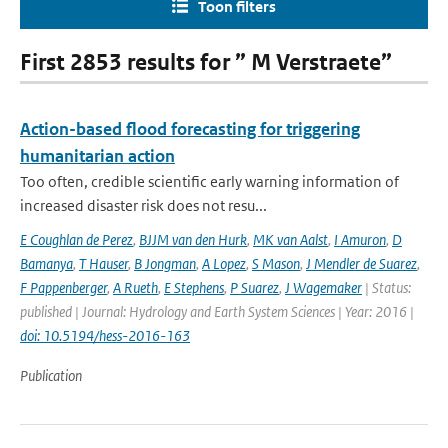
Toon filters
First 2853 results for ” M Verstraete”
Action-based flood forecasting for triggering
humanitarian action
Too often, credible scientific early warning information of
increased disaster risk does not resu...
E Coughlan de Perez
,
BJJM van den Hurk
,
MK van Aalst
,
I Amuron
,
D
Bamanya
,
T Hauser
,
B Jongman
,
A Lopez
,
S Mason
,
J Mendler de Suarez
,
F Pappenberger
,
A Rueth
,
E Stephens
,
P Suarez
,
J Wagemaker
| Status:
published | Journal: Hydrology and Earth System Sciences | Year: 2016 |
doi: 10.5194/hess-2016-163
Publication