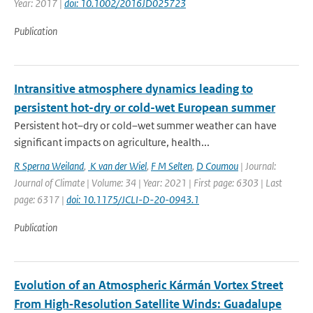
Year: 2017 |
doi: 10.1002/2016JD025723
Publication
Intransitive atmosphere dynamics leading to
persistent hot-dry or cold-wet European summer
Persistent hot–dry or cold–wet summer weather can have
significant impacts on agriculture, health...
R Sperna Weiland
,
K van der Wiel
,
F M Selten
,
D Coumou
| Journal:
Journal of Climate | Volume: 34 | Year: 2021 | First page: 6303 | Last
page: 6317 |
doi: 10.1175/JCLI-D-20-0943.1
Publication
Evolution of an Atmospheric Kármán Vortex Street
From High‐Resolution Satellite Winds: Guadalupe