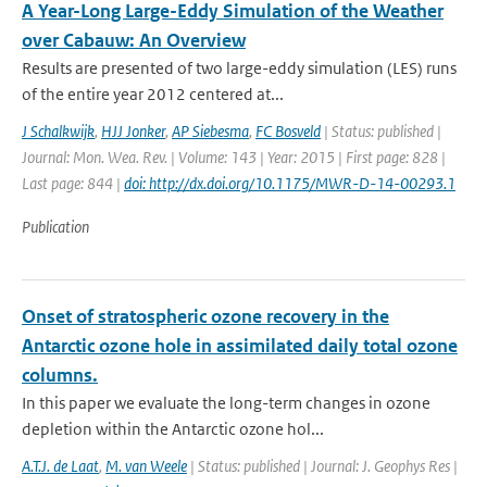
A Year-Long Large-Eddy Simulation of the Weather
over Cabauw: An Overview
Results are presented of two large-eddy simulation (LES) runs
of the entire year 2012 centered at...
J Schalkwijk
,
HJJ Jonker
,
AP Siebesma
,
FC Bosveld
| Status: published |
Journal: Mon. Wea. Rev. | Volume: 143 | Year: 2015 | First page: 828 |
Last page: 844 |
doi: http://dx.doi.org/10.1175/MWR-D-14-00293.1
Publication
Onset of stratospheric ozone recovery in the
Antarctic ozone hole in assimilated daily total ozone
columns.
In this paper we evaluate the long-term changes in ozone
depletion within the Antarctic ozone hol...
A.T.J. de Laat
,
M. van Weele
| Status: published | Journal: J. Geophys Res |