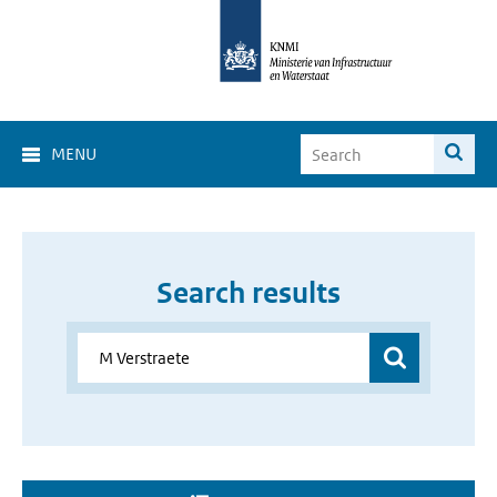
MENU
Search results