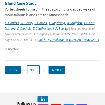
Island Case Study
Vortex streets formed in the stratocumulus‐capped wake of
mountainous islands are the atmospheric...
Á. Horváth
,
W. Bresky
,
J. Daniels
,
J. Vogelzang
,
A. Stoffelen
,
J.L. Carr
,
D.L. Wu
,
C. Seethala
,
T. Günther
,
and S.A. Buehler
| Journal: Journal of
Geophysical Research: Atmospheres | Volume: 125 | Year: 2020 | First
page: e2019JD032121 |
doi: https://doi.org/10.1029/2019JD032121
Publication
‹ Prev
…
548
…
Next ›
Follow us