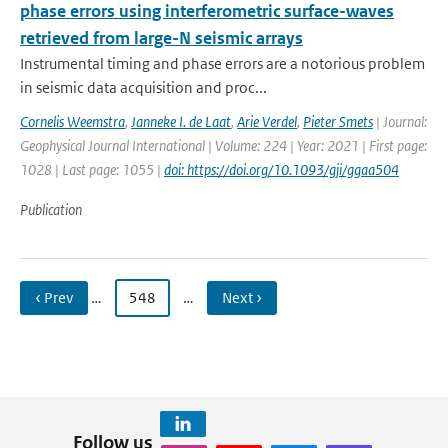
phase errors using interferometric surface-waves
retrieved from large-N seismic arrays
Instrumental timing and phase errors are a notorious problem
in seismic data acquisition and proc...
Cornelis Weemstra
,
Janneke I. de Laat
,
Arie Verdel
,
Pieter Smets
| Journal:
Geophysical Journal International | Volume: 224 | Year: 2021 | First page:
1028 | Last page: 1055 |
doi: https://doi.org/10.1093/gji/ggaa504
Publication
‹ Prev
…
548
…
Next ›
Follow us