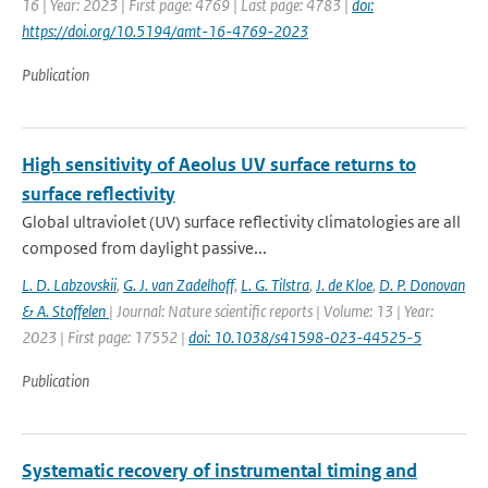
16 | Year: 2023 | First page: 4769 | Last page: 4783 |
doi:
https://doi.org/10.5194/amt-16-4769-2023
Publication
High sensitivity of Aeolus UV surface returns to
surface reflectivity
Global ultraviolet (UV) surface reflectivity climatologies are all
composed from daylight passive...
L. D. Labzovskii
,
G. J. van Zadelhoff
,
L. G. Tilstra
,
J. de Kloe
,
D. P. Donovan
& A. Stoffelen
| Journal: Nature scientific reports | Volume: 13 | Year:
2023 | First page: 17552 |
doi: 10.1038/s41598-023-44525-5
Publication
Systematic recovery of instrumental timing and