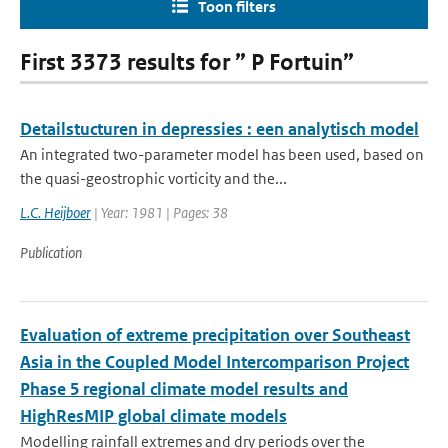
Toon filters
First 3373 results for ” P Fortuin”
Detailstucturen in depressies : een analytisch model
An integrated two-parameter model has been used, based on
the quasi-geostrophic vorticity and the...
L.C. Heijboer
| Year: 1981 | Pages: 38
Publication
Evaluation of extreme precipitation over Southeast
Asia in the Coupled Model Intercomparison Project
Phase 5 regional climate model results and
HighResMIP global climate models
Modelling rainfall extremes and dry periods over the