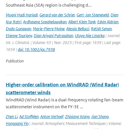
Southeast Asia (SEA) region is challenging d...
Mugni Hadi Hariadi
,
Gerard van der Schrier
,
Gert-Jan Steeneveld
,
Dian
Nur Ratri
,
Ardhasena Sopaheluwakan
,
Albert Klein Tank
,
Edvin Aldrian
,
Dodo Gunawan
,
Marie-Pierre Moine
,
Alessio Bellucci
,
Retish Senan
,
Etienne Tourigny
,
Dian Ariyani Putrasahan
,
Utoyo Ajie Linarka
| Journal:
Int. J. Climatol. | Volume: 43 | Year: 2023 | First page: 1639 | Last page:
1659 |
doi: 10.1002/joc.7938
Publication
Higher-order calibration on WindRAD (Wind Radar)
scatterometer winds
WindRAD (Wind Radar) is a dual-frequency rotating fan-beam
scatterometer instrument on the FY-3E ...
Zhen Li
,
Ad Stoffelen
,
Anton Verhoef
,
Zhixiong Wang
,
Jian Shang
,
Honggang Yin
| Journal: Atmospheric Measurement Techniques | Volume: