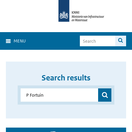
MENU
Search results