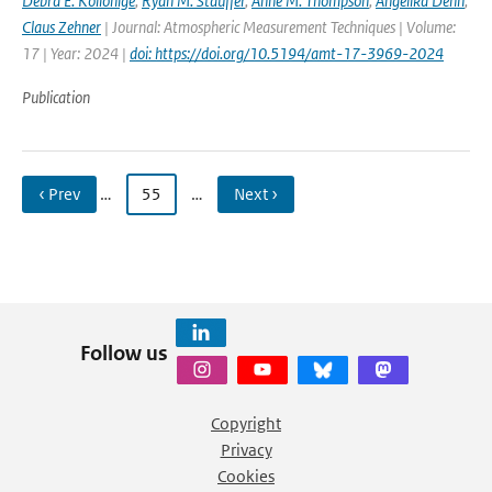
Debra E. Kollonige
,
Ryan M. Stauffer
,
Anne M. Thompson
,
Angelika Dehn
,
Claus Zehner
| Journal: Atmospheric Measurement Techniques | Volume:
17 | Year: 2024 |
doi: https://doi.org/10.5194/amt-17-3969-2024
Publication
‹ Prev
…
55
…
Next ›
Follow us
Copyright
Privacy
Cookies