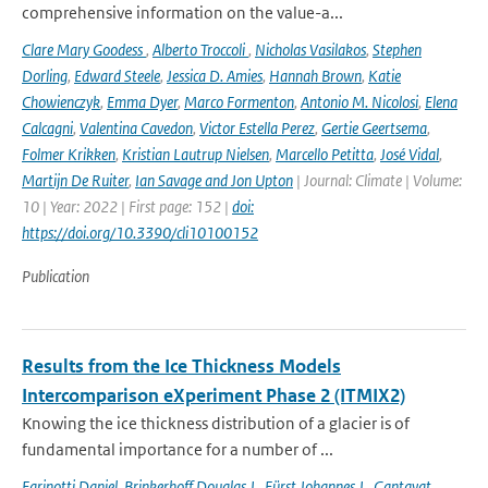
comprehensive information on the value-a...
Clare Mary Goodess
,
Alberto Troccoli
,
Nicholas Vasilakos
,
Stephen
Dorling
,
Edward Steele
,
Jessica D. Amies
,
Hannah Brown
,
Katie
Chowienczyk
,
Emma Dyer
,
Marco Formenton
,
Antonio M. Nicolosi
,
Elena
Calcagni
,
Valentina Cavedon
,
Victor Estella Perez
,
Gertie Geertsema
,
Folmer Krikken
,
Kristian Lautrup Nielsen
,
Marcello Petitta
,
José Vidal
,
Martijn De Ruiter
,
Ian Savage and Jon Upton
| Journal: Climate | Volume:
10 | Year: 2022 | First page: 152 |
doi:
https://doi.org/10.3390/cli10100152
Publication
Results from the Ice Thickness Models
Intercomparison eXperiment Phase 2 (ITMIX2)
Knowing the ice thickness distribution of a glacier is of
fundamental importance for a number of ...
Farinotti Daniel
,
Brinkerhoff Douglas J.
,
Fürst Johannes J.
,
Gantayat