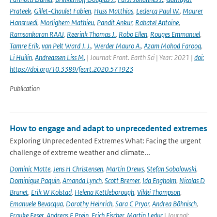
Prateek
,
Gillet-Chaulet Fabien
,
Huss Matthias
,
Leclercq Paul W.
,
Maurer
Hansruedi
,
Morlighem Mathieu
,
Pandit Ankur
,
Rabatel Antoine
,
Ramsankaran RAAJ
,
Reerink Thomas J.
,
Robo Ellen
,
Rouges Emmanuel
,
Tamre Erik
,
van Pelt Ward J. J.
,
Werder Mauro A.
,
Azam Mohod Farooq
,
Li Huilin
,
Andreassen Liss M.
| Journal: Front. Earth Sci | Year: 2021 |
doi:
https://doi.org/10.3389/feart.2020.571923
Publication
How to engage and adapt to unprecedented extremes
Exploring Unprecedented Extremes What: Facing the urgent
challenge of extreme weather and climate...
Dominic Matte
,
Jens H Christensen
,
Martin Drews
,
Stefan Sobolowski
,
Dominique Paquin
,
Amanda Lynch
,
Scott Bremer
,
Ida Engholm
,
Nicolas D
Brunet
,
Erik W Kolstad
,
Helena Kettleborough
,
Vikki Thompson
,
Emanuele Bevacqua
,
Dorothy Heinrich
,
Sara C Pryor
,
Andrea Böhnisch
,
Frauke Feser
,
Andreas F Prein
,
Erich Fischer
,
Martin Leduc
| Journal: