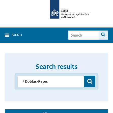
MENU
Search results