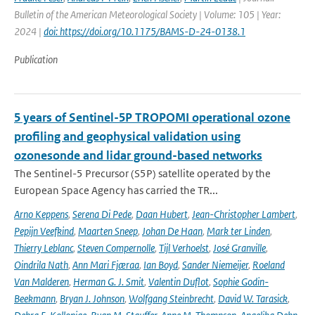
Bulletin of the American Meteorological Society | Volume: 105 | Year:
2024 |
doi: https://doi.org/10.1175/BAMS-D-24-0138.1
Publication
5 years of Sentinel-5P TROPOMI operational ozone
profiling and geophysical validation using
ozonesonde and lidar ground-based networks
The Sentinel-5 Precursor (S5P) satellite operated by the
European Space Agency has carried the TR...
Arno Keppens
,
Serena Di Pede
,
Daan Hubert
,
Jean-Christopher Lambert
,
Pepijn Veefkind
,
Maarten Sneep
,
Johan De Haan
,
Mark ter Linden
,
Thierry Leblanc
,
Steven Compernolle
,
Tijl Verhoelst
,
José Granville
,
Oindrila Nath
,
Ann Mari Fjæraa
,
Ian Boyd
,
Sander Niemeijer
,
Roeland
Van Malderen
,
Herman G. J. Smit
,
Valentin Duflot
,
Sophie Godin-
Beekmann
,
Bryan J. Johnson
,
Wolfgang Steinbrecht
,
David W. Tarasick
,