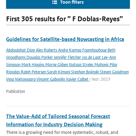
Toon filters
First 305 results for ” F Doblas-Reyes”
Guidelines for Satellite-based Nowcasting in Africa
Abdoulahat Diop Alex Roberts Andre Kamga Foamhouhoue Beth
Woodhams Douglas Parker Jennifer Fletcher Jos de Laat Lee-Ann
Simpson Mark Higgins Morne Gijben Natasa Strelec Mahovic Pilar
Ripodas Ralph Petersen Sarah Kimani Stephan Bojinski Steven Goodman
Vesa Nietosvaara Vincent Gabaglio Xavier Calbet
| Year: 2023
Publication
The Value-Add of Tailored Seasonal Forecast
Information for Industry Decision Making
There is a growing need for more systematic, robust, and