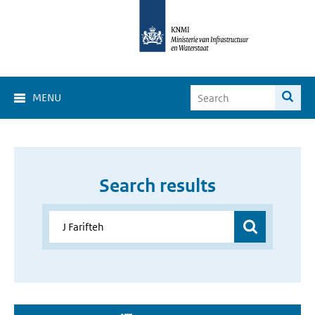
MENU
Search results