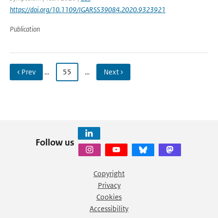
https://doi.org/10.1109/IGARSS39084.2020.9323921
Publication
‹ Prev
…
55
…
Next ›
Follow us
Copyright
Privacy
Cookies
Accessibility