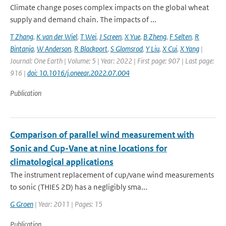
Climate change poses complex impacts on the global wheat
supply and demand chain. The impacts of ...
T Zhang
,
K van der Wiel
,
T Wei
,
J Screen
,
X Yue
,
B Zheng
,
F Selten
,
R
Bintanja
,
W Anderson
,
R Blackport
,
S Glomsrod
,
Y Liu
,
X Cui
,
X Yang
|
Journal: One Earth | Volume: 5 | Year: 2022 | First page: 907 | Last page:
916 |
doi: 10.1016/j.oneear.2022.07.004
Publication
Comparison of parallel wind measurement with
Sonic and Cup-Vane at nine locations for
climatological applications
The instrument replacement of cup/vane wind measurements
to sonic (THIES 2D) has a negligibly sma...
G Groen
| Year: 2011 | Pages: 15
Publication