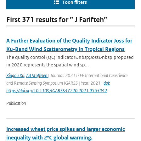
Toon filters
First 371 results for ” J Farifteh”
A Further Evaluation of the Quality Indicator Joss for
Ku-Band Wind Scatterometry in Tropical Regions
The quality control (QC) indicator&nbsp;Joss&nbsp;proposed
in 2020 represents the spatial wind sp...
Xingou Xu
,
Ad Stoffelen
| Journal: 2021 IEEE International Geoscience
and Remote Sensing Symposium IGARSS | Year: 2021 |
doi:
https://doi.org/10.1109/IGARSS47720.2021.9553442
Publication
Increased wheat price spikes and larger economic
inequality with 2°C global warming.