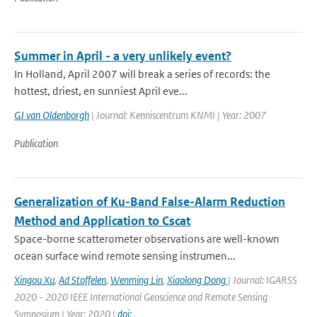
Summer in April - a very unlikely event?
In Holland, April 2007 will break a series of records: the
hottest, driest, en sunniest April eve...
GJ van Oldenborgh
| Journal: Kenniscentrum KNMI | Year: 2007
Publication
Generalization of Ku-Band False-Alarm Reduction
Method and Application to Cscat
Space-borne scatterometer observations are well-known
ocean surface wind remote sensing instrumen...
Xingou Xu
,
Ad Stoffelen
,
Wenming Lin
,
Xiaolong Dong
| Journal: IGARSS
2020 - 2020 IEEE International Geoscience and Remote Sensing
Symposium | Year: 2020 |
doi: