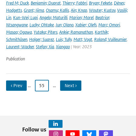
Fred M; Duck
,
Benjamin; Duprat
,
Thierry; Fabbri
,
Bryan; Fekete
,
Dénes;
Hodgetts
,
Grant; Ijima
,
Osamu; Kallis
,
Ain; Knap
,
Wouter; Kustov
,
Vasilii;
Lin
,
Kun-Wei; Lupi
,
Angelo; Maturilli
,
Marion; Morel
,
Beatrice;
Ntsangwane
,
Lucky; Ohtake
,
Jun; Olano
,
Xabier; Olefs
,
Marc; Omori
,
Masao; Ogawa
,
Yutaka; Piters
,
Ankie; Ramanathan
,
Karthik;
Schmithüsen
,
Holger; Suarez
,
Luis; Tully
,
Matt; Vogt
,
Roland; Vuilleumier
,
Laurent; Wacker
,
Stefan; Xia
,
Xiangao
| Year: 2023
Publication
‹ Prev
…
55
…
Next ›
Follow us