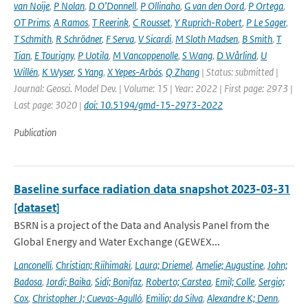
van Noije
,
P Nolan
,
D O’Donnell
,
P Ollinaho
,
G van den Oord
,
P Ortega
,
OT Prims
,
A Ramos
,
T Reerink
,
C Rousset
,
Y Ruprich-Robert
,
P Le Sager
,
T Schmith
,
R Schrödner
,
F Serva
,
V Sicardi
,
M Sloth Madsen
,
B Smith
,
T
Tian
,
E Tourigny
,
P Uotila
,
M Vancoppenolle
,
S Wang
,
D Wårlind
,
U
Willén
,
K Wyser
,
S Yang
,
X Yepes-Arbós
,
Q Zhang
| Status: submitted |
Journal: Geosci. Model Dev. | Volume: 15 | Year: 2022 | First page: 2973 |
Last page: 3020 |
doi: 10.5194/gmd-15-2973-2022
Publication
Baseline surface radiation data snapshot 2023-03-31
[dataset]
BSRN is a project of the Data and Analysis Panel from the
Global Energy and Water Exchange (GEWEX...
Lanconelli
,
Christian; Riihimaki
,
Laura; Driemel
,
Amelie; Augustine
,
John;
Badosa
,
Jordi; Baika
,
Sidi; Bonifaz
,
Roberto; Carstea
,
Emil; Colle
,
Sergio;
Cox
,
Christopher J; Cuevas-Agulló
,
Emilio; da Silva
,
Alexandre K; Denn
,