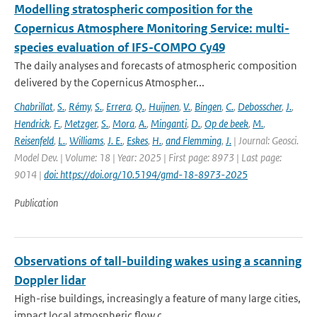
Modelling stratospheric composition for the
Copernicus Atmosphere Monitoring Service: multi-
species evaluation of IFS-COMPO Cy49
The daily analyses and forecasts of atmospheric composition
delivered by the Copernicus Atmospher...
Chabrillat
,
S.
,
Rémy
,
S.
,
Errera
,
Q.
,
Huijnen
,
V.
,
Bingen
,
C.
,
Debosscher
,
J.
,
Hendrick
,
F.
,
Metzger
,
S.
,
Mora
,
A.
,
Minganti
,
D.
,
Op de beek
,
M.
,
Reisenfeld
,
L.
,
Williams
,
J. E.
,
Eskes
,
H.
,
and Flemming
,
J.
| Journal: Geosci.
Model Dev. | Volume: 18 | Year: 2025 | First page: 8973 | Last page:
9014 |
doi: https://doi.org/10.5194/gmd-18-8973-2025
Publication
Observations of tall-building wakes using a scanning
Doppler lidar
High-rise buildings, increasingly a feature of many large cities,
impact local atmospheric flow c...