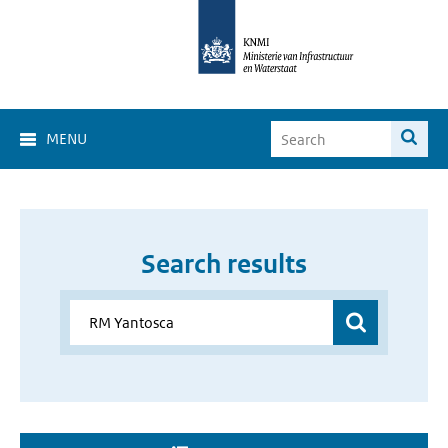
MENU
Search results