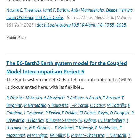
Natalie E. Theeuwes
,
Janet F. Barlow
,
Antti Mannisenaho
,
Denise Hertwig
,
Ewan O'Connor
,
and Alan Robins
| Journal: Atmos. Meas. Tech. | Volume:
18 | Year: 2025 |
doi: https://doi.org/10.5194/amt-18-1355-2025
Publication
The EC-Earth3 Earth system model for the Coupled
Model Intercomparison Project 6
The Earth system model EC-Earth3 for contributions to CMIP6
is documented here, with its flexible...
R Döscher
,
M Acosta
,
A Alessandri
,
P Anthoni
,
A Arneth
,
T Arsouze
,
T
Bergman
,
R Bernadello
,
S Boussetta
,
L-P Caron
,
G Carver
,
M Castrillo
,
F
Catalano
,
I Cvijanovic
,
P Davini
,
E Dekker
,
FJ Doblas-Reyes
,
D Docquier
,
P
Echevarria
,
U Fladrich
,
R Fuentes-Franco
,
M
,
Gröger
,
J v. Hardenberg
,
J
Hieronymus
,
MP Karami
,
J-P Keskinen
,
T Koenigk
,
R Makkonen
,
F
Massonnet
,
M Ménégoz
,
PA Miller
,
E
,
Moreno-Chamarro
,
L Nieradzik
,
T