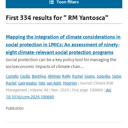
Toon filters
First 334 results for ” RM Yantosca”
Mapping the integration of climate considerations in
social protection in LMICs: An assessment of ninety-
eight climate-relevant social protection programs
Social protection can be a key policy tool for managing the
socioeconomic impacts of climate chan...
Costella
,
Cecilia
,
Banthiya
,
Abhinav
,
Reilly
,
Rachel
,
Sivanu
,
Sajanika
,
Slater
,
Rachel
,
Georgiadou
,
Yola
,
van Aalst
,
Maarten
| Journal: Climate Risk
Management | Volume: 46 | Year: 2024 | First page: 100660 |
doi:
10.1016/j.crm.2024.100660
Publication