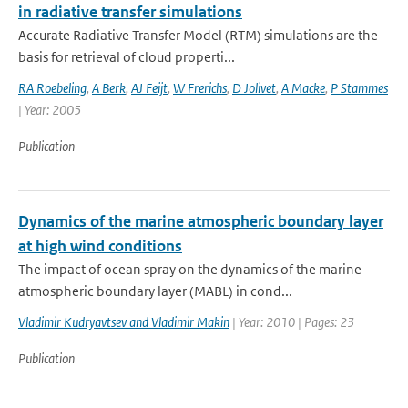
in radiative transfer simulations
Accurate Radiative Transfer Model (RTM) simulations are the
basis for retrieval of cloud properti...
RA Roebeling
,
A Berk
,
AJ Feijt
,
W Frerichs
,
D Jolivet
,
A Macke
,
P Stammes
| Year: 2005
Publication
Dynamics of the marine atmospheric boundary layer
at high wind conditions
The impact of ocean spray on the dynamics of the marine
atmospheric boundary layer (MABL) in cond...
Vladimir Kudryavtsev and Vladimir Makin
| Year: 2010 | Pages: 23
Publication