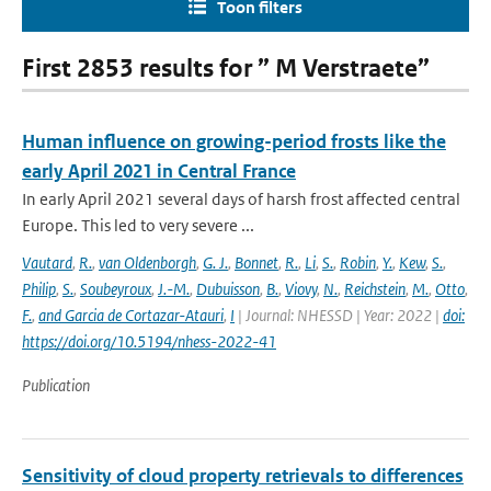
Toon filters
First 2853 results for ” M Verstraete”
Human influence on growing-period frosts like the
early April 2021 in Central France
In early April 2021 several days of harsh frost affected central
Europe. This led to very severe ...
Vautard
,
R.
,
van Oldenborgh
,
G. J.
,
Bonnet
,
R.
,
Li
,
S.
,
Robin
,
Y.
,
Kew
,
S.
,
Philip
,
S.
,
Soubeyroux
,
J.-M.
,
Dubuisson
,
B.
,
Viovy
,
N.
,
Reichstein
,
M.
,
Otto
,
F.
,
and Garcia de Cortazar-Atauri
,
I
| Journal: NHESSD | Year: 2022 |
doi:
https://doi.org/10.5194/nhess-2022-41
Publication
Sensitivity of cloud property retrievals to differences