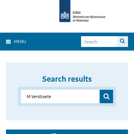
MENU
Search results