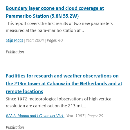
Boundary layer ozone and cloud coverage at
Paramaribo Station (5.8N 55.2W)
This report covers the first results of two new parameters
measured at the para-maribo station af...
Stijn Maas
| Year: 2004 | Pages: 40
Publication
Facilities for research and weather observations on
the 213m tower at Cabauw in the Netherlands and at
remote locations
Since 1972 meteorological observations of high vertical
resolution are carried out on the 213 m t...
W.A.A. Monna and J.G. van der Vliet
| Year: 1987 | Pages: 29
Publication