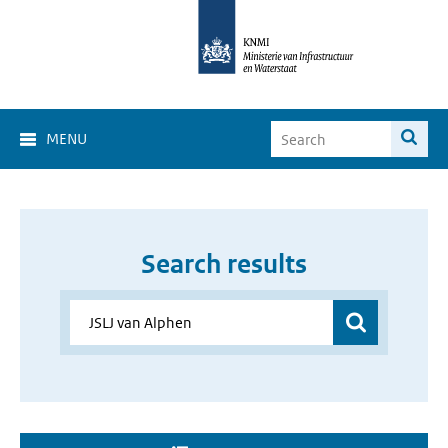
MENU
Search results