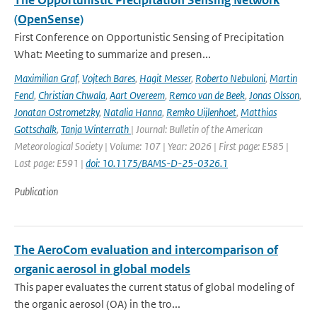
The Opportunistic Precipitation Sensing Network
(OpenSense)
First Conference on Opportunistic Sensing of Precipitation
What: Meeting to summarize and presen...
Maximilian Graf
,
Vojtech Bares
,
Hagit Messer
,
Roberto Nebuloni
,
Martin
Fencl
,
Christian Chwala
,
Aart Overeem
,
Remco van de Beek
,
Jonas Olsson
,
Jonatan Ostrometzky
,
Natalia Hanna
,
Remko Uijlenhoet
,
Matthias
Gottschalk
,
Tanja Winterrath
| Journal: Bulletin of the American
Meteorological Society | Volume: 107 | Year: 2026 | First page: E585 |
Last page: E591 |
doi: 10.1175/BAMS-D-25-0326.1
Publication
The AeroCom evaluation and intercomparison of
organic aerosol in global models
This paper evaluates the current status of global modeling of
the organic aerosol (OA) in the tro...