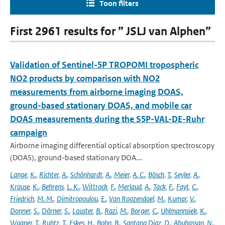
Toon filters
First 2961 results for ” JSLJ van Alphen”
Validation of Sentinel-5P TROPOMI tropospheric
NO2 products by comparison with NO2
measurements from airborne imaging DOAS,
ground-based stationary DOAS, and mobile car
DOAS measurements during the S5P-VAL-DE-Ruhr
campaign
Airborne imaging differential optical absorption spectroscopy
(DOAS), ground-based stationary DOA...
Lange
,
K.
,
Richter
,
A.
,
Schönhardt
,
A.
,
Meier
,
A. C.
,
Bösch
,
T.
,
Seyler
,
A.
,
Krause
,
K.
,
Behrens
,
L. K.
,
Wittrock
,
F.
,
Merlaud
,
A.
,
Tack
,
F.
,
Fayt
,
C.
,
Friedrich
,
M. M.
,
Dimitropoulou
,
E.
,
Van Roozendael
,
M.
,
Kumar
,
V.
,
Donner
,
S.
,
Dörner
,
S.
,
Lauster
,
B.
,
Razi
,
M.
,
Borger
,
C.
,
Uhlmannsiek
,
K.
,
Wagner
,
T.
,
Ruhtz
,
T.
,
Eskes
,
H.
,
Bohn
,
B.
,
Santana Diaz
,
D.
,
Abuhassan
,
N.
,