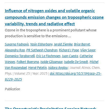
Influence of nitrogen oxides and volatile organic
compounds emission changes on tropospheric ozone
variability, trends and radiative effect
Ozone in the troposphere is a prominent pollutant whose
production is sensitive to the emissions ...
Suvarna Fadnavis
,
Yasin Elshorbany
,
Jerald Ziemke
,
Brice Barret
,
Alexandru Rap
,
PR Satheesh Chandran
,
Richard J Pope
,
Vijay Sagar
,
Domenico Taraborrelli
,
Eric Le Flochmoen
,
Juan Cuesta
,
Catherine
Wespes
,
Folkert Boersma
,
Isolde Glissenaar
,
Isabelle De Smedt
,
Michel
Van Roozendael
,
Hervé Petetin
,
Isidora Anglou
| Journal: Atmos. Chem.
Phys. | Volume: 25 | Year: 2025 |
doi: https://doi.org/10.5194/acp-25-
8229-2025
Publication