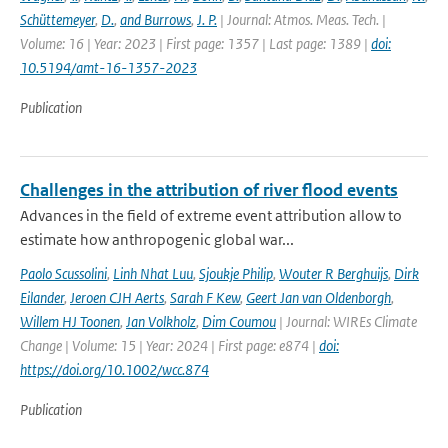
Schüttemeyer
,
D.
,
and Burrows
,
J. P.
| Journal: Atmos. Meas. Tech. |
Volume: 16 | Year: 2023 | First page: 1357 | Last page: 1389 |
doi:
10.5194/amt-16-1357-2023
Publication
Challenges in the attribution of river flood events
Advances in the field of extreme event attribution allow to
estimate how anthropogenic global war...
Paolo Scussolini
,
Linh Nhat Luu
,
Sjoukje Philip
,
Wouter R Berghuijs
,
Dirk
Eilander
,
Jeroen CJH Aerts
,
Sarah F Kew
,
Geert Jan van Oldenborgh
,
Willem HJ Toonen
,
Jan Volkholz
,
Dim Coumou
| Journal: WIREs Climate
Change | Volume: 15 | Year: 2024 | First page: e874 |
doi:
https://doi.org/10.1002/wcc.874
Publication