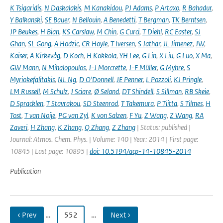
K Tsigaridis
,
N Daskalakis
,
M Kanakidou
,
PJ Adams
,
P Artaxo
,
R Bahadur
,
Y Balkanski
,
SE Bauer
,
N Bellouin
,
A Benedetti
,
T Bergman
,
TK Berntsen
,
JP Beukes
,
H Bian
,
KS Carslaw
,
M Chin
,
G Curci
,
T Diehl
,
RC Easter
,
SJ
Ghan
,
SL Gong
,
A Hodzic
,
CR Hoyle
,
T Iversen
,
S Jathar
,
JL Jimenez
,
JW
,
Kaiser
,
A Kirkevåg
,
D Koch
,
H Kokkola
,
YH Lee
,
G Lin
,
X Liu
,
G Luo
,
X Ma
,
GW Mann
,
N Mihalopoulos
,
J-J Morcrette
,
J-F Müller
,
G Myhre
,
S
Myriokefalitakis
,
NL Ng
,
D O'Donnell
,
JE Penner
,
L Pozzoli
,
KJ Pringle
,
LM Russell
,
M Schulz
,
J Sciare
,
Ø Seland
,
DT Shindell
,
S Sillman
,
RB Skeie
,
D Spracklen
,
T Stavrakou
,
SD Steenrod
,
T Takemura
,
P Tiitta
,
S Tilmes
,
H
Tost
,
T van Noije
,
PG van Zyl
,
K von Salzen
,
F Yu
,
Z Wang
,
Z Wang
,
RA
Zaveri
,
H Zhang
,
K Zhang
,
Q Zhang
,
Z Zhang
| Status: published |
Journal: Atmos. Chem. Phys. | Volume: 140 | Year: 2014 | First page:
10845 | Last page: 10895 |
doi: 10.5194/acp-14-10845-2014
Publication
‹ Prev
…
552
…
Next ›