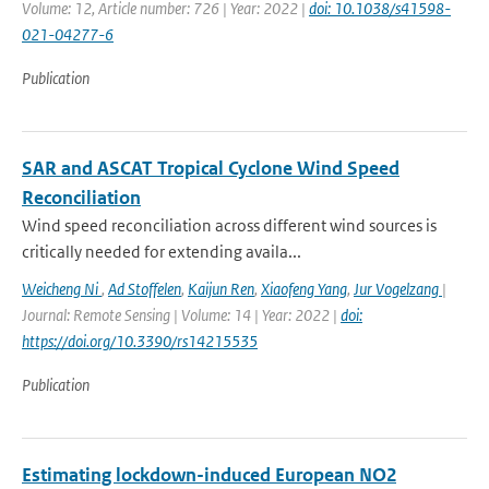
Volume: 12, Article number: 726 | Year: 2022 |
doi: 10.1038/s41598-
021-04277-6
Publication
SAR and ASCAT Tropical Cyclone Wind Speed
Reconciliation
Wind speed reconciliation across different wind sources is
critically needed for extending availa...
Weicheng Ni
,
Ad Stoffelen
,
Kaijun Ren
,
Xiaofeng Yang
,
Jur Vogelzang
|
Journal: Remote Sensing | Volume: 14 | Year: 2022 |
doi:
https://doi.org/10.3390/rs14215535
Publication
Estimating lockdown-induced European NO2