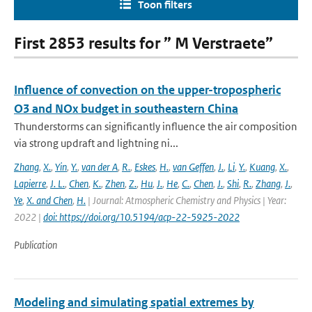
Toon filters
First 2853 results for ” M Verstraete”
Influence of convection on the upper-tropospheric
O3 and NOx budget in southeastern China
Thunderstorms can significantly influence the air composition
via strong updraft and lightning ni...
Zhang
,
X.
,
Yin
,
Y.
,
van der A
,
R.
,
Eskes
,
H.
,
van Geffen
,
J.
,
Li
,
Y.
,
Kuang
,
X.
,
Lapierre
,
J. L.
,
Chen
,
K.
,
Zhen
,
Z.
,
Hu
,
J.
,
He
,
C.
,
Chen
,
J.
,
Shi
,
R.
,
Zhang
,
J.
,
Ye
,
X. and Chen
,
H.
| Journal: Atmospheric Chemistry and Physics | Year:
2022 |
doi: https://doi.org/10.5194/acp-22-5925-2022
Publication
Modeling and simulating spatial extremes by