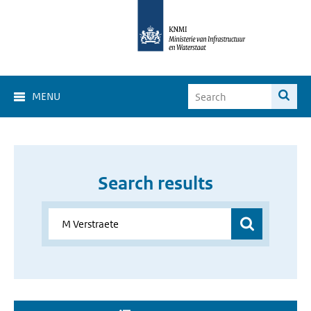
MENU
Search results