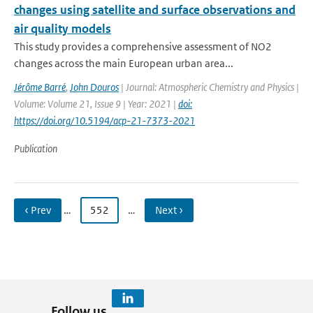
changes using satellite and surface observations and
air quality models
This study provides a comprehensive assessment of NO2
changes across the main European urban area...
Jérôme Barré
,
John Douros
| Journal: Atmospheric Chemistry and Physics |
Volume: Volume 21, Issue 9 | Year: 2021 |
doi:
https://doi.org/10.5194/acp-21-7373-2021
Publication
‹ Prev
…
552
…
Next ›
Follow us