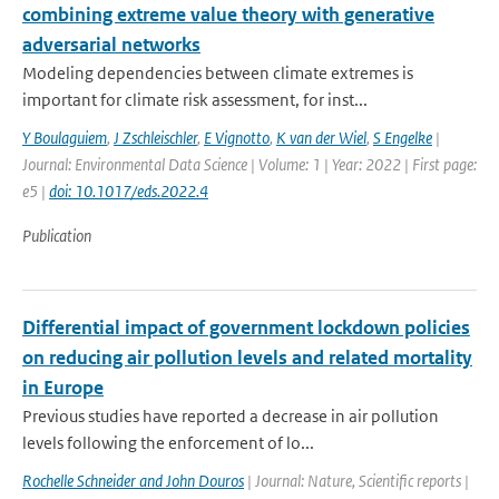
combining extreme value theory with generative
adversarial networks
Modeling dependencies between climate extremes is
important for climate risk assessment, for inst...
Y Boulaguiem
,
J Zschleischler
,
E Vignotto
,
K van der Wiel
,
S Engelke
|
Journal: Environmental Data Science | Volume: 1 | Year: 2022 | First page:
e5 |
doi: 10.1017/eds.2022.4
Publication
Differential impact of government lockdown policies
on reducing air pollution levels and related mortality
in Europe
Previous studies have reported a decrease in air pollution
levels following the enforcement of lo...
Rochelle Schneider and John Douros
| Journal: Nature, Scientific reports |