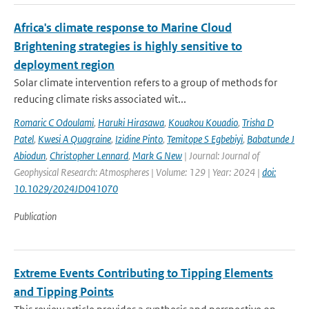
Africa's climate response to Marine Cloud
Brightening strategies is highly sensitive to
deployment region
Solar climate intervention refers to a group of methods for
reducing climate risks associated wit...
Romaric C Odoulami
,
Haruki Hirasawa
,
Kouakou Kouadio
,
Trisha D
Patel
,
Kwesi A Quagraine
,
Izidine Pinto
,
Temitope S Egbebiyi
,
Babatunde J
Abiodun
,
Christopher Lennard
,
Mark G New
| Journal: Journal of
Geophysical Research: Atmospheres | Volume: 129 | Year: 2024 |
doi:
10.1029/2024JD041070
Publication
Extreme Events Contributing to Tipping Elements
and Tipping Points