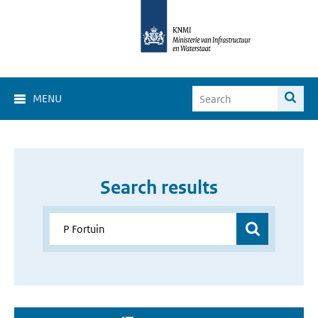
MENU
Search results