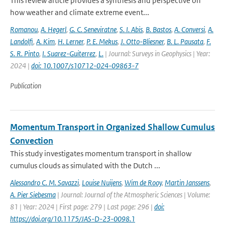
This review article provides a synthesis and perspective on
how weather and climate extreme event...
Romanou
,
A. Hegerl
,
G. C. Seneviratne
,
S. I. Abis
,
B. Bastos
,
A. Conversi
,
A.
Landolfi
,
A. Kim
,
H. Lerner
,
P. E. Mekus
,
J. Otto-Bliesner
,
B. L. Pausata
,
F.
S. R. Pinto
,
I. Suarez-Guiterrez
,
L.
| Journal: Surveys in Geophysics | Year:
2024 |
doi: 10.1007/s10712-024-09863-7
Publication
Momentum Transport in Organized Shallow Cumulus
Convection
This study investigates momentum transport in shallow
cumulus clouds as simulated with the Dutch ...
Alessandro C. M. Savazzi
,
Louise Nuijens
,
Wim de Rooy
,
Martin Janssens
,
A. Pier Siebesma
| Journal: Journal of the Atmospheric Sciences | Volume:
81 | Year: 2024 | First page: 279 | Last page: 296 |
doi:
https://doi.org/10.1175/JAS-D-23-0098.1