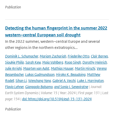
Publication
Detecting the human fingerprint in the summer 2022
western–central European soil drought
In the 2022 summer, western–central Europe and several
other regions in the northern extratropics...
Dominik L. Schumacher
,
Mariam Zachariah
,
Friederike Otto
,
Clair Barnes
,
Sjoukje Philip
,
Sarah Kew
,
Maja Vahlberg
,
Roop Singh
,
Dorothy Heinrich
,
Julie Arrighi
,
Maarten van Aalst
,
Mathias Hauser
,
Martin Hirschi
,
Verena
Bessenbacher
,
Lukas Gudmundsson
,
Hiroko K. Beaudoing
,
Matthew
Rodell
,
Sihan Li
,
Wenchang Yang
,
Gabriel A. Vecchi
,
Luke J. Harrington
,
Flavio Lehner
,
Gianpaolo Balsamo
,
and Sonia I. Seneviratne
| Journal:
Earth System Dynamics | Volume: 15 | Year: 2024 | First page: 131 | Last
page: 154 |
doi: https://doi.org/10.5194/esd-15-131-2024
Publication