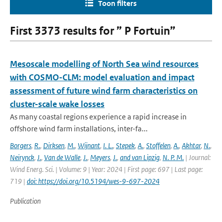
Toon filters
First 3373 results for ” P Fortuin”
Mesoscale modelling of North Sea wind resources
with COSMO-CLM: model evaluation and impact
assessment of future wind farm characteristics on
cluster-scale wake losses
As many coastal regions experience a rapid increase in
offshore wind farm installations, inter-fa...
Borgers
,
R.
,
Dirksen
,
M.
,
Wijnant
,
I. L.
,
Stepek
,
A.
,
Stoffelen
,
A.
,
Akhtar
,
N.
,
Neirynck
,
J.
,
Van de Walle
,
J.
,
Meyers
,
J.
,
and van Lipzig
,
N. P. M.
| Journal:
Wind Energ. Sci. | Volume: 9 | Year: 2024 | First page: 697 | Last page:
719 |
doi: https://doi.org/10.5194/wes-9-697-2024
Publication