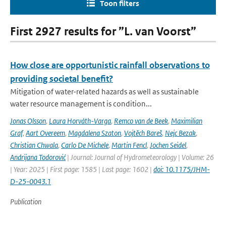
Toon filters
First 2927 results for ”L. van Voorst”
How close are opportunistic rainfall observations to
providing societal benefit?
Mitigation of water-related hazards as well as sustainable
water resource management is condition...
Jonas Olsson
,
Laura Horváth-Varga
,
Remco van de Beek
,
Maximilian
Graf
,
Aart Overeem
,
Magdalena Szaton
,
Vojtěch Bareš
,
Nejc Bezak
,
Christian Chwala
,
Carlo De Michele
,
Martin Fencl
,
Jochen Seidel
,
Andrijana Todorović
| Journal: Journal of Hydrometeorology | Volume: 26
| Year: 2025 | First page: 1585 | Last page: 1602 |
doi: 10.1175/JHM-
D-25-0043.1
Publication