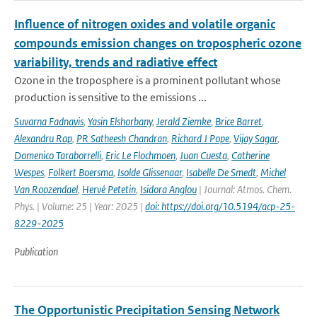
Influence of nitrogen oxides and volatile organic
compounds emission changes on tropospheric ozone
variability, trends and radiative effect
Ozone in the troposphere is a prominent pollutant whose
production is sensitive to the emissions ...
Suvarna Fadnavis
,
Yasin Elshorbany
,
Jerald Ziemke
,
Brice Barret
,
Alexandru Rap
,
PR Satheesh Chandran
,
Richard J Pope
,
Vijay Sagar
,
Domenico Taraborrelli
,
Eric Le Flochmoen
,
Juan Cuesta
,
Catherine
Wespes
,
Folkert Boersma
,
Isolde Glissenaar
,
Isabelle De Smedt
,
Michel
Van Roozendael
,
Hervé Petetin
,
Isidora Anglou
| Journal: Atmos. Chem.
Phys. | Volume: 25 | Year: 2025 |
doi: https://doi.org/10.5194/acp-25-
8229-2025
Publication
The Opportunistic Precipitation Sensing Network