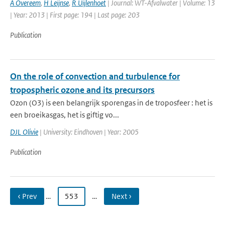
A Overeem
,
H Leijnse
,
R Uijlenhoet
| Journal: WT-Afvalwater | Volume: 13
| Year: 2013 | First page: 194 | Last page: 203
Publication
On the role of convection and turbulence for
tropospheric ozone and its precursors
Ozon (O3) is een belangrijk sporengas in de troposfeer : het is
een broeikasgas, het is giftig vo...
DJL Olivie
| University: Eindhoven | Year: 2005
Publication
‹ Prev
…
553
…
Next ›