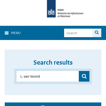
MENU
Search results