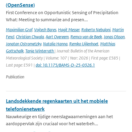
(OpenSense)
First Conference on Opportunistic Sensing of Precipitation
What: Meeting to summarize and presen...
Maximilian Graf
,
Vojtech Bares
,
Hagit Messer
,
Roberto Nebuloni
,
Martin
Fencl
,
Christian Chwala
,
Aart Overeem
,
Remco van de Beek
,
Jonas Olsson
,
Jonatan Ostrometzky
,
Natalia Hanna
,
Remko Uijlenhoet
,
Matthias
Gottschalk
,
Tanja Winterrath
| Journal: Bulletin of the American
Meteorological Society | Volume: 107 | Year: 2026 | First page: E585 |
Last page: E591 |
doi: 10.1175/BAMS-D-25-0326.1
Publication
Landsdekkende regenkaarten uit het mobiele
telefonienetwerk
Nauwkeurige en tijdige neerslagwaarnemingen aan het
aardoppervlak zijn cruciaal voor het waterbeh...