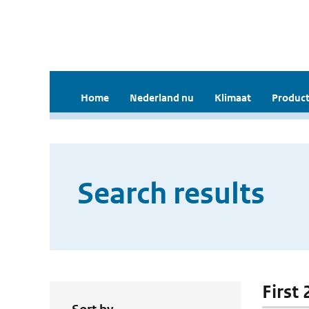
Home
Nederland nu
Klimaat
Product
Search results
First