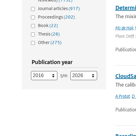
Determin
Journal articles
(917)
The mixin
Proceedings
(202)
Book
(22)
MJ de Haij
,
Thesis
(26)
Place: Delft 
Other
(275)
Publicatio
Publication year
t/m
CloudSat
The calib
A Protat
,
D 
Publicatio