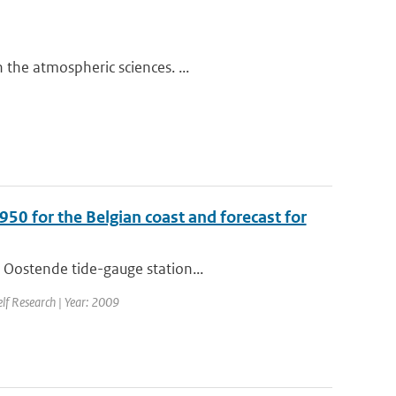
the atmospheric sciences. ...
950 for the Belgian coast and forecast for
 Oostende tide-gauge station...
elf Research | Year: 2009