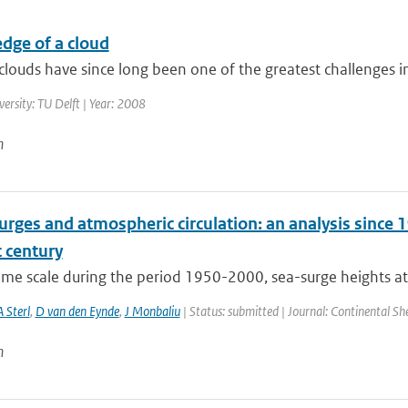
dge of a cloud
louds have since long been one of the greatest challenges in 
versity: TU Delft | Year: 2008
n
rges and atmospheric circulation: an analysis since 1
 century
time scale during the period 1950-2000, sea-surge heights at
A Sterl
,
D van den Eynde
,
J Monbaliu
| Status: submitted | Journal: Continental Sh
n