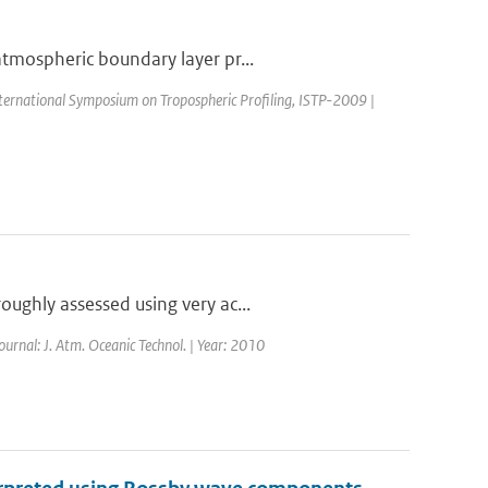
atmospheric boundary layer pr...
nternational Symposium on Tropospheric Profiling, ISTP-2009 |
ughly assessed using very ac...
Journal: J. Atm. Oceanic Technol. | Year: 2010