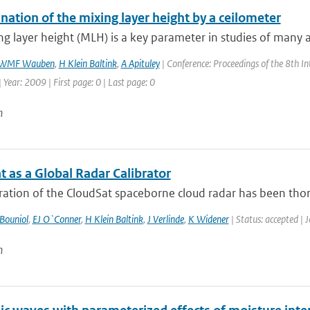
ation of the mixing layer height by a ceilometer
g layer height (MLH) is a key parameter in studies of many 
WMF Wauben
,
H Klein Baltink
,
A Apituley
| Conference: Proceedings of the 8th I
| Year: 2009 | First page: 0 | Last page: 0
n
 as a Global Radar Calibrator
ration of the CloudSat spaceborne cloud radar has been thoro
Bouniol
,
EJ O`Conner
,
H Klein Baltink
,
J Verlinde
,
K Widener
| Status: accepted | 
n