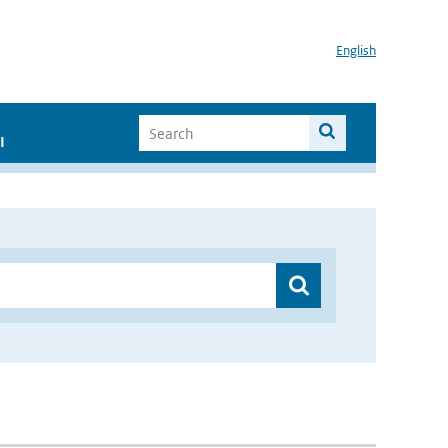
English
I