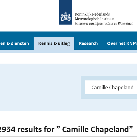
en & diensten
Kennis & uitleg
Research
Over het KNM
 2934 results for ” Camille Chapeland”