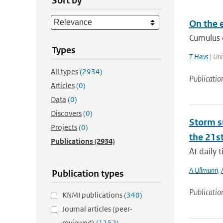
Sort by
On the e
Cumulus c
Types
T Heus
| Uni
All types
(2934)
Publicatio
Articles
(0)
Data
(0)
Discovers
(0)
Storm su
Projects
(0)
the 21st
Publications
(2934)
At daily 
A Ullmann
,
Publication types
Publicatio
KNMI publications
(340)
Journal articles (peer-
reviewed)
(1152)