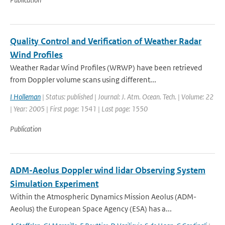
Quality Control and Verification of Weather Radar
Wind Profiles
Weather Radar Wind Profiles (WRWP) have been retrieved
from Doppler volume scans using different...
I Holleman
| Status: published | Journal: J. Atm. Ocean. Tech. | Volume: 22
| Year: 2005 | First page: 1541 | Last page: 1550
Publication
ADM-Aeolus Doppler wind lidar Observing System
Simulation Experiment
Within the Atmospheric Dynamics Mission Aeolus (ADM-
Aeolus) the European Space Agency (ESA) has a...