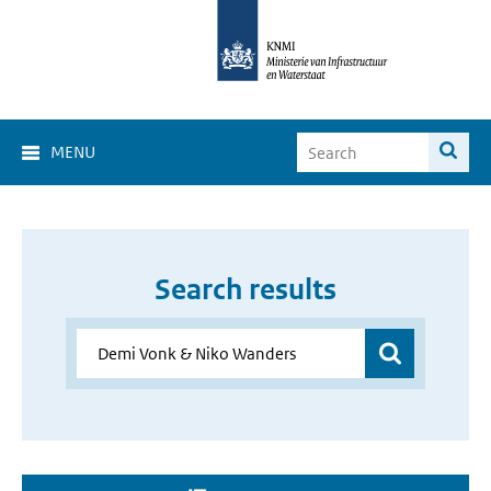
MENU
Search results