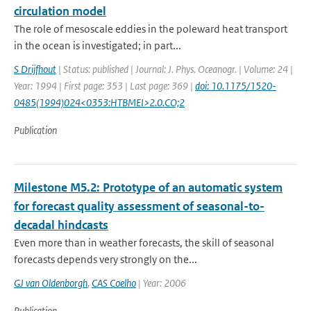
circulation model
The role of mesoscale eddies in the poleward heat transport
in the ocean is investigated; in part...
S Drijfhout
| Status: published | Journal: J. Phys. Oceanogr. | Volume: 24 |
Year: 1994 | First page: 353 | Last page: 369 |
doi: 10.1175/1520-
0485(1994)024<0353:HTBMEI>2.0.CO;2
Publication
Milestone M5.2: Prototype of an automatic system
for forecast quality assessment of seasonal-to-
decadal hindcasts
Even more than in weather forecasts, the skill of seasonal
forecasts depends very strongly on the...
GJ van Oldenborgh
,
CAS Coelho
| Year: 2006
Publication