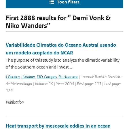
Toon filters
First 2888 results for ” Demi Vonk &
Niko Wanders”
Variabilidade Climatica do Oceano Austral usando
um modelo acoplado do NCAR
The purpose of this study is to analyze the climatic variability
of the Southern ocean and invest...
J Pereira
,
I Wainer
,
EJD Campos
,
RJ Haarsma
| Journal: Revista Brasileira
de Meteorologia | Volume: 19 | Year: 2004 | First page: 113 | Last page:
122
Publication
Heat transport by mesoscale eddies in an ocean