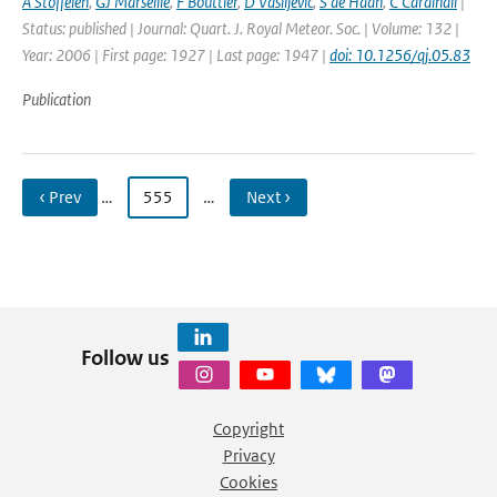
A Stoffelen
,
GJ Marseille
,
F Bouttier
,
D Vasiljevic
,
S de Haan
,
C Cardinali
|
Status: published | Journal: Quart. J. Royal Meteor. Soc. | Volume: 132 |
Year: 2006 | First page: 1927 | Last page: 1947 |
doi: 10.1256/qj.05.83
Publication
‹ Prev
…
555
…
Next ›
Follow us
Copyright
Privacy
Cookies