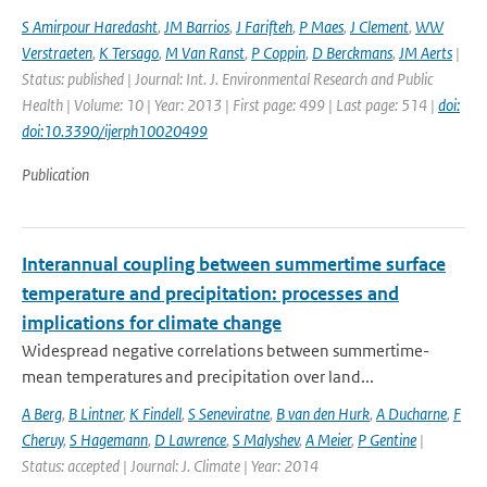
S Amirpour Haredasht
,
JM Barrios
,
J Farifteh
,
P Maes
,
J Clement
,
WW
Verstraeten
,
K Tersago
,
M Van Ranst
,
P Coppin
,
D Berckmans
,
JM Aerts
|
Status: published | Journal: Int. J. Environmental Research and Public
Health | Volume: 10 | Year: 2013 | First page: 499 | Last page: 514 |
doi:
doi:10.3390/ijerph10020499
Publication
Interannual coupling between summertime surface
temperature and precipitation: processes and
implications for climate change
Widespread negative correlations between summertime-
mean temperatures and precipitation over land...
A Berg
,
B Lintner
,
K Findell
,
S Seneviratne
,
B van den Hurk
,
A Ducharne
,
F
Cheruy
,
S Hagemann
,
D Lawrence
,
S Malyshev
,
A Meier
,
P Gentine
|
Status: accepted | Journal: J. Climate | Year: 2014