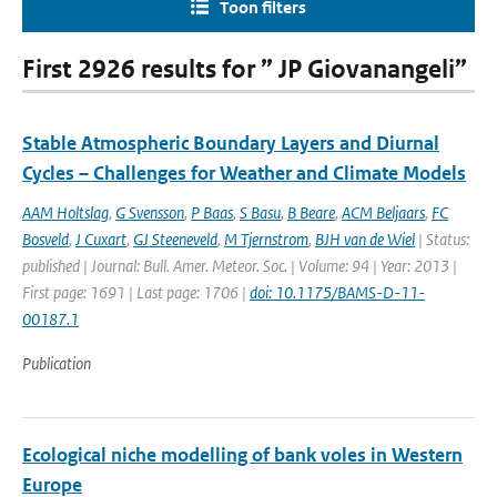
Toon filters
First 2926 results for ” JP Giovanangeli”
Stable Atmospheric Boundary Layers and Diurnal
Cycles – Challenges for Weather and Climate Models
AAM Holtslag
,
G Svensson
,
P Baas
,
S Basu
,
B Beare
,
ACM Beljaars
,
FC
Bosveld
,
J Cuxart
,
GJ Steeneveld
,
M Tjernstrom
,
BJH van de Wiel
| Status:
published | Journal: Bull. Amer. Meteor. Soc. | Volume: 94 | Year: 2013 |
First page: 1691 | Last page: 1706 |
doi: 10.1175/BAMS-D-11-
00187.1
Publication
Ecological niche modelling of bank voles in Western
Europe