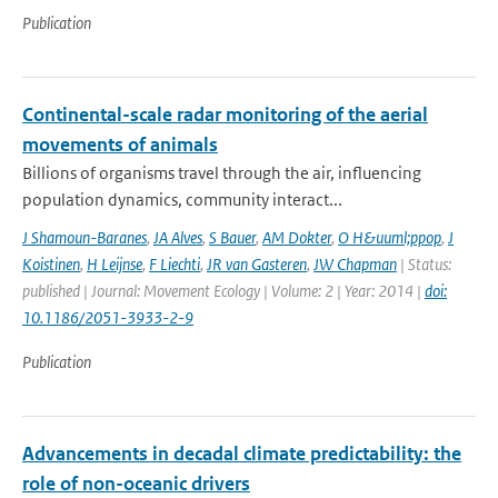
Publication
Continental-scale radar monitoring of the aerial
movements of animals
Billions of organisms travel through the air, influencing
population dynamics, community interact...
J Shamoun-Baranes
,
JA Alves
,
S Bauer
,
AM Dokter
,
O H&uuml;ppop
,
J
Koistinen
,
H Leijnse
,
F Liechti
,
JR van Gasteren
,
JW Chapman
| Status:
published | Journal: Movement Ecology | Volume: 2 | Year: 2014 |
doi:
10.1186/2051-3933-2-9
Publication
Advancements in decadal climate predictability: the
role of non-oceanic drivers