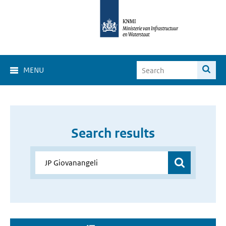
MENU
Search results