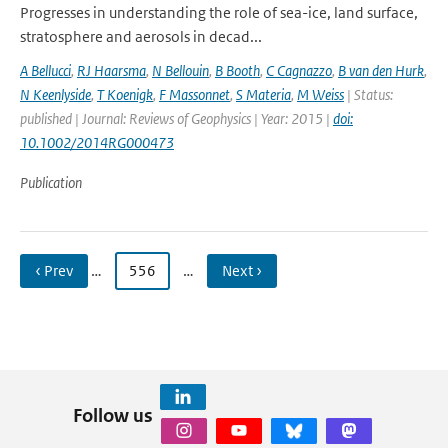
Progresses in understanding the role of sea-ice, land surface,
stratosphere and aerosols in decad...
A Bellucci
,
RJ Haarsma
,
N Bellouin
,
B Booth
,
C Cagnazzo
,
B van den Hurk
,
N Keenlyside
,
T Koenigk
,
F Massonnet
,
S Materia
,
M Weiss
| Status:
published | Journal: Reviews of Geophysics | Year: 2015 |
doi:
10.1002/2014RG000473
Publication
‹ Prev
…
556
…
Next ›
Follow us