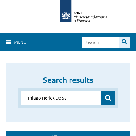
MENU
Search results