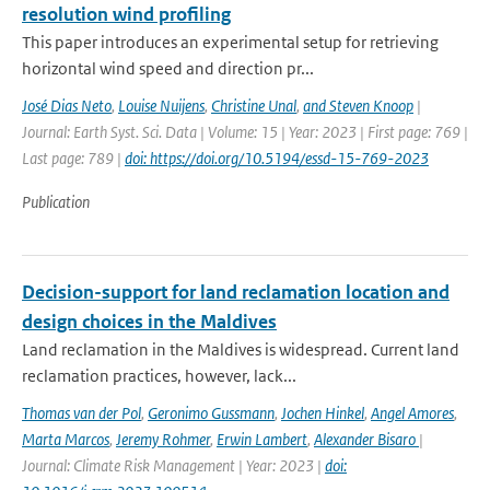
resolution wind profiling
This paper introduces an experimental setup for retrieving
horizontal wind speed and direction pr...
José Dias Neto
,
Louise Nuijens
,
Christine Unal
,
and Steven Knoop
|
Journal: Earth Syst. Sci. Data | Volume: 15 | Year: 2023 | First page: 769 |
Last page: 789 |
doi: https://doi.org/10.5194/essd-15-769-2023
Publication
Decision-support for land reclamation location and
design choices in the Maldives
Land reclamation in the Maldives is widespread. Current land
reclamation practices, however, lack...
Thomas van der Pol
,
Geronimo Gussmann
,
Jochen Hinkel
,
Angel Amores
,
Marta Marcos
,
Jeremy Rohmer
,
Erwin Lambert
,
Alexander Bisaro
|
Journal: Climate Risk Management | Year: 2023 |
doi: