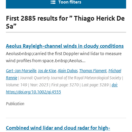
Toon filters
First 2885 results for ” Thiago Herick De
Sa”
Aeolus Rayleigh-channel winds in cloudy conditions
Aeolus&nbsp;carried the first Doppler wind lidar to measure
wind profiles from space.&nbsp;Aeolus...
Gert-Jan Marseille
,
Jos de Kloe
,
Alain Dabas
,
Thomas Flament
,
Michael
Rennie
| Journal: Quarterly Journal of the Royal Meteorological Society |
Volume: 149 | Year: 2023 | First page: 3270 | Last page: 3289 |
doi:
https://doi.org/10.1002/qj.4555
Publication
Combined wind lidar and cloud radar for high-