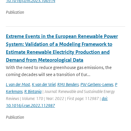
10.1016/j.crm.2023.100514
Publication
Extreme Events in the European Renewable Power
System: Validation of a Modeling Framework to
Estimate Renewable Electricity Production and
Demand from Meteorological Data
With the need to reduce greenhouse gas emissions, the
coming decades will see a transition of Eur...
L van der Most
,
K van der Wiel
,
RMJ Benders
,
PW Gerbens-Leenes
,
P
Kerkmans
,
R Bintanja
| Journal: Renewable and Sustainable Energy
Reviews | Volume: 170 | Year: 2022 | First page: 112987 |
doi:
10.1016/j.rser.2022.112987
Publication