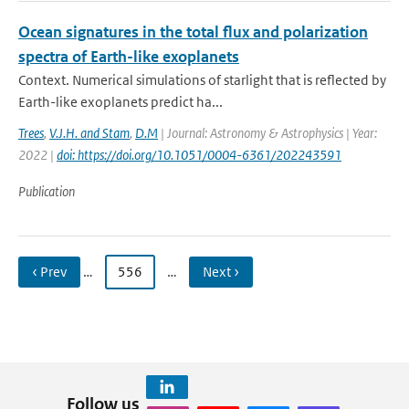
Ocean signatures in the total flux and polarization
spectra of Earth-like exoplanets
Context. Numerical simulations of starlight that is reflected by
Earth-like exoplanets predict ha...
Trees
,
V.J.H. and Stam
,
D.M
| Journal: Astronomy & Astrophysics | Year:
2022 |
doi: https://doi.org/10.1051/0004-6361/202243591
Publication
‹ Prev
…
556
…
Next ›
Follow us