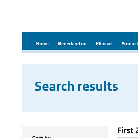
Home
Nederland nu
Klimaat
Product
Search results
First