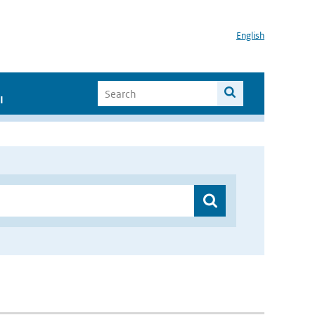
English
I