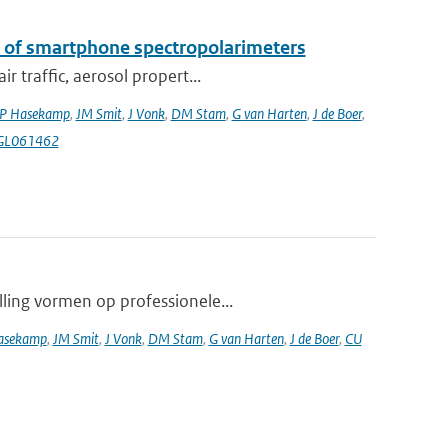
k of smartphone spectropolarimeters
 traffic, aerosol propert...
P Hasekamp
,
JM Smit
,
J Vonk
,
DM Stam
,
G van Harten
,
J de Boer
,
4GL061462
lling vormen op professionele...
asekamp
,
JM Smit
,
J Vonk
,
DM Stam
,
G van Harten
,
J de Boer
,
CU