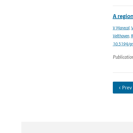
A region
V Marecal
,
Velthoven
,
R
10.5194/g
Publicatio
‹ Prev