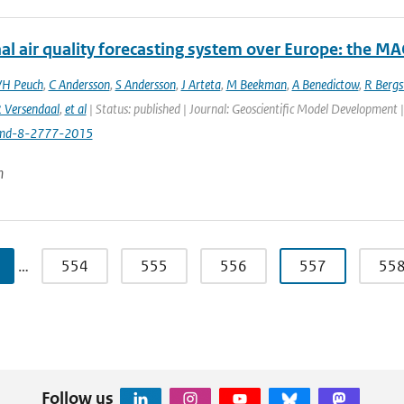
al air quality forecasting system over Europe: the M
VH Peuch
,
C Andersson
,
S Andersson
,
J Arteta
,
M Beekman
,
A Benedictow
,
R Berg
 Versendaal
,
et al
| Status: published | Journal: Geoscientific Model Development 
md-8-2777-2015
n
…
554
555
556
557
55
Follow us