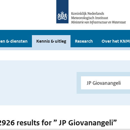
en & diensten
Kennis & uitleg
Research
Over het KNM
 2926 results for ” JP Giovanangeli”