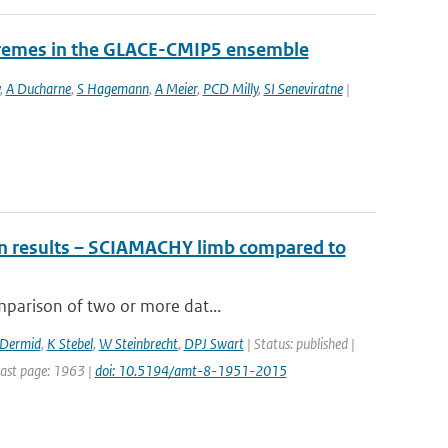
tremes in the GLACE-CMIP5 ensemble
,
A Ducharne
,
S Hagemann
,
A Meier
,
PCD Milly
,
SI Seneviratne
|
ion results – SCIAMACHY limb compared to
mparison of two or more dat...
cDermid
,
K Stebel
,
W Steinbrecht
,
DPJ Swart
| Status: published |
Last page: 1963 |
doi: 10.5194/amt-8-1951-2015