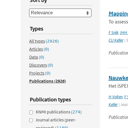
Sort by
Mapping
To assess
Types
F Snik
,
JHH 
CU Keller
| S
All types
(2926)
Articles
(0)
Publicatio
Data
(0)
Discovers
(0)
Projects
(0)
Nauwkeu
Publications
(2926)
Het iSPEX
H Volten
,
F 
Publication types
Keller
| Jour
KNMI publications
(274)
Publicatio
Journal articles (peer-
reviewed)
(1189)