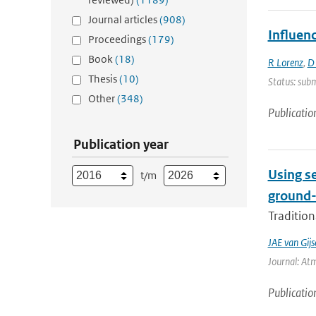
Journal articles
(908)
Influen
Proceedings
(179)
Book
(18)
R Lorenz
,
D
Thesis
(10)
Status: subm
Other
(348)
Publicatio
Publication year
Using s
t/m
ground-
Tradition
JAE van Gijs
Journal: At
Publicatio