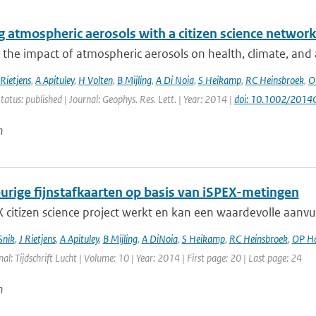
 atmospheric aerosols with a citizen science networ
 the impact of atmospheric aerosols on health, climate, and air
Rietjens
,
A Apituley
,
H Volten
,
B Mijling
,
A Di Noia
,
S Heikamp
,
RC Heinsbroek
,
O
tatus: published | Journal: Geophys. Res. Lett. | Year: 2014 |
doi: 10.1002/201
n
rige fijnstafkaarten op basis van iSPEX-metingen
 citizen science project werkt en kan een waardevolle aanvu
Snik
,
J Rietjens
,
A Apituley
,
B Mijling
,
A DiNoia
,
S Heikamp
,
RC Heinsbroek
,
OP H
nal: Tijdschrift Lucht | Volume: 10 | Year: 2014 | First page: 20 | Last page: 24
n