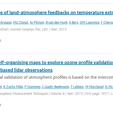
ce of land-atmosphere feedbacks on temperature ex
 Argueso
,
MG Donat
,
AJ Pitman
,
B van den Hurk
,
A Berg
,
DM Lawrence
,
F Cheruy
itted | Journal: Geophys. Res. Lett. | Year: 2015
n
elf-organising maps to explore ozone profile validat
based lidar observations
al validation of atmospheric profiles is based on the interco
el
,
R Zurita Milla
,
P Stammes
,
S Godin-Beekmann
,
T Leblanc
,
M Marchand
,
IS M
mospheric Measurement Techniques | Volume: 8 | Year: 2015 | First page: 1951 | 
n