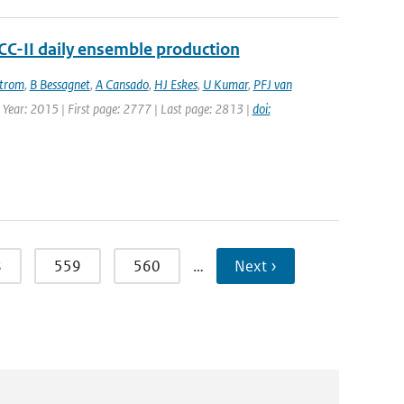
ACC-II daily ensemble production
strom
,
B Bessagnet
,
A Cansado
,
HJ Eskes
,
U Kumar
,
PFJ van
| Year: 2015 | First page: 2777 | Last page: 2813 |
doi:
8
559
560
…
Next ›