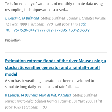
Tests for equality of variances of monthly climate data using
resampling techniques are discussed...
JJ Beersma
,
TA Buishand
| Status: published | Journal: J. Climate | Volume:
12 | Year: 1999 | First page: 1770 | Last page: 1779 |
doi:
10.1175/1520-0442(1999)012<1770:ASTFEO>2.0.CO;2
Publication
Estimation extreme floods of the river Meuse using a
stochastic weather generator and a rainfall-runoff
model
A stochastic weather generator has been developed to
simulate long daily sequences of rainfall an...
R Leander
,
TA Buishand
,
MJM de Wit
,
P Aalders
| Status: published |
Journal: Hydrological Sciences Journal | Volume: 50 | Year: 2005 | First
page: 1089 | Last page: 1103