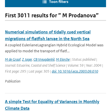
Toon filters
First 3011 results for ” M Prodanova”
Numerical simulations of tidally cued vertical
migrations of flatfish larvae in the North Sea
A coupled EulerianeLagrangian Hybrid Ecological Model was
applied to model the transport of flatf...
M de Graaf
,
Z Jager
,
CB Vreugdenhil
,
M Elorche
| Status: published |
Journal: Estuarine, Coastal and Shelf Science | Volume: 59 | Year: 2004 |
First page: 295 | Last page: 305 |
doi: 10.1016/j.ecss.2003.09.010
Publication
A simple Test for Equality of Variances in Monthly
Climate Data