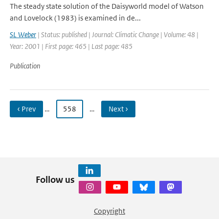
The steady state solution of the Daisyworld model of Watson
and Lovelock (1983) is examined in de...
SL Weber
| Status: published | Journal: Climatic Change | Volume: 48 |
Year: 2001 | First page: 465 | Last page: 485
Publication
‹ Prev
…
558
…
Next ›
Follow us
Copyright