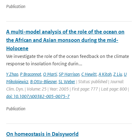
Publication
A multi-model analysis of the role of the ocean on
the African and Asian monsoon during the mid-
Holocene
We investigate the role of the ocean feedback on the climate
response to insolation forcing durin...
Y Zhao
,
P Braconnot
,
O Marti
,
SP Harrison
,
C Hewitt
,
A Kitoh
,
Z Liu
,
U
Mikolajewicz
,
B Otto-Bliesner
,
SL Weber
| Status: published | Journal:
Clim. Dyn. | Volume: 25 | Year: 2005 | First page: 777 | Last page: 800 |
doi: 10.1007/s00382-005-0075-7
Publication
On homeostasis in Daisyworld