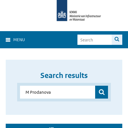
MENU
Search results