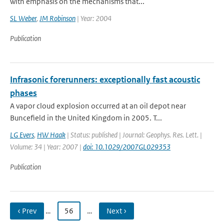
with emphasis on the mechanisms that...
SL Weber
,
JM Robinson
| Year: 2004
Publication
Infrasonic forerunners: exceptionally fast acoustic
phases
A vapor cloud explosion occurred at an oil depot near
Buncefield in the United Kingdom in 2005. T...
LG Evers
,
HW Haak
| Status: published | Journal: Geophys. Res. Lett. |
Volume: 34 | Year: 2007 |
doi: 10.1029/2007GL029353
Publication
‹ Prev
…
56
…
Next ›