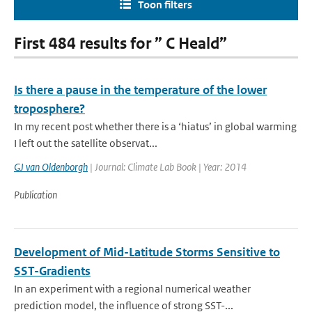
Toon filters
First 484 results for ” C Heald”
Is there a pause in the temperature of the lower
troposphere?
In my recent post whether there is a ‘hiatus’ in global warming
I left out the satellite observat...
GJ van Oldenborgh
| Journal: Climate Lab Book | Year: 2014
Publication
Development of Mid-Latitude Storms Sensitive to
SST-Gradients
In an experiment with a regional numerical weather
prediction model, the influence of strong SST-...