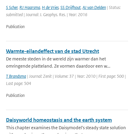
S Scher
,
RJ Haarsma
,
H de Vries
,
SS Drijfhout
,
AJ van Delden
| Status:
submitted | Journal: J. Geophys. Res. | Year: 2016
Publication
Warmte-eilandeffect van de stad Utrecht
De meeste steden in de wereld zijn warmer dan het
omringende platteland. Ze vormen daardoor een w...
T Brandsma
| Journal: Zenit | Volume: 37 | Year: 2010 | First page: 500 |
Last page: 504
Publication
Daisyworld homeostasis and the earth system
This chapter examines the Daisymodel's steady state solution