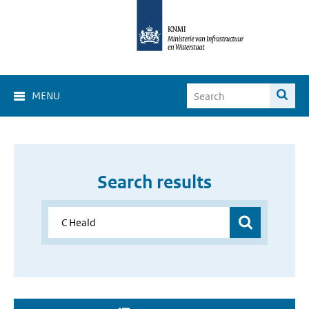
MENU
Search results