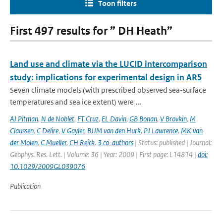
Toon filters
First 497 results for ” DH Heath”
Land use and climate via the LUCID intercomparison
study: implications for experimental design in AR5
Seven climate models (with prescribed observed sea-surface
temperatures and sea ice extent) were ...
AJ Pitman
,
N de Noblet
,
FT Cruz
,
EL Davin
,
GB Bonan
,
V Brovkin
,
M
Claussen
,
C Delire
,
V Gayler
,
BJJM van den Hurk
,
PJ Lawrence
,
MK van
der Molen
,
C Mueller
,
CH Reick
,
3 co-authors
| Status: published | Journal:
Geophys. Res. Lett. | Volume: 36 | Year: 2009 | First page: L14814 |
doi:
10.1029/2009GL039076
Publication