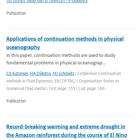
10.1034/j.1600-0870.1994.t01-3-00004.x
Publication
Applications of continuation methods in physical
oceanography
In this paper, continuation methods are used to study
fundamental problems in physical oceanograp...
CA Katsman
,
HA Dijkstra
,
MJ Schmeits
| Conference: Continuation
methods in Fluid Dynamics. ERCOFTAC/ | Organisation: Notes on
Numerical Fluid mecha | First page: 155 | Last page: 166
Publication
Record-breaking warming and extreme drought in
the Amazon rainforest during the course of El Nino