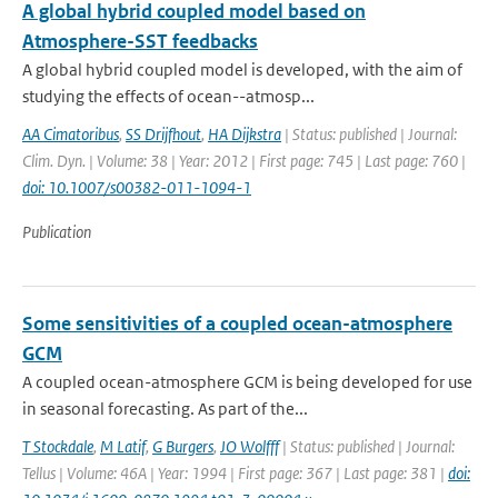
A global hybrid coupled model based on
Atmosphere-SST feedbacks
A global hybrid coupled model is developed, with the aim of
studying the effects of ocean--atmosp...
AA Cimatoribus
,
SS Drijfhout
,
HA Dijkstra
| Status: published | Journal:
Clim. Dyn. | Volume: 38 | Year: 2012 | First page: 745 | Last page: 760 |
doi: 10.1007/s00382-011-1094-1
Publication
Some sensitivities of a coupled ocean-atmosphere
GCM
A coupled ocean-atmosphere GCM is being developed for use
in seasonal forecasting. As part of the...
T Stockdale
,
M Latif
,
G Burgers
,
JO Wolfff
| Status: published | Journal:
Tellus | Volume: 46A | Year: 1994 | First page: 367 | Last page: 381 |
doi: