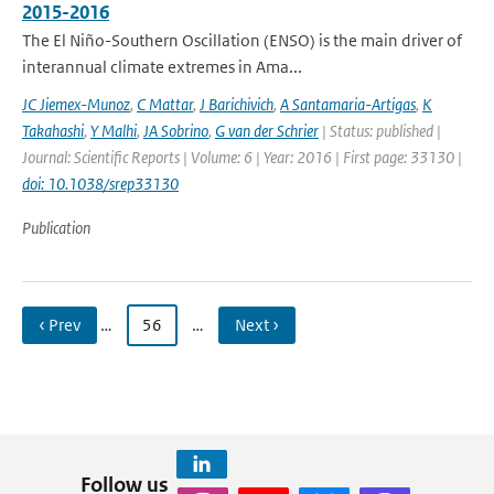
2015-2016
The El Niño-Southern Oscillation (ENSO) is the main driver of
interannual climate extremes in Ama...
JC Jiemex-Munoz
,
C Mattar
,
J Barichivich
,
A Santamaria-Artigas
,
K
Takahashi
,
Y Malhi
,
JA Sobrino
,
G van der Schrier
| Status: published |
Journal: Scientific Reports | Volume: 6 | Year: 2016 | First page: 33130 |
doi: 10.1038/srep33130
Publication
‹ Prev
…
56
…
Next ›
Follow us