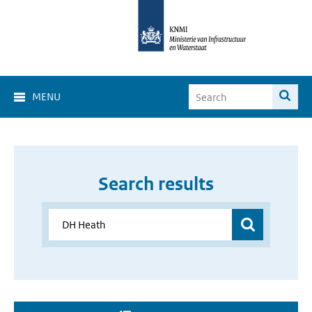
MENU
Search results