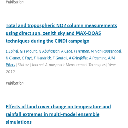
Publication
Total and tropospheric NO2 column measurements
using direct sun, zenith sky and MAX-DOAS
techniques during the CINDI campaign
E Spinei
,
GH Mount
,
N Abuhassan
,
A Cede
,
J Herman
,
M Van Roozendael
,
K Clemer
,
C Fayt
,
F Hendrick
,
F Goutail
,
A Griesfeller
,
A Pazmino
,
AJM
Piters
| Status: | Journal: Atmospheric Measurement Techniques | Year:
2012
Publication
Effects of land cover change on temperature and
rainfall extremes in multi-model ensemble
simulations