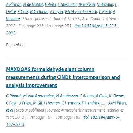
A Pitman
,
N de Noblet
,
F Avila
,
L Alexander
,
JP Boissier
,
V Brovkin
,
C
Delire
,
F Cruz
,
MG Donat
,
V Gayler
,
BJJM van den Hurk
,
C Reick
,
A
Voldoire
| Status: published | Journal: Earth System Dynamics | Year:
2012 | First page: 213 | Last page: 231 |
doi: 10.5194/esd-3-213-
2012
Publication
MAXDOAS formaldehyde slant column
measurements during CINDI: intercomparison and
analysis improvement
G Pinardi
,
M Van Roozendael
,
N Abuhassan
,
C Adams
,
A Cede
,
K Clemer
,
C Fayt
,
U Friess
,
M Gil
,
J Herman
,
C Hermans
,
F Hendrick
,
......
,
AJM Piters
,
et al
| Status: published | Journal: Atmospheric Measurement Techniques |
Year: 2013 | First page: 167 | Last page: 185 |
doi: 10.5194/amt-6-
167-2013