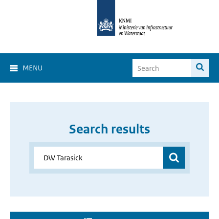
MENU
Search results