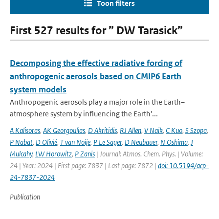
Toon filters
First 527 results for ” DW Tarasick”
Decomposing the effective radiative forcing of
anthropogenic aerosols based on CMIP6 Earth
system models
Anthropogenic aerosols play a major role in the Earth–
atmosphere system by influencing the Earth'...
A Kalisoras
,
AK Georgoulias
,
D Akritidis
,
RJ Allen
,
V Naik
,
C Kuo
,
S Szopa
,
P Nabat
,
D Olivié
,
T van Noije
,
P Le Sager
,
D Neubauer
,
N Oshima
,
J
Mulcahy
,
LW Horowitz
,
P Zanis
| Journal: Atmos. Chem. Phys. | Volume:
24 | Year: 2024 | First page: 7837 | Last page: 7872 |
doi: 10.5194/acp-
24-7837-2024
Publication