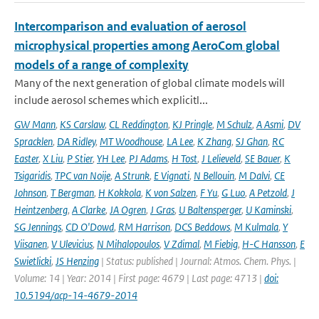
Intercomparison and evaluation of aerosol
microphysical properties among AeroCom global
models of a range of complexity
Many of the next generation of global climate models will
include aerosol schemes which explicitl...
GW Mann
,
KS Carslaw
,
CL Reddington
,
KJ Pringle
,
M Schulz
,
A Asmi
,
DV
Spracklen
,
DA Ridley
,
MT Woodhouse
,
LA Lee
,
K Zhang
,
SJ Ghan
,
RC
Easter
,
X Liu
,
P Stier
,
YH Lee
,
PJ Adams
,
H Tost
,
J Lelieveld
,
SE Bauer
,
K
Tsigaridis
,
TPC van Noije
,
A Strunk
,
E Vignati
,
N Bellouin
,
M Dalvi
,
CE
Johnson
,
T Bergman
,
H Kokkola
,
K von Salzen
,
F Yu
,
G Luo
,
A Petzold
,
J
Heintzenberg
,
A Clarke
,
JA Ogren
,
J Gras
,
U Baltensperger
,
U Kaminski
,
SG Jennings
,
CD O'Dowd
,
RM Harrison
,
DCS Beddows
,
M Kulmala
,
Y
Viisanen
,
V Ulevicius
,
N Mihalopoulos
,
V Zdimal
,
M Fiebig
,
H-C Hansson
,
E
Swietlicki
,
JS Henzing
| Status: published | Journal: Atmos. Chem. Phys. |
Volume: 14 | Year: 2014 | First page: 4679 | Last page: 4713 |
doi:
10.5194/acp-14-4679-2014