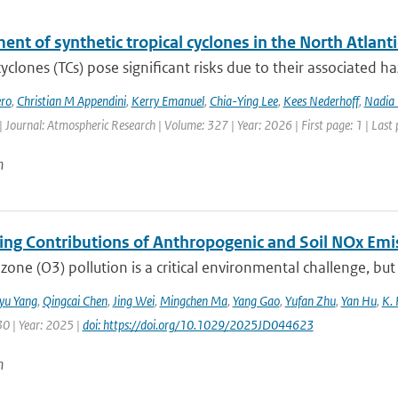
nt of synthetic tropical cyclones in the North Atlanti
cyclones (TCs) pose significant risks due to their associated h
ro
,
Christian M Appendini
,
Kerry Emanuel
,
Chia-Ying Lee
,
Kees Nederhoff
,
Nadia 
| Journal: Atmospheric Research | Volume: 327 | Year: 2026 | First page: 1 | Last
n
ting Contributions of Anthropogenic and Soil NOx Em
zone (O3) pollution is a critical environmental challenge, but
iyu Yang
,
Qingcai Chen
,
Jing Wei
,
Mingchen Ma
,
Yang Gao
,
Yufan Zhu
,
Yan Hu
,
K. 
30 | Year: 2025 |
doi: https://doi.org/10.1029/2025JD044623
n