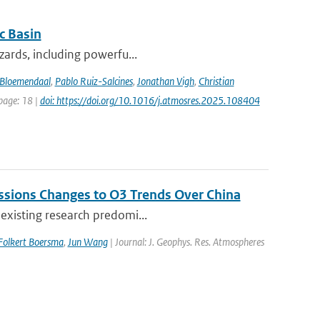
c Basin
azards, including powerfu...
Bloemendaal
,
Pablo Ruiz-Salcines
,
Jonathan Vigh
,
Christian
 page: 18 |
doi: https://doi.org/10.1016/j.atmosres.2025.108404
issions Changes to O3 Trends Over China
 existing research predomi...
Folkert Boersma
,
Jun Wang
| Journal: J. Geophys. Res. Atmospheres