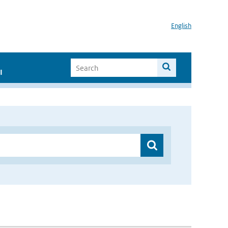
English
I