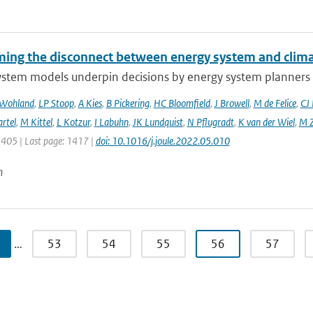
ing the disconnect between energy system and clima
ystem models underpin decisions by energy system planners 
 Wohland
,
LP Stoop
,
A Kies
,
B Pickering
,
HC Bloomfield
,
J Browell
,
M de Felice
,
CJ
rtel
,
M Kittel
,
L Kotzur
,
I Labuhn
,
JK Lundquist
,
N Pflugradt
,
K van der Wiel
,
M Z
1405 | Last page: 1417 |
doi: 10.1016/j.joule.2022.05.010
n
…
53
54
55
56
57