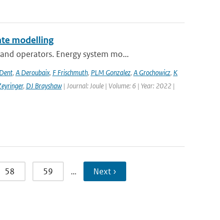
te modelling
and operators. Energy system mo...
 Dent
,
A Deroubaix
,
F Frischmuth
,
PLM Gonzalez
,
A Grochowicz
,
K
eyringer
,
DJ Brayshaw
| Journal: Joule | Volume: 6 | Year: 2022 |
58
59
…
Next ›