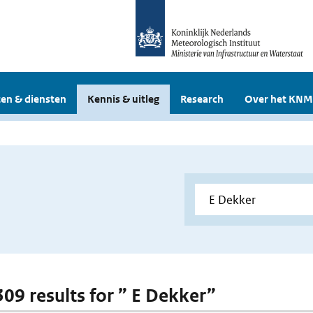
en & diensten
Kennis & uitleg
Research
Over het KNM
 309 results for ” E Dekker”