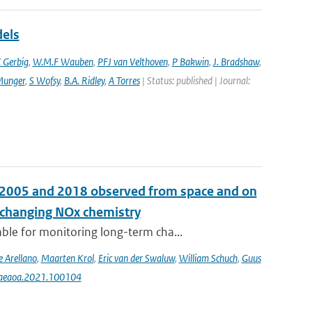
dels
 Gerbig
,
W.M.F Wauben
,
PFJ van Velthoven
,
P Bakwin
,
J. Bradshaw
,
Munger
,
S Wofsy
,
B.A. Ridley
,
A Torres
| Status: published | Journal:
n 2005 and 2018 observed from space and on
e changing NOx chemistry
le for monitoring long-term cha...
e Arellano
,
Maarten Krol
,
Eric van der Swaluw
,
William Schuch
,
Guus
j.aeaoa.2021.100104