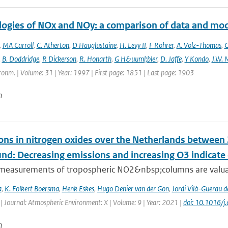
logies of NOx and NOy: a comparison of data and mo
,
MA Carroll
,
C. Atherton
,
D Hauglustaine
,
H. Levy II
,
F Rohrer
,
A. Volz-Thomas
,
C
,
B. Doddridge
,
R Dickerson
,
R. Honarth
,
G H&uuml;bler
,
D. Jaffe
,
Y Kondo
,
J.W. 
onm. | Volume: 31 | Year: 1997 | First page: 1851 | Last page: 1903
n
ons in nitrogen oxides over the Netherlands betwee
und: Decreasing emissions and increasing O3 indicat
e measurements of tropospheric NO2&nbsp;columns are valuab
a
,
K. Folkert Boersma
,
Henk Eskes
,
Hugo Denier van der Gon
,
Jordi Vilà-Guerau d
| Journal: Atmospheric Environment: X | Volume: 9 | Year: 2021 |
doi: 10.1016/
n