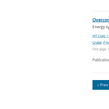
Overcom
Energy s
MT Craig
,
J
Gruber
,
P Ha
First page: 
Publicatio
‹ Prev