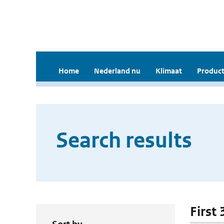
Home
Nederland nu
Klimaat
Product
Search results
First