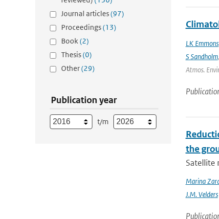
Journal articles
(97)
Climato
Proceedings
(13)
Book
(2)
LK Emmons
Thesis
(0)
S Sandholm
Other
(29)
Atmos. Envir
Publicatio
Publication year
t/m
Reducti
the gro
Satellit
Marina Zar
J.M. Velders
Publicatio