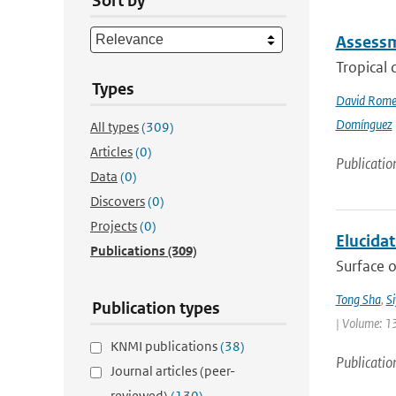
Sort by
Assessme
Tropical 
Types
David Rome
Domínguez
All types
(309)
Articles
(0)
Publicatio
Data
(0)
Discovers
(0)
Projects
(0)
Elucida
Publications
(309)
Surface o
Tong Sha
,
S
Publication types
| Volume: 1
KNMI publications
(38)
Publicatio
Journal articles (peer-
reviewed)
(130)