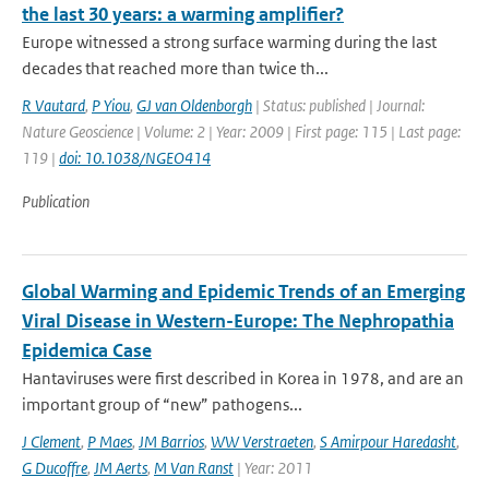
the last 30 years: a warming amplifier?
Europe witnessed a strong surface warming during the last
decades that reached more than twice th...
R Vautard
,
P Yiou
,
GJ van Oldenborgh
| Status: published | Journal:
Nature Geoscience | Volume: 2 | Year: 2009 | First page: 115 | Last page:
119 |
doi: 10.1038/NGEO414
Publication
Global Warming and Epidemic Trends of an Emerging
Viral Disease in Western-Europe: The Nephropathia
Epidemica Case
Hantaviruses were first described in Korea in 1978, and are an
important group of “new” pathogens...
J Clement
,
P Maes
,
JM Barrios
,
WW Verstraeten
,
S Amirpour Haredasht
,
G Ducoffre
,
JM Aerts
,
M Van Ranst
| Year: 2011