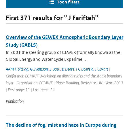
Toon filters
First 371 results for ” J Farifteh”
Overview of the GEWEX Atmospheric Boundary Layer
Study (GABLS)
In 2001 the steering group of GEWEX (formally known as the
Global Energy and Water Cycle Experime...
AAM Holtslag
,
G Svensson
,
S Basu
,
B Beare
,
FC Bosveld
,
J Cuxart
|
Conference: ECMWF Workshop on diurnal cycles and the stable boundary
layer | Organisation: ECMWF | Place: Reading, Berkshire, UK | Year: 2011
| First page: 11 | Last page: 24
Publication
The decline of fog, mist and haze in Europe during