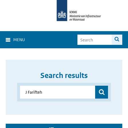
MENU
Search results