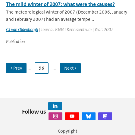
The mild winter of 2007: what were the causes?
The meteorological winter of 2007 (December 2006, January
and February 2007) had an average tempe...
GJ van Oldenborgh
| Journal: KNMI Kenniscentrum | Year: 2007
Publication
‹ Prev
…
56
…
Next ›
Follow us
Copyright