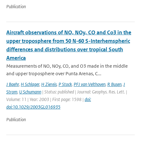
Publication
Aircraft observations of NO, NOy, CO and Co3 in the
upper troposphere from 50 N-60 S-Interhemspheric
differences and distributions over tropical South
America
Measurements of NO, NOy, CO, and O3 made in the middle
and upper troposphere over Punta Arenas, C...
J Baehr
,
H Schlager
,
H Ziereis
,
P Stock
,
PFJ van Velthoven
,
R Busen
,
J
Strom
,
U Schumann
| Status: published | Journal: Geophys. Res. Lett. |
Volume: 11 | Year: 2003 | First page: 1598 |
doi:
doi:10.1029/2003GL016935
Publication