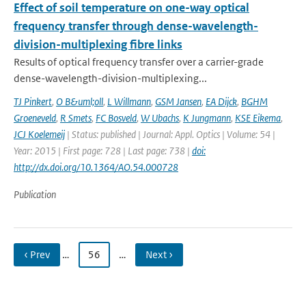
Effect of soil temperature on one-way optical
frequency transfer through dense-wavelength-
division-multiplexing fibre links
Results of optical frequency transfer over a carrier-grade
dense-wavelength-division-multiplexing...
TJ Pinkert
,
O B&uml;oll
,
L Willmann
,
GSM Jansen
,
EA Dijck
,
BGHM
Groeneveld
,
R Smets
,
FC Bosveld
,
W Ubachs
,
K Jungmann
,
KSE Eikema
,
JCJ Koelemeij
| Status: published | Journal: Appl. Optics | Volume: 54 |
Year: 2015 | First page: 728 | Last page: 738 |
doi:
http://dx.doi.org/10.1364/AO.54.000728
Publication
‹ Prev
…
56
…
Next ›