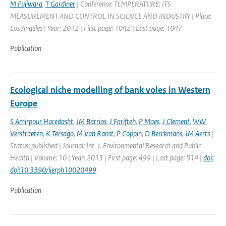
M Fujiwara
,
T Gardiner
| Conference: TEMPERATURE: ITS
MEASUREMENT AND CONTROL IN SCIENCE AND INDUSTRY | Place:
Los Angeles | Year: 2012 | First page: 1042 | Last page: 1047
Publication
Ecological niche modelling of bank voles in Western
Europe
S Amirpour Haredasht
,
JM Barrios
,
J Farifteh
,
P Maes
,
J Clement
,
WW
Verstraeten
,
K Tersago
,
M Van Ranst
,
P Coppin
,
D Berckmans
,
JM Aerts
|
Status: published | Journal: Int. J. Environmental Research and Public
Health | Volume: 10 | Year: 2013 | First page: 499 | Last page: 514 |
doi:
doi:10.3390/ijerph10020499
Publication