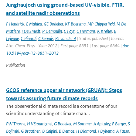
Jungfraujoch using ground-based UV-visible, FTIR,
and satellite nadir observations
F Hendrick
,
E Mahieu
,
GE Bodeker
,
KF Boersma
,
MP Chipperfield
,
M De
Maziere
,
I De Smedt
,
P Demoulin
,
C Fayt
,
C Hermans
,
K Kreher
,
B
Lejeune
,
G Pinardi
,
C Servais
,
RJ van der A
| Status: published | Journal:
Atm. Chem. Phys. | Year: 2012 | First page: 8851 | Last page: 8864 |
doi:
10.5194/acp-12-8851-2012
Publication
GCOS reference upper air network (GRUAN): Steps
towards assuring future climate records
The observational climate record is a cornerstone of our
scientific understanding of climate chan...
PW Thorne
,
H V&ouml;mel
,
G Bodeker
,
M Sommer
,
A Apituley
,
F Berger
,
S
Bojinski
,
G Braathen
,
B Calpini
,
B Demoz
,
H Diamond
,
J Dykema
,
A Fasso
,