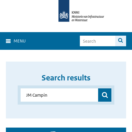
MENU
Search results