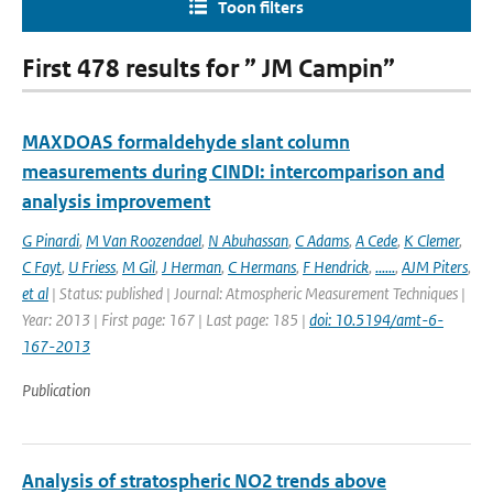
Toon filters
First 478 results for ” JM Campin”
MAXDOAS formaldehyde slant column
measurements during CINDI: intercomparison and
analysis improvement
G Pinardi
,
M Van Roozendael
,
N Abuhassan
,
C Adams
,
A Cede
,
K Clemer
,
C Fayt
,
U Friess
,
M Gil
,
J Herman
,
C Hermans
,
F Hendrick
,
......
,
AJM Piters
,
et al
| Status: published | Journal: Atmospheric Measurement Techniques |
Year: 2013 | First page: 167 | Last page: 185 |
doi: 10.5194/amt-6-
167-2013
Publication
Analysis of stratospheric NO2 trends above