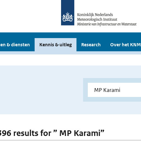
en & diensten
Kennis & uitleg
Research
Over het KNM
 396 results for ” MP Karami”