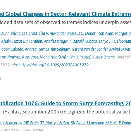
d Global Changes in Sector-Relevant Climate Extre
idded data sets of observed extremes indices underpin asses
. Dunn
,
Nicholas Herold
,
Lisa V. Alexander
,
Markus G. Donat
,
Rob Allan
,
Margot B
hairul Izzat Bin Ibrahim
,
Andries Kruger
,
Hisayuki Kubota
,
Tanya J. R. Lippma
 Pabon Caicedo
,
Andrea Ramos
,
Jim Salinger
,
Gerard van der Schrier
,
Arvind Srivas
aroel Jiménez
,
Russ Vose
,
Mohd Noor’Arifin Bin Hj Yussof
,
Xuebin Zhang
| Journal:
3279 |
doi: https://doi.org/10.1029/2023EA003279
n
lication 1076: Guide to Storm Surge Forecasting, 2
 (Halifax, September 2005) recognized the potential valu
h
,
JW de Vries
,
MP Etala
,
TS Murty
,
JW Seo
,
SK Dube
,
I Lavrenov
,
M Holt
,
P Danie
ar: 2011 | Publisher: WMO