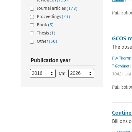
Journal articles
(178)
Publicatio
Proceedings
(23)
Book
(3)
Thesis
(1)
GCOS re
Other
(30)
The obser
PW Thorne
Publication year
T Gardiner
|
t/m
1042 | Last
Publicatio
Contine
Billions 