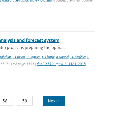
Liechti
,
JR van Gasteren
,
JW Chapman
| Status: published | Journal:
analysis and forecast system
 project is preparing the opera...
habrillat
,
E Cuevas
,
R Engelen
,
H Flentje
,
A Gaudel
,
J Griesfeller
,
L
e: 3523 | Last page: 3543 |
doi: 10.5194/gmd-8-3523-2015
58
59
…
Next ›