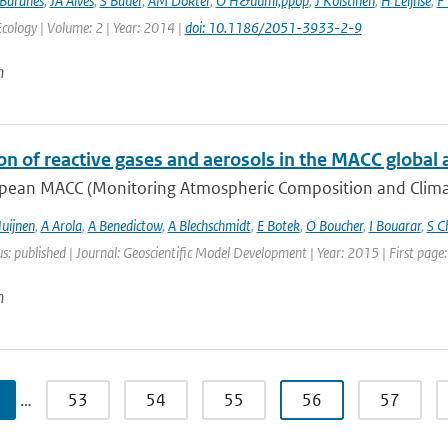
Baranes
,
JA Alves
,
S Bauer
,
AM Dokter
,
O H&uuml;ppop
,
J Koistinen
,
H Leijnse
,
F 
ology | Volume: 2 | Year: 2014 |
doi: 10.1186/2051-3933-2-9
n
on of reactive gases and aerosols in the MACC global 
pean MACC (Monitoring Atmospheric Composition and Climate)
uijnen
,
A Arola
,
A Benedictow
,
A Blechschmidt
,
E Botek
,
O Boucher
,
I Bouarar
,
S C
us: published | Journal: Geoscientific Model Development | Year: 2015 | First pag
n
…
53
54
55
56
57