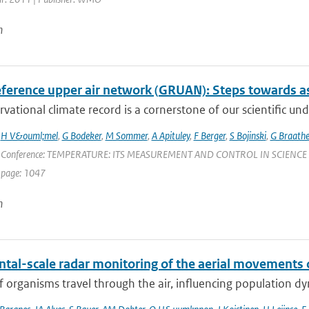
n
ference upper air network (GRUAN): Steps towards as
vational climate record is a cornerstone of our scientific und
,
H V&ouml;mel
,
G Bodeker
,
M Sommer
,
A Apituley
,
F Berger
,
S Bojinski
,
G Braath
 Conference: TEMPERATURE: ITS MEASUREMENT AND CONTROL IN SCIENCE AND IN
 page: 1047
n
ntal-scale radar monitoring of the aerial movements 
of organisms travel through the air, influencing population d