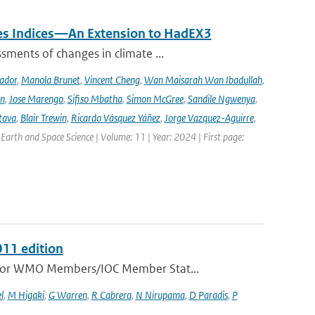
mes Indices—An Extension to HadEX3
sments of changes in climate ...
ador
,
Manola Brunet
,
Vincent Cheng
,
Wan Maisarah Wan Ibadullah
,
nn
,
Jose Marengo
,
Sifiso Mbatha
,
Simon McGree
,
Sandile Ngwenya
,
tava
,
Blair Trewin
,
Ricardo Vásquez Yáñez
,
Jorge Vazquez-Aguirre
,
 Earth and Space Science | Volume: 11 | Year: 2024 | First page:
011 edition
e for WMO Members/IOC Member Stat...
l
,
M Higaki
,
G Warren
,
R Cabrera
,
N Nirupama
,
D Paradis
,
P