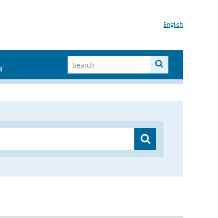
English
I