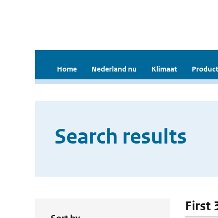
Home
Nederland nu
Klimaat
Product
Search results
First