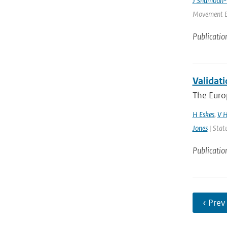
J Shamoun-
Movement Ec
Publicatio
Validati
The Euro
H Eskes
,
V H
Jones
| Stat
Publicatio
‹ Prev