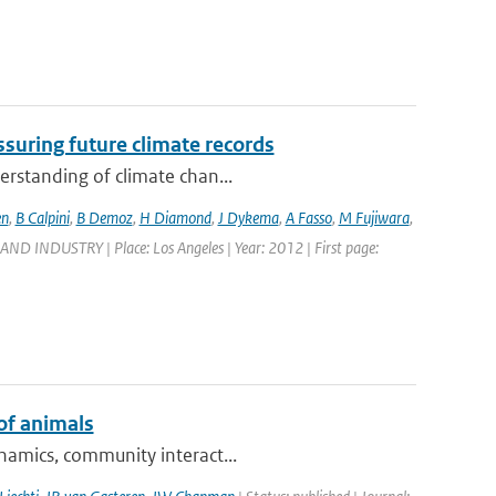
suring future climate records
erstanding of climate chan...
en
,
B Calpini
,
B Demoz
,
H Diamond
,
J Dykema
,
A Fasso
,
M Fujiwara
,
DUSTRY | Place: Los Angeles | Year: 2012 | First page:
of animals
ynamics, community interact...