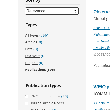
Sort by
Observe
Global gr
Types
Robert J. H
Muhammad K
All types
(396)
Jose Daniel
Articles
(0)
Claudia Vill
Data
(0)
e2023EA00
Discovers
(0)
Projects
(0)
Publicatio
Publications
(396)
Publication types
WMO pub
JCOMM-II
KNMI publications
(28)
Journal articles (peer-
K Horsburg
Dandin
| Ye
reviewed)
(133)