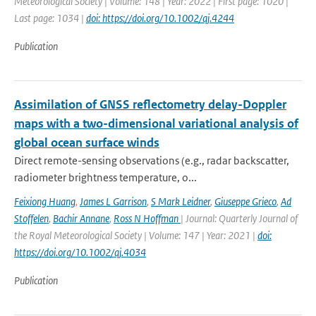
Meteorological Society | Volume: 148 | Year: 2022 | First page: 1020 |
Last page: 1034 |
doi: https://doi.org/10.1002/qj.4244
Publication
Assimilation of GNSS reflectometry delay-Doppler
maps with a two-dimensional variational analysis of
global ocean surface winds
Direct remote-sensing observations (e.g., radar backscatter,
radiometer brightness temperature, o...
Feixiong Huang
,
James L Garrison
,
S Mark Leidner
,
Giuseppe Grieco
,
Ad
Stoffelen
,
Bachir Annane
,
Ross N Hoffman
| Journal: Quarterly Journal of
the Royal Meteorological Society | Volume: 147 | Year: 2021 |
doi:
https://doi.org/10.1002/qj.4034
Publication