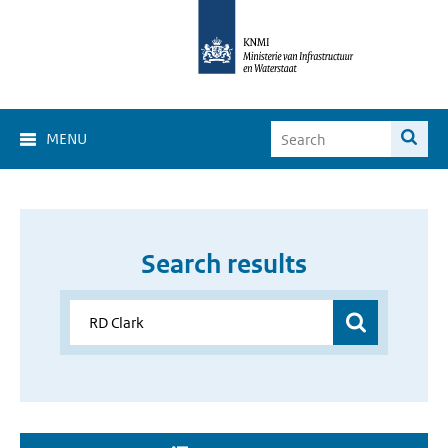
MENU
Search results