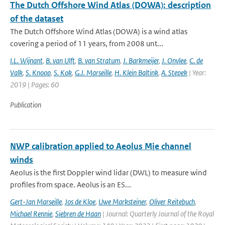
The Dutch Offshore Wind Atlas (DOWA): description
of the dataset
The Dutch Offshore Wind Atlas (DOWA) is a wind atlas
covering a period of 11 years, from 2008 unt...
I.L. Wijnant
,
B. van Ulft
,
B. van Stratum
,
J. Barkmeijer
,
J. Onvlee
,
C. de
Valk
,
S. Knoop
,
S. Kok
,
G.J. Marseille
,
H. Klein Baltink
,
A. Stepek
| Year:
2019 | Pages: 60
Publication
NWP calibration applied to Aeolus Mie channel
winds
Aeolus is the first Doppler wind lidar (DWL) to measure wind
profiles from space. Aeolus is an ES...
Gert-Jan Marseille
,
Jos de Kloe
,
Uwe Marksteiner
,
Oliver Reitebuch
,
Michael Rennie
,
Siebren de Haan
| Journal: Quarterly Journal of the Royal