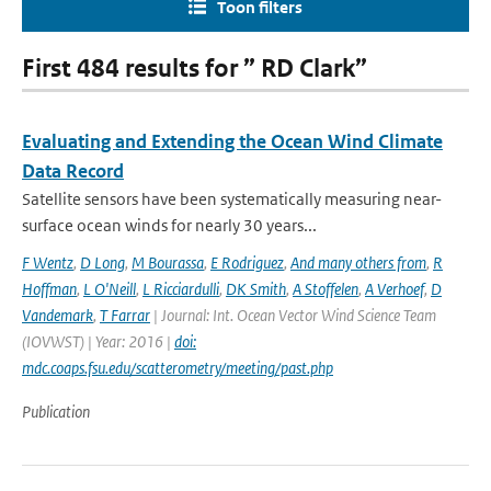
Toon filters
First 484 results for ” RD Clark”
Evaluating and Extending the Ocean Wind Climate
Data Record
Satellite sensors have been systematically measuring near-
surface ocean winds for nearly 30 years...
F Wentz
,
D Long
,
M Bourassa
,
E Rodriguez
,
And many others from
,
R
Hoffman
,
L O'Neill
,
L Ricciardulli
,
DK Smith
,
A Stoffelen
,
A Verhoef
,
D
Vandemark
,
T Farrar
| Journal: Int. Ocean Vector Wind Science Team
(IOVWST) | Year: 2016 |
doi:
mdc.coaps.fsu.edu/scatterometry/meeting/past.php
Publication