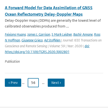
A Forward Model for Data Assimilation of GNSS
Ocean Reflectometry Delay-Doppler Maps
Delay-Doppler maps (DDMs) are generally the lowest level of
calibrated observables produced from ...
Feixiong Huang
,
James L Garrison
,
S Mark Leidner
,
Bachir Annane
,
Ross
N Hoffman
,
Giuseppe Grieco
,
Ad Stoffelen
| Journal: IEEE Transactions on
Geoscience and Remote Sensing | Volume: 59 | Year: 2020 |
doi:
https://doi.org/10.1109/TGRS.2020.3002801
Publication
‹ Prev
…
56
…
Next ›