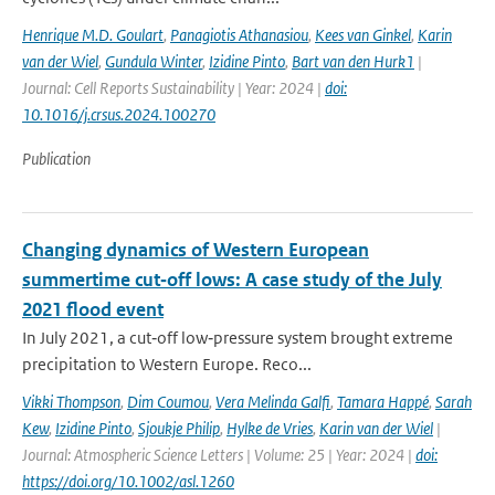
Henrique M.D. Goulart
,
Panagiotis Athanasiou
,
Kees van Ginkel
,
Karin
van der Wiel
,
Gundula Winter
,
Izidine Pinto
,
Bart van den Hurk1
|
Journal: Cell Reports Sustainability | Year: 2024 |
doi:
10.1016/j.crsus.2024.100270
Publication
Changing dynamics of Western European
summertime cut‐off lows: A case study of the July
2021 flood event
In July 2021, a cut‐off low‐pressure system brought extreme
precipitation to Western Europe. Reco...
Vikki Thompson
,
Dim Coumou
,
Vera Melinda Galfi
,
Tamara Happé
,
Sarah
Kew
,
Izidine Pinto
,
Sjoukje Philip
,
Hylke de Vries
,
Karin van der Wiel
|
Journal: Atmospheric Science Letters | Volume: 25 | Year: 2024 |
doi:
https://doi.org/10.1002/asl.1260