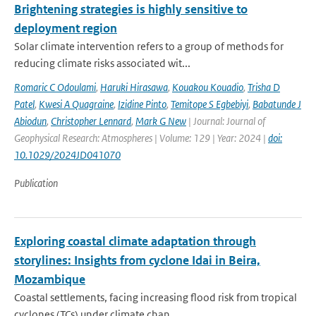
Brightening strategies is highly sensitive to
deployment region
Solar climate intervention refers to a group of methods for
reducing climate risks associated wit...
Romaric C Odoulami
,
Haruki Hirasawa
,
Kouakou Kouadio
,
Trisha D
Patel
,
Kwesi A Quagraine
,
Izidine Pinto
,
Temitope S Egbebiyi
,
Babatunde J
Abiodun
,
Christopher Lennard
,
Mark G New
| Journal: Journal of
Geophysical Research: Atmospheres | Volume: 129 | Year: 2024 |
doi:
10.1029/2024JD041070
Publication
Exploring coastal climate adaptation through
storylines: Insights from cyclone Idai in Beira,
Mozambique
Coastal settlements, facing increasing flood risk from tropical
cyclones (TCs) under climate chan...