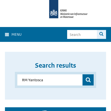
MENU
Search results