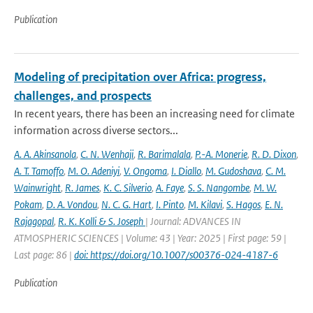
Publication
Modeling of precipitation over Africa: progress,
challenges, and prospects
In recent years, there has been an increasing need for climate
information across diverse sectors...
A. A. Akinsanola
,
C. N. Wenhaji
,
R. Barimalala
,
P.-A. Monerie
,
R. D. Dixon
,
A. T. Tamoffo
,
M. O. Adeniyi
,
V. Ongoma
,
I. Diallo
,
M. Gudoshava
,
C. M.
Wainwright
,
R. James
,
K. C. Silverio
,
A. Faye
,
S. S. Nangombe
,
M. W.
Pokam
,
D. A. Vondou
,
N. C. G. Hart
,
I. Pinto
,
M. Kilavi
,
S. Hagos
,
E. N.
Rajagopal
,
R. K. Kolli & S. Joseph
| Journal: ADVANCES IN
ATMOSPHERIC SCIENCES | Volume: 43 | Year: 2025 | First page: 59 |
Last page: 86 |
doi: https://doi.org/10.1007/s00376-024-4187-6
Publication