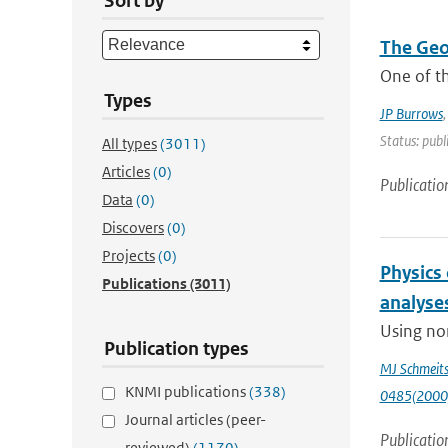
Sort by
The Geo
One of th
Types
JP Burrows
Status: publ
All types
(3011)
Articles
(0)
Publicatio
Data
(0)
Discovers
(0)
Projects
(0)
Physics
Publications
(3011)
analyse
Using non
Publication types
MJ Schmeit
KNMI publications
(338)
0485(2000
Journal articles (peer-
Publicatio
reviewed)
(1170)