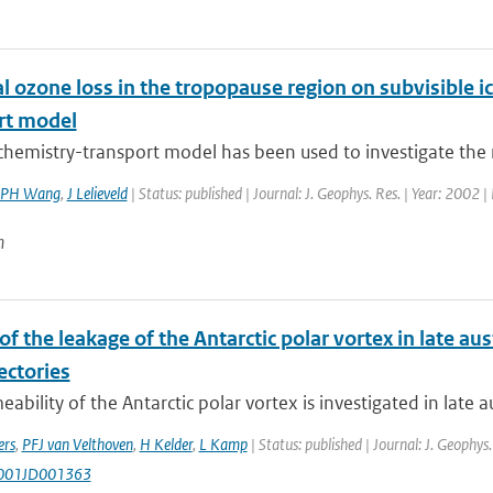
 ozone loss in the tropopause region on subvisible ic
rt model
chemistry-transport model has been used to investigate the rol
PH Wang
,
J Lelieveld
| Status: published | Journal: J. Geophys. Res. | Year: 2002 |
n
of the leakage of the Antarctic polar vortex in late au
ectories
ability of the Antarctic polar vortex is investigated in late au
ers
,
PFJ van Velthoven
,
H Kelder
,
L Kamp
| Status: published | Journal: J. Geophys
001JD001363