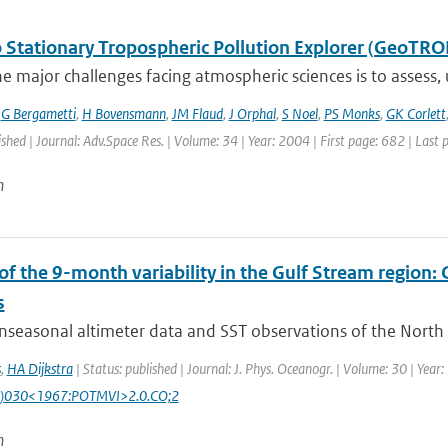
 Stationary Tropospheric Pollution Explorer (GeoTRO
e major challenges facing atmospheric sciences is to assess,
,
G Bergametti
,
H Bovensmann
,
JM Flaud
,
J Orphal
,
S Noel
,
PS Monks
,
GK Corlett
ished | Journal: Adv.Space Res. | Volume: 34 | Year: 2004 | First page: 682 | Last
n
 of the 9-month variability in the Gulf Stream region
s
seasonal altimeter data and SST observations of the North At
s
,
HA Dijkstra
| Status: published | Journal: J. Phys. Oceanogr. | Volume: 30 | Yea
)030<1967:POTMVI>2.0.CO;2
n