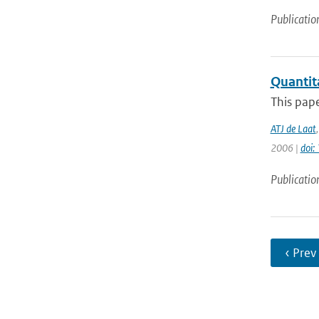
Publicatio
Quantit
This pape
ATJ de Laat
2006 |
doi
Publicatio
‹ Prev