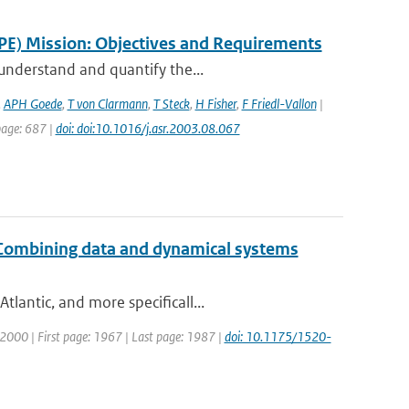
PE) Mission: Objectives and Requirements
 understand and quantify the...
,
APH Goede
,
T von Clarmann
,
T Steck
,
H Fisher
,
F Friedl-Vallon
|
 page: 687 |
doi: doi:10.1016/j.asr.2003.08.067
: Combining data and dynamical systems
lantic, and more specificall...
r: 2000 | First page: 1967 | Last page: 1987 |
doi: 10.1175/1520-