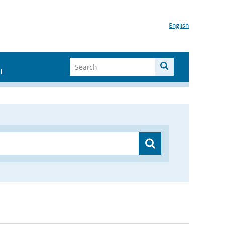
English
I