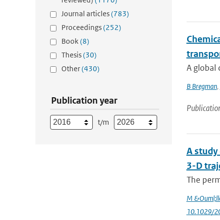
Journal articles
(783)
Proceedings
(252)
Chemical
Book
(8)
transpo
Thesis
(30)
A global 
Other
(430)
B Bregman
,
Publication year
Publicatio
t/m
A study 
3-D traj
The perme
M &Ouml;ll
10.1029/2