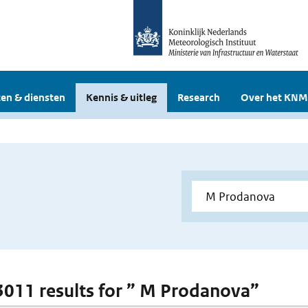
en & diensten
Kennis & uitleg
Research
Over het KNM
 3011 results for ” M Prodanova”