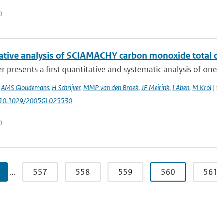
n
ative analysis of SCIAMACHY carbon monoxide tota
r presents a first quantitative and systematic analysis of o
,
AMS Gloudemans
,
H Schrijver
,
MMP van den Broek
,
JF Meirink
,
I Aben
,
M Krol
| 
: 10.1029/2005GL025530
n
…
557
558
559
560
56