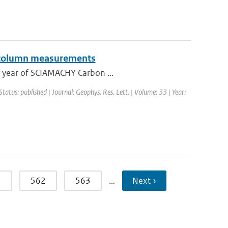
l column measurements
ne year of SCIAMACHY Carbon ...
Status: published | Journal: Geophys. Res. Lett. | Volume: 33 | Year:
1
562
563
…
Next ›