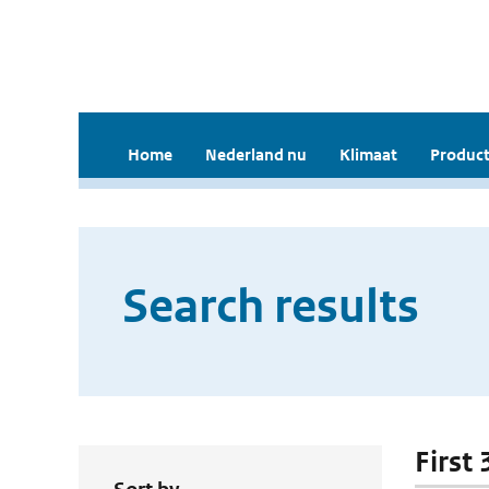
Home
Nederland nu
Klimaat
Product
Search results
First