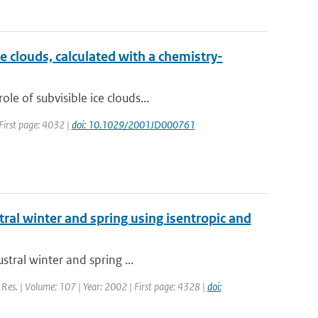
e clouds, calculated with a chemistry-
e of subvisible ice clouds...
 First page: 4032 |
doi: 10.1029/2001JD000761
stral winter and spring using isentropic and
stral winter and spring ...
. Res. | Volume: 107 | Year: 2002 | First page: 4328 |
doi: