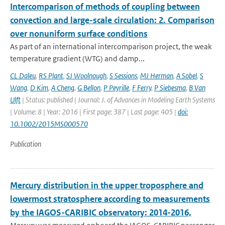
Intercomparison of methods of coupling between
convection and large-scale circulation: 2. Comparison
over nonuniform surface conditions
As part of an international intercomparison project, the weak
temperature gradient (WTG) and damp...
CL Daleu
,
RS Plant
,
SJ Woolnough
,
S Sessions
,
MJ Herman
,
A Sobel
,
S
Wang
,
D Kim
,
A Cheng
,
G Bellon
,
P Peyrille
,
F Ferry
,
P Siebesma
,
B Van
Ulft
| Status: published | Journal: J. of Advances in Modeling Earth Systems
| Volume: 8 | Year: 2016 | First page: 387 | Last page: 405 |
doi:
10.1002/2015MS000570
Publication
Mercury distribution in the upper troposphere and
lowermost stratosphere according to measurements
by the IAGOS-CARIBIC observatory: 2014-2016,