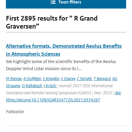
Toon filters
First 2895 results for ” R Grand
Graversen”
Alternative formats, Demonstrated Aeolus Benefits
in Atmospheric Sciences
We highlight some of the scientific benefits of the Aeolus
Doppler Wind Lidar mission since its l...
M Rennie
,
A Stoffelen
,
S Khaykin
,
S Osprey
,
C Wright
,
T Banyard
,
AG
Straume
,
O Reitebuch
,
I Krisch
| Journal: 2021 IEEE International
Geoscience and Remote Sensing Symposium IGARSS | Year: 2022 |
doi:
https://doi.org/10.1109/IGARSS47720.2021.9554267
Publication