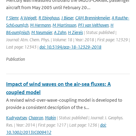
Mercury was measured onboard the IAGOS-CARIBIC passenger
aircraft from May 2005 until February 20...
F Slemr
,
A Weigelt
,
R Ebinghaus
,
J Bieser
,
CAM Brenninkmeijer
,
A Rauthe-
Sch&ouml;ch
,
M Hermann
,
M Martinsson
,
PFJ van Velthoven
,
H
B&ouml;nisch
,
M Neumaier
,
A Zahn
,
H Ziereis
| Status: published |
Journal: Atm. Chem. Phys. | Volume: 18 | Year: 2018 | First page: 12329 |
Last page: 12343 |
doi: 10.5194/acp-18-12329-2018
Publication
Impact of wind waves on the air-sea fluxes: A
coupled model
A revised wind-over-wave-coupling model is developed to
provide a consistent description of the s...
Kudryavtsev
,
Chapron
,
Makin
| Status: published | Journal: J. Geophys.
Res. | Year: 2014 | First page: 1217 | Last page: 1236 |
doi:
10.1002/2013JC009412