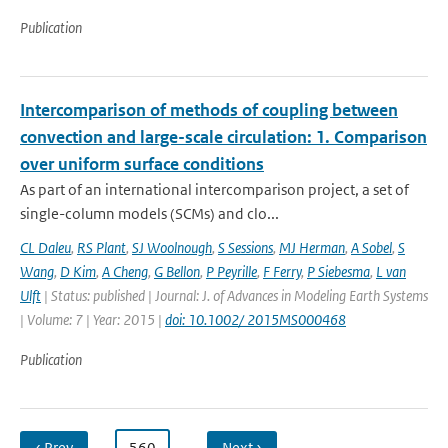
Publication
Intercomparison of methods of coupling between
convection and large-scale circulation: 1. Comparison
over uniform surface conditions
As part of an international intercomparison project, a set of
single-column models (SCMs) and clo...
CL Daleu
,
RS Plant
,
SJ Woolnough
,
S Sessions
,
MJ Herman
,
A Sobel
,
S
Wang
,
D Kim
,
A Cheng
,
G Bellon
,
P Peyrille
,
F Ferry
,
P Siebesma
,
L van
Ulft
| Status: published | Journal: J. of Advances in Modeling Earth Systems
| Volume: 7 | Year: 2015 |
doi: 10.1002/ 2015MS000468
Publication
‹ Prev
…
560
…
Next ›