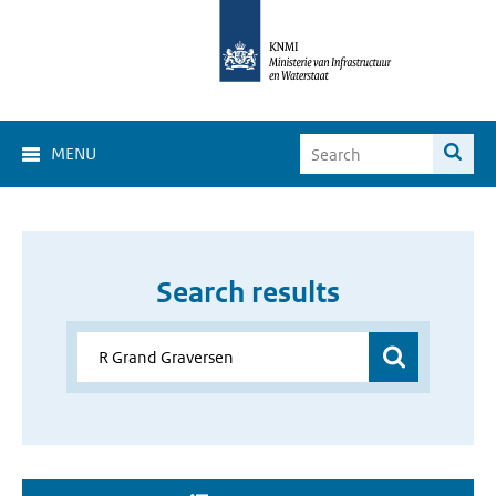
MENU
Search results