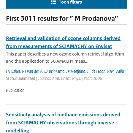
Toon filters
First 3011 results for ” M Prodanova”
Retrieval and validation of ozone columns derived
from measurements of SCIAMACHY on Envisat
This paper describes a new ozone column retrieval algorithm
and the application to SCIAMACHY meas...
HJ Eskes
,
RJ van der A
,
EJ Brinksma
,
JP Veefkind
,
JF de Haan
,
PJM Valks
|
Status: submitted | Journal: Atm. Chem. Phys. | Year: 2006
Publication
Sensitivity analysis of methane emissions derived
from SCIAMACHY observations through inverse
modelling