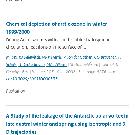
Chemical depletion of arctic ozone in winter
1999/2000
During Arctic winters with a cold, stable stratospheric
circulation, reactions on the surface of ...
M Rex
,
RJ Salawitch
,
NRP Harris
,
P von der Gathen
,
GO Braathen
,
A
Schulz
,
H Deckerlmann
,
MAF Allaart
| Status: published | Journal: J.
Geophys. Res. | Volume: 107 | Year: 2002 | First page: 8276 |
doi:
doi:10.1029/2001JD000533
Publication
A Study of the leakage of the Antarctic polar vortex in
late austral winter and spring using isentropic and 3-
D trajectories