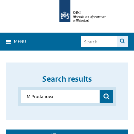
MENU
Search results