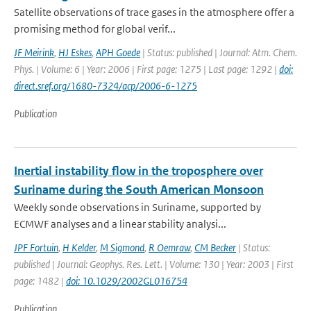
Satellite observations of trace gases in the atmosphere offer a
promising method for global verif...
JF Meirink
,
HJ Eskes
,
APH Goede
| Status: published | Journal: Atm. Chem.
Phys. | Volume: 6 | Year: 2006 | First page: 1275 | Last page: 1292 |
doi:
direct.sref.org/1680-7324/acp/2006-6-1275
Publication
Inertial instability flow in the troposphere over
Suriname during the South American Monsoon
Weekly sonde observations in Suriname, supported by
ECMWF analyses and a linear stability analysi...
JPF Fortuin
,
H Kelder
,
M Sigmond
,
R Oemraw
,
CM Becker
| Status:
published | Journal: Geophys. Res. Lett. | Volume: 130 | Year: 2003 | First
page: 1482 |
doi: 10.1029/2002GL016754
Publication