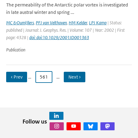
The permeability of the Antarctic polar vortex is investigated
in late austral winter and spring ...
MC &Ouml;llers
,
PFJ van Velthoven
,
HM Kelder
,
LPJ Kamp
| Status:
published | Journal: J. Geophys. Res. | Volume: 107 | Year: 2002 | First
page: 4328 |
doi: doi:10.1029/2001JD001363
Publication
‹ Prev
…
561
…
Next ›
Follow us