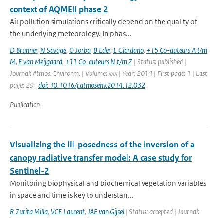
context of AQMEII phase 2
Air pollution simulations critically depend on the quality of
the underlying meteorology. In phas...
D Brunner
,
N Savage
,
O Jorba
,
B Eder
,
L Giordano
,
+15 Co-auteurs A t/m
M
,
E van Meijgaard
,
+11 Co-auteurs N t/m Z
| Status: published |
Journal: Atmos. Environm. | Volume: xxx | Year: 2014 | First page: 1 | Last
page: 29 |
doi: 10.1016/j.atmosenv.2014.12.032
Publication
Visualizing the ill-posedness of the inversion of a
canopy radiative transfer model: A case study for
Sentinel-2
Monitoring biophysical and biochemical vegetation variables
in space and time is key to understan...
R Zurita Milla
,
VCE Laurent
,
JAE van Gijsel
| Status: accepted | Journal: