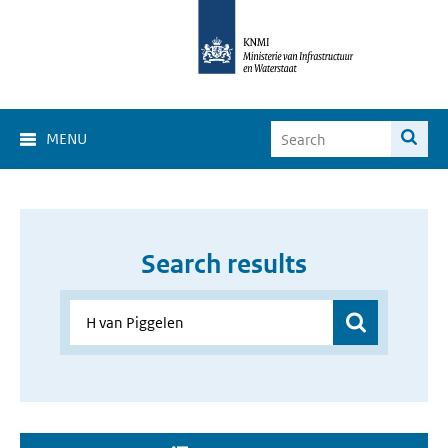
MENU
Search results