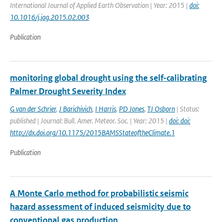
International Journal of Applied Earth Observation | Year: 2015 |
doi:
10.1016/j.jag.2015.02.003
Publication
monitoring global drought using the self-calibrating
Palmer Drought Severity Index
G van der Schrier
,
J Barichivich
,
I Harris
,
PD Jones
,
TJ Osborn
| Status:
published | Journal: Bull. Amer. Meteor. Soc. | Year: 2015 |
doi: doi:
http://dx.doi.org/10.1175/2015BAMSStateoftheClimate.1
Publication
A Monte Carlo method for probabilistic seismic
hazard assessment of induced seismicity due to
conventional gas production