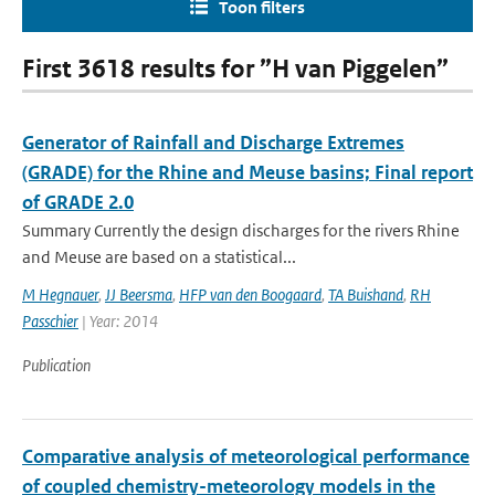
Toon filters
First 3618 results for ”H van Piggelen”
Generator of Rainfall and Discharge Extremes
(GRADE) for the Rhine and Meuse basins; Final report
of GRADE 2.0
Summary Currently the design discharges for the rivers Rhine
and Meuse are based on a statistical...
M Hegnauer
,
JJ Beersma
,
HFP van den Boogaard
,
TA Buishand
,
RH
Passchier
| Year: 2014
Publication
Comparative analysis of meteorological performance
of coupled chemistry-meteorology models in the