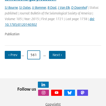
SJ Bourne
,
SJ Oates
,
JJ Bommer
,
B Dost
,
J Van Elk
,
D Doornhof
| Status:
published | Journal: Bulletin of the Seismological Society of America |
Volume: 105 | Year: 2015 | First page: 1721 | Last page: 1738 |
doi:
10.1785/0120140302
Publication
‹ Prev
…
561
…
Next ›
Follow us
Copyright