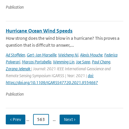
Publication
Hurricane Ocean Wind Speeds
How strong does the wind blow in a hurricane? This proves a
question that is difficult to answer,...
Ad Stoffelen
,
Gert-Jan Marseille
,
Weicheng Ni
,
Alexis Mouche
,
Federica
Polverari
,
Marcos Portabella
,
Wenming Lin
,
Joe Sapp
,
Paul Chang
,
Zorana Jelenak
| Journal: 2021 IEEE International Geoscience and
Remote Sensing Symposium IGARSS | Year: 2021 |
doi:
https://doi.org/10.1109/IGARSS47720.2021.9554667
Publication
‹ Prev
…
563
…
Next ›