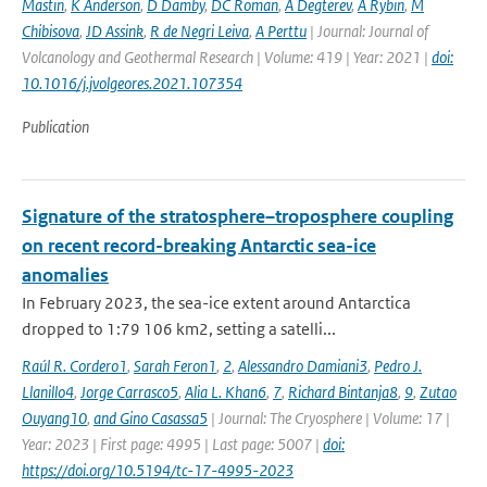
Mastin
,
K Anderson
,
D Damby
,
DC Roman
,
A Degterev
,
A Rybin
,
M
Chibisova
,
JD Assink
,
R de Negri Leiva
,
A Perttu
| Journal: Journal of
Volcanology and Geothermal Research | Volume: 419 | Year: 2021 |
doi:
10.1016/j.jvolgeores.2021.107354
Publication
Signature of the stratosphere–troposphere coupling
on recent record-breaking Antarctic sea-ice
anomalies
In February 2023, the sea-ice extent around Antarctica
dropped to 1:79 106 km2, setting a satelli...
Raúl R. Cordero1
,
Sarah Feron1
,
2
,
Alessandro Damiani3
,
Pedro J.
Llanillo4
,
Jorge Carrasco5
,
Alia L. Khan6
,
7
,
Richard Bintanja8
,
9
,
Zutao
Ouyang10
,
and Gino Casassa5
| Journal: The Cryosphere | Volume: 17 |
Year: 2023 | First page: 4995 | Last page: 5007 |
doi:
https://doi.org/10.5194/tc-17-4995-2023