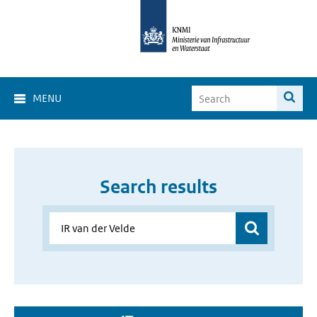
MENU
Search results