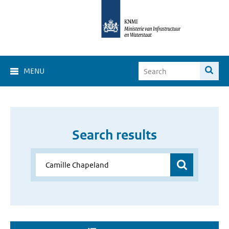
MENU
Search results