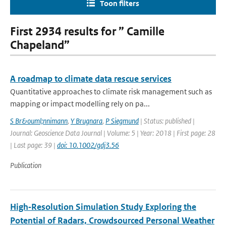
Toon filters
First 2934 results for ” Camille
Chapeland”
A roadmap to climate data rescue services
Quantitative approaches to climate risk management such as
mapping or impact modelling rely on pa...
S Br&ouml;nnimann
,
Y Brugnara
,
P Siegmund
| Status: published |
Journal: Geoscience Data Journal | Volume: 5 | Year: 2018 | First page: 28
| Last page: 39 |
doi: 10.1002/gdj3.56
Publication
High‐Resolution Simulation Study Exploring the
Potential of Radars, Crowdsourced Personal Weather