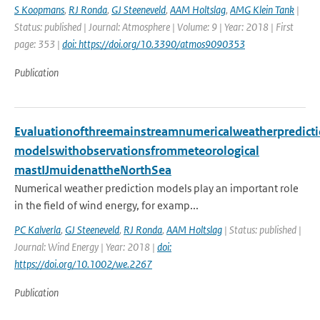
S Koopmans
,
RJ Ronda
,
GJ Steeneveld
,
AAM Holtslag
,
AMG Klein Tank
|
Status: published | Journal: Atmosphere | Volume: 9 | Year: 2018 | First
page: 353 |
doi: https://doi.org/10.3390/atmos9090353
Publication
Evaluationofthreemainstreamnumericalweatherpredict
modelswithobservationsfrommeteorological
mastIJmuidenattheNorthSea
Numerical weather prediction models play an important role
in the field of wind energy, for examp...
PC Kalverla
,
GJ Steeneveld
,
RJ Ronda
,
AAM Holtslag
| Status: published |
Journal: Wind Energy | Year: 2018 |
doi:
https://doi.org/10.1002/we.2267
Publication