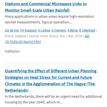
Stations and Commercial Microwave Links to
Monitor Small‐Scale Urban Rainfall
Many applications in urban areas require high‐resolution
rainfall measurements. Typical operation...
LW de Vos
,
TH Raupach
,
H Leijnse
,
A Overeem
,
A Berne
,
R Uijlenhoet
|
Status: accepted | Journal: Water Resour. Res. | Year: 2018 |
doi:
10.1029/2018wr023393
Publication
Quantifying the Effect of Different Urban Planning
Strategies on Heat Stress for Current and Future
Climates in the Agglomeration of The Hague (The
Netherlands)
In the Netherlands, there will be an urgent need for additional
housing by the year 2040, which m...