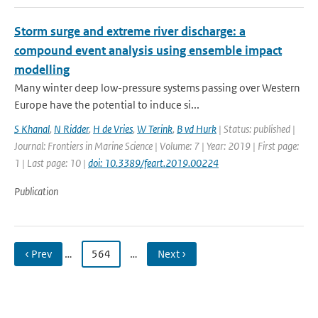
Storm surge and extreme river discharge: a
compound event analysis using ensemble impact
modelling
Many winter deep low-pressure systems passing over Western
Europe have the potential to induce si...
S Khanal
,
N Ridder
,
H de Vries
,
W Terink
,
B vd Hurk
| Status: published |
Journal: Frontiers in Marine Science | Volume: 7 | Year: 2019 | First page:
1 | Last page: 10 |
doi: 10.3389/feart.2019.00224
Publication
‹ Prev
…
564
…
Next ›