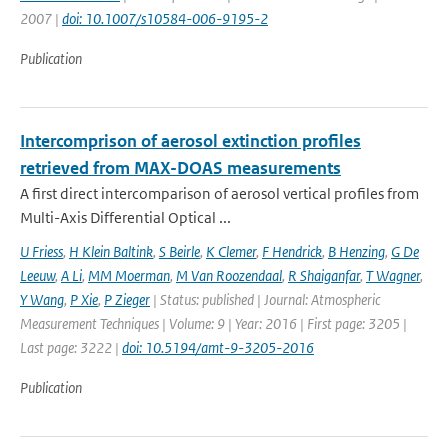
2007 |
doi: 10.1007/s10584-006-9195-2
Publication
Intercomprison of aerosol extinction profiles
retrieved from MAX-DOAS measurements
A first direct intercomparison of aerosol vertical profiles from
Multi-Axis Differential Optical ...
U Friess
,
H Klein Baltink
,
S Beirle
,
K Clemer
,
F Hendrick
,
B Henzing
,
G De
Leeuw
,
A Li
,
MM Moerman
,
M Van Roozendaal
,
R Shaiganfar
,
T Wagner
,
Y Wang
,
P Xie
,
P Zieger
| Status: published | Journal: Atmospheric
Measurement Techniques | Volume: 9 | Year: 2016 | First page: 3205 |
Last page: 3222 |
doi: 10.5194/amt-9-3205-2016
Publication