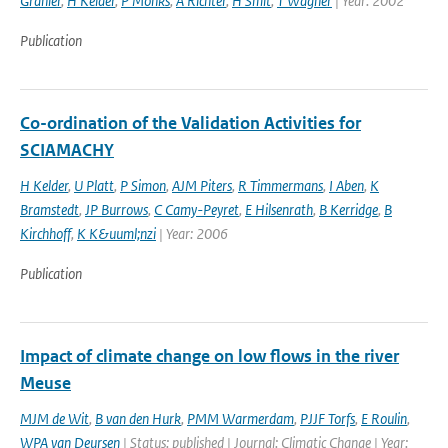
Granier
,
H Kelder
,
P Monks
,
A Richter
,
H Smit
,
T Wagner
| Year: 2002
Publication
Co-ordination of the Validation Activities for
SCIAMACHY
H Kelder
,
U Platt
,
P Simon
,
AJM Piters
,
R Timmermans
,
I Aben
,
K
Bramstedt
,
JP Burrows
,
C Camy-Peyret
,
E Hilsenrath
,
B Kerridge
,
B
Kirchhoff
,
K K&uuml;nzi
| Year: 2006
Publication
Impact of climate change on low flows in the river
Meuse
MJM de Wit
,
B van den Hurk
,
PMM Warmerdam
,
PJJF Torfs
,
E Roulin
,
WPA van Deursen
| Status: published | Journal: Climatic Change | Year: