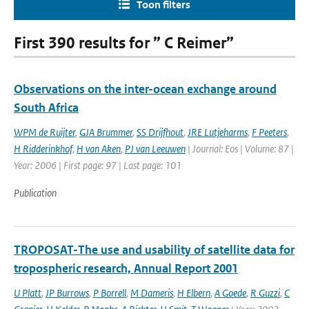
Toon filters
First 390 results for ” C Reimer”
Observations on the inter-ocean exchange around
South Africa
WPM de Ruijter
,
GJA Brummer
,
SS Drijfhout
,
JRE Lutjeharms
,
F Peeters
,
H Ridderinkhof
,
H van Aken
,
PJ van Leeuwen
| Journal: Eos | Volume: 87 |
Year: 2006 | First page: 97 | Last page: 101
Publication
TROPOSAT-The use and usability of satellite data for
tropospheric research, Annual Report 2001
U Platt
,
JP Burrows
,
P Borrell
,
M Dameris
,
H Elbern
,
A Goede
,
R Guzzi
,
C