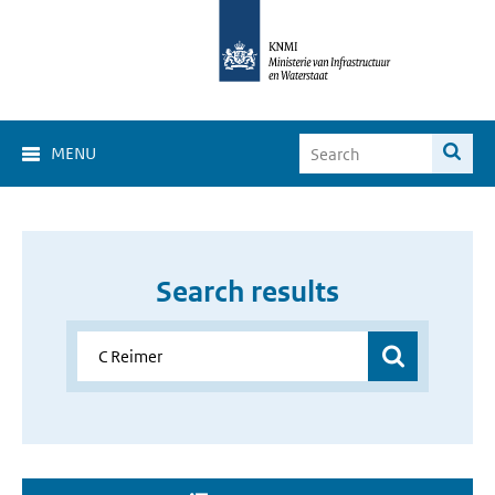
MENU
Search results