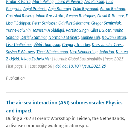
Prabir K Patra
,
Mark Pelling
,
Laura M Pereira
,
Åsa Persson
,
Julia
Pongratz
,
Anjal Prakash
,
Anja Rammig
,
Colin Raymond
,
Aaron Redman
,
Cristobal Reveco
,
Johan Rockström
,
Regina Rodrigues
,
David R Rounce
,
E
Lisa F Schipper
,
Peter Schlosser
,
Odirilwe Selomane
,
Gregor Semieniuk
,
Yunne-Jai Shin
,
Tasneem A Siddiqui
,
Vartika Singh
,
Giles B Sioen
,
Youba
Sokona
,
Detlef Stammer
,
Norman J Steinert
,
Sunhee Suk
,
Rowan Sutton
,
Lisa Thalheimer
,
Vikki Thompson
,
Gregory Trencher
,
Kees van der Geest
,
Saskia E Werners
,
Thea Wübbelmann
,
Nico Wunderling
,
Jiabo Yin
,
Kirsten
Zickfeld
,
Jakob Zscheischler
| Journal: Global Sustainability | Year: 2023 |
First page: 1 | Last page: 58 |
doi: doi:10.1017/sus.2023.25
Publication
The air-sea interaction (ASI) submesoscale: Physics
and impact
During a 2023 Lorentz Workshop in Leiden, the Netherlands,
a diverse community working in atmosph...