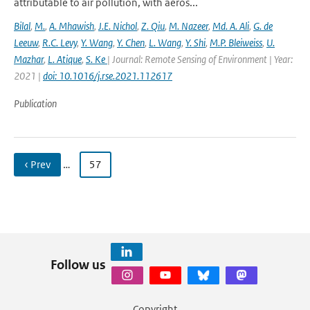
attributable to air pollution, with aeros...
Bilal
,
M.
,
A. Mhawish
,
J.E. Nichol
,
Z. Qiu
,
M. Nazeer
,
Md. A. Ali
,
G. de
Leeuw
,
R.C. Levy
,
Y. Wang
,
Y. Chen
,
L. Wang
,
Y. Shi
,
M.P. Bleiweiss
,
U.
Mazhar
,
L. Atique
,
S. Ke
| Journal: Remote Sensing of Environment | Year:
2021 |
doi: 10.1016/j.rse.2021.112617
Publication
‹ Prev
…
57
Follow us
Copyright