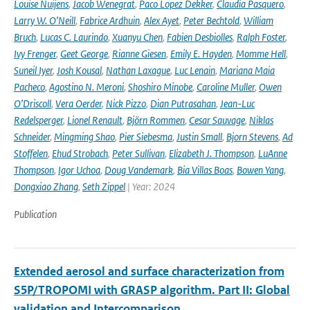
Louise Nuijens
,
Jacob Wenegrat
,
Paco Lopez Dekker
,
Claudia Pasquero
,
Larry W. O’Neill
,
Fabrice Ardhuin
,
Alex Ayet
,
Peter Bechtold
,
William
Bruch
,
Lucas C. Laurindo
,
Xuanyu Chen
,
Fabien Desbiolles
,
Ralph Foster
,
Ivy Frenger
,
Geet George
,
Rianne Giesen
,
Emily E. Hayden
,
Momme Hell
,
Suneil Iyer
,
Josh Kousal
,
Nathan Laxague
,
Luc Lenain
,
Mariana Maia
Pacheco
,
Agostino N. Meroni
,
Shoshiro Minobe
,
Caroline Muller
,
Owen
O’Driscoll
,
Vera Oerder
,
Nick Pizzo
,
Dian Putrasahan
,
Jean-Luc
Redelsperger
,
Lionel Renault
,
Björn Rommen
,
Cesar Sauvage
,
Niklas
Schneider
,
Mingming Shao
,
Pier Siebesma
,
Justin Small
,
Bjorn Stevens
,
Ad
Stoffelen
,
Ehud Strobach
,
Peter Sullivan
,
Elizabeth J. Thompson
,
LuAnne
Thompson
,
Igor Uchoa
,
Doug Vandemark
,
Bia Villas Boas
,
Bowen Yang
,
Dongxiao Zhang
,
Seth Zippel
| Year: 2024
Publication
Extended aerosol and surface characterization from
S5P/TROPOMI with GRASP algorithm. Part II: Global
validation and Intercomparison