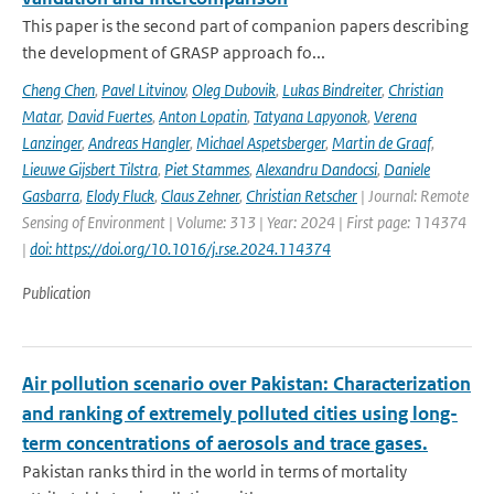
This paper is the second part of companion papers describing
the development of GRASP approach fo...
Cheng Chen
,
Pavel Litvinov
,
Oleg Dubovik
,
Lukas Bindreiter
,
Christian
Matar
,
David Fuertes
,
Anton Lopatin
,
Tatyana Lapyonok
,
Verena
Lanzinger
,
Andreas Hangler
,
Michael Aspetsberger
,
Martin de Graaf
,
Lieuwe Gijsbert Tilstra
,
Piet Stammes
,
Alexandru Dandocsi
,
Daniele
Gasbarra
,
Elody Fluck
,
Claus Zehner
,
Christian Retscher
| Journal: Remote
Sensing of Environment | Volume: 313 | Year: 2024 | First page: 114374
|
doi: https://doi.org/10.1016/j.rse.2024.114374
Publication
Air pollution scenario over Pakistan: Characterization
and ranking of extremely polluted cities using long-
term concentrations of aerosols and trace gases.
Pakistan ranks third in the world in terms of mortality