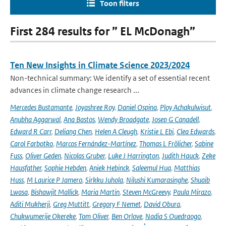
Toon filters
First 284 results for ” EL McDonagh”
Ten New Insights in Climate Science 2023/2024
Non-technical summary: We identify a set of essential recent
advances in climate change research ...
Mercedes Bustamante
,
Joyashree Roy
,
Daniel Ospina
,
Ploy Achakulwisut
,
Anubha Aggarwal
,
Ana Bastos
,
Wendy Broadgate
,
Josep G Canadell
,
Edward R Carr
,
Deliang Chen
,
Helen A Cleugh
,
Kristie L Ebi
,
Clea Edwards
,
Carol Farbotko
,
Marcos Fernández-Martínez
,
Thomas L Frölicher
,
Sabine
Fuss
,
Oliver Geden
,
Nicolas Gruber
,
Luke J Harrington
,
Judith Hauck
,
Zeke
Hausfather
,
Sophie Hebden
,
Aniek Hebinck
,
Saleemul Huq
,
Matthias
Huss
,
M Laurice P Jamero
,
Sirkku Juhola
,
Nilushi Kumarasinghe
,
Shuaib
Lwasa
,
Bishawjit Mallick
,
Maria Martin
,
Steven McGreevy
,
Paula Mirazo
,
Aditi Mukherji
,
Greg Muttitt
,
Gregory F Nemet
,
David Obura
,
Chukwumerije Okereke
,
Tom Oliver
,
Ben Orlove
,
Nadia S Ouedraogo
,