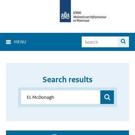
MENU
Search results