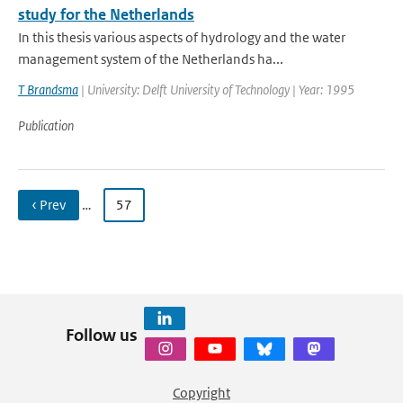
study for the Netherlands
In this thesis various aspects of hydrology and the water
management system of the Netherlands ha...
T Brandsma
| University: Delft University of Technology | Year: 1995
Publication
‹ Prev
…
57
Follow us
Copyright