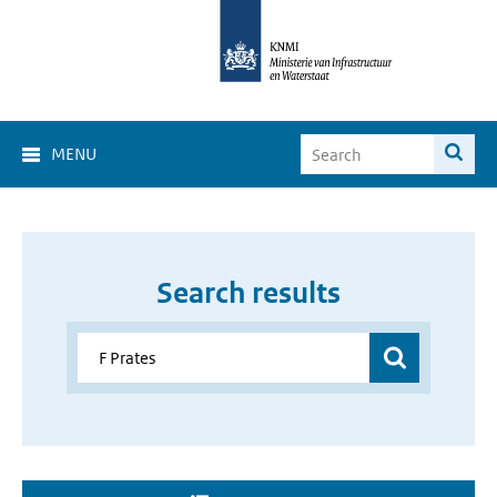
MENU
Search results