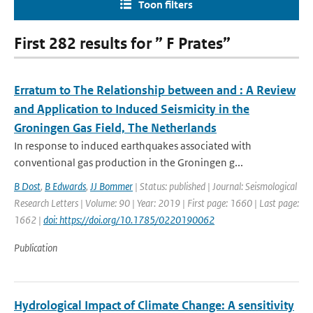
Toon filters
First 282 results for ” F Prates”
Erratum to The Relationship between and ⁠: A Review
and Application to Induced Seismicity in the
Groningen Gas Field, The Netherlands
In response to induced earthquakes associated with
conventional gas production in the Groningen g...
B Dost
,
B Edwards
,
JJ Bommer
| Status: published | Journal: Seismological
Research Letters | Volume: 90 | Year: 2019 | First page: 1660 | Last page:
1662 |
doi: https://doi.org/10.1785/0220190062
Publication
Hydrological Impact of Climate Change: A sensitivity