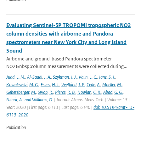
Evaluating Sentinel-5P TROPOMI tropospheric NO2
column densities with airborne and Pandora
spectrometers near New York City and Long Island
Sound
Airborne and ground-based Pandora spectrometer
NO2&nbsp;column measurements were collected during...
Judd
,
L. M.
,
Al-Saadi
,
J. A.
,
Szykman
,
J. J.
,
Valin
,
L. C.
,
Janz
,
S. J.
,
Kowalewski
,
M. G.
,
Eskes
,
H. J.
,
Veefkind
,
J. P.
,
Cede
,
A.
,
Mueller
,
M.
,
Gebetsberger
,
M.
,
Swap
,
R.
,
Pierce
,
R. B.
,
Nowlan
,
C. R.
,
Abad
,
G. G.
,
Nehrir
,
A.
,
and Williams
,
D.
| Journal: Atmos. Meas. Tech. | Volume: 13 |
Year: 2020 | First page: 6113 | Last page: 6140 |
doi: 10.5194/amt-13-
6113-2020
Publication