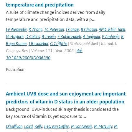
temperature and precipitation
A suite of climate change indices derived from daily
temperature and precipitation data, with a p...
LV Alexander
,
X Zhang
,
TC Peterson
,
J Caesar
,
B Gleason
,
AMG Klein Tank
,
M Haylock
,
D Collins
,
B Trewin
,
F Rahimzadeh
,
A Tagipour
,
P Ambenje
,
K
Rupa Kumar
,
J Revadekar
,
G Griffiths
| Status: published | Journal: J.
Geophys. Res. | Volume: 111 | Year: 2006 |
doi:
10.1029/2005JD006290
Publication
Ambient UVB dose and sun enjoyment are important
predictors of vitamin D status in an older population
Background: UVB-induced skin synthesis is considered the
key source of vitamin D, yet exposure to...
O'Sullivan
,
Laird
,
Kelly
,
JHG van Geffen
,
M van Weele
,
M McNulty
,
M