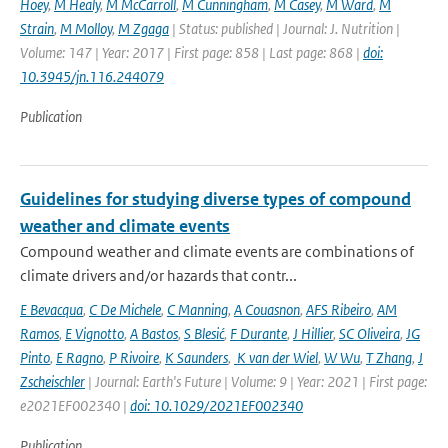
Hoey
,
M Healy
,
M McCarroll
,
M Cunningham
,
M Casey
,
M Ward
,
M
Strain
,
M Molloy
,
M Zgaga
| Status: published | Journal: J. Nutrition |
Volume: 147 | Year: 2017 | First page: 858 | Last page: 868 |
doi:
10.3945/jn.116.244079
Publication
Guidelines for studying diverse types of compound
weather and climate events
Compound weather and climate events are combinations of
climate drivers and/or hazards that contr...
E Bevacqua
,
C De Michele
,
C Manning
,
A Couasnon
,
AFS Ribeiro
,
AM
Ramos
,
E Vignotto
,
A Bastos
,
S Blesić
,
F Durante
,
J Hillier
,
SC Oliveira
,
JG
Pinto
,
E Ragno
,
P Rivoire
,
K Saunders
,
K van der Wiel
,
W Wu
,
T Zhang
,
J
Zscheischler
| Journal: Earth's Future | Volume: 9 | Year: 2021 | First page:
e2021EF002340 |
doi: 10.1029/2021EF002340
Publication