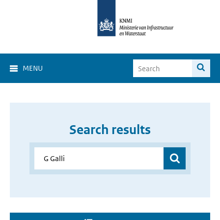
MENU
Search results