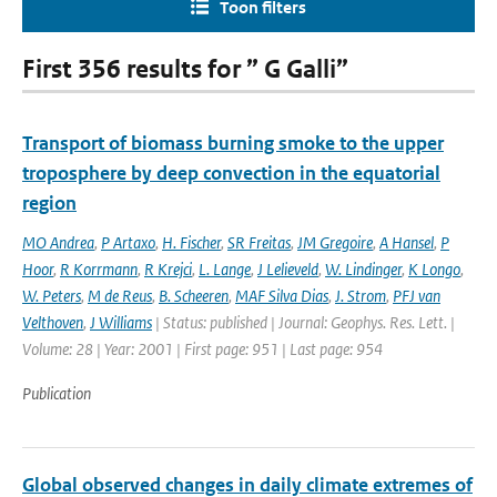
Toon filters
First 356 results for ” G Galli”
Transport of biomass burning smoke to the upper
troposphere by deep convection in the equatorial
region
MO Andrea
,
P Artaxo
,
H. Fischer
,
SR Freitas
,
JM Gregoire
,
A Hansel
,
P
Hoor
,
R Korrmann
,
R Krejci
,
L. Lange
,
J Lelieveld
,
W. Lindinger
,
K Longo
,
W. Peters
,
M de Reus
,
B. Scheeren
,
MAF Silva Dias
,
J. Strom
,
PFJ van
Velthoven
,
J Williams
| Status: published | Journal: Geophys. Res. Lett. |
Volume: 28 | Year: 2001 | First page: 951 | Last page: 954
Publication
Global observed changes in daily climate extremes of