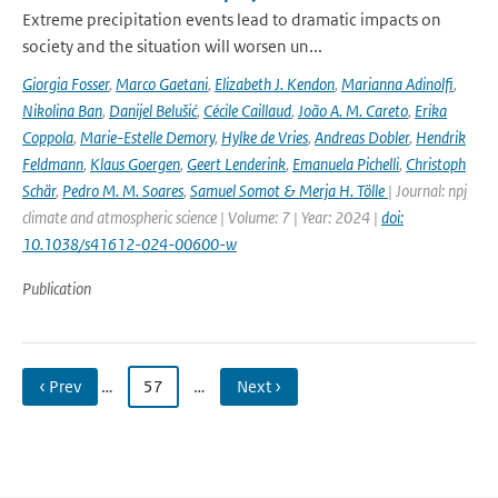
Extreme precipitation events lead to dramatic impacts on
society and the situation will worsen un...
Giorgia Fosser
,
Marco Gaetani
,
Elizabeth J. Kendon
,
Marianna Adinolfi
,
Nikolina Ban
,
Danijel Belušić
,
Cécile Caillaud
,
João A. M. Careto
,
Erika
Coppola
,
Marie-Estelle Demory
,
Hylke de Vries
,
Andreas Dobler
,
Hendrik
Feldmann
,
Klaus Goergen
,
Geert Lenderink
,
Emanuela Pichelli
,
Christoph
Schär
,
Pedro M. M. Soares
,
Samuel Somot & Merja H. Tölle
| Journal: npj
climate and atmospheric science | Volume: 7 | Year: 2024 |
doi:
10.1038/s41612-024-00600-w
Publication
‹ Prev
…
57
…
Next ›