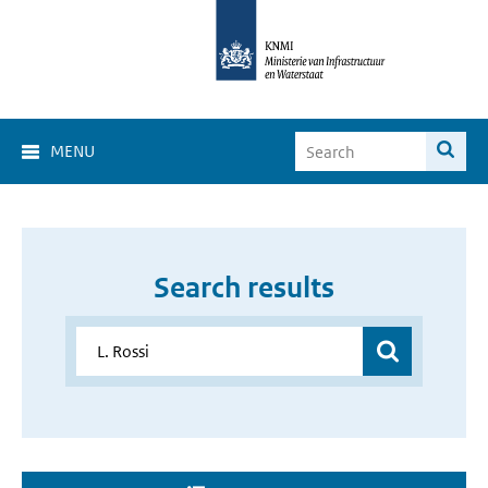
MENU
Search results