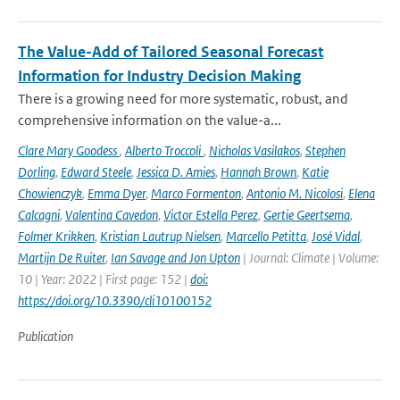
The Value-Add of Tailored Seasonal Forecast
Information for Industry Decision Making
There is a growing need for more systematic, robust, and
comprehensive information on the value-a...
Clare Mary Goodess
,
Alberto Troccoli
,
Nicholas Vasilakos
,
Stephen
Dorling
,
Edward Steele
,
Jessica D. Amies
,
Hannah Brown
,
Katie
Chowienczyk
,
Emma Dyer
,
Marco Formenton
,
Antonio M. Nicolosi
,
Elena
Calcagni
,
Valentina Cavedon
,
Victor Estella Perez
,
Gertie Geertsema
,
Folmer Krikken
,
Kristian Lautrup Nielsen
,
Marcello Petitta
,
José Vidal
,
Martijn De Ruiter
,
Ian Savage and Jon Upton
| Journal: Climate | Volume:
10 | Year: 2022 | First page: 152 |
doi:
https://doi.org/10.3390/cli10100152
Publication