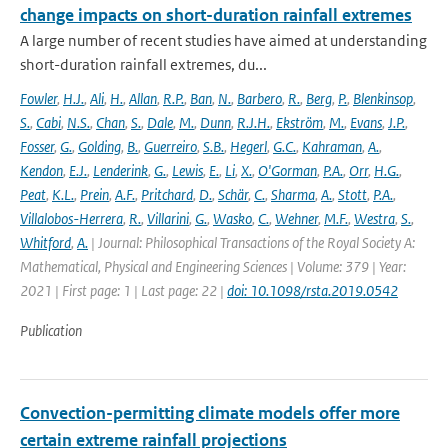
change impacts on short-duration rainfall extremes
A large number of recent studies have aimed at understanding
short-duration rainfall extremes, du...
Fowler
,
H.J.
,
Ali
,
H.
,
Allan
,
R.P.
,
Ban
,
N.
,
Barbero
,
R.
,
Berg
,
P.
,
Blenkinsop
,
S.
,
Cabi
,
N.S.
,
Chan
,
S.
,
Dale
,
M.
,
Dunn
,
R.J.H.
,
Ekström
,
M.
,
Evans
,
J.P.
,
Fosser
,
G.
,
Golding
,
B.
,
Guerreiro
,
S.B.
,
Hegerl
,
G.C.
,
Kahraman
,
A.
,
Kendon
,
E.J.
,
Lenderink
,
G.
,
Lewis
,
E.
,
Li
,
X.
,
O'Gorman
,
P.A.
,
Orr
,
H.G.
,
Peat
,
K.L.
,
Prein
,
A.F.
,
Pritchard
,
D.
,
Schär
,
C.
,
Sharma
,
A.
,
Stott
,
P.A.
,
Villalobos-Herrera
,
R.
,
Villarini
,
G.
,
Wasko
,
C.
,
Wehner
,
M.F.
,
Westra
,
S.
,
Whitford
,
A.
| Journal: Philosophical Transactions of the Royal Society A:
Mathematical, Physical and Engineering Sciences | Volume: 379 | Year:
2021 | First page: 1 | Last page: 22 |
doi: 10.1098/rsta.2019.0542
Publication
Convection-permitting climate models offer more
certain extreme rainfall projections