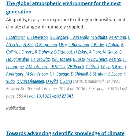
The global atmospheric environment for the next
generation
Air quality, ecosystem exposure to nitrogen deposition, and
climate change are intimately coupled...
F Dentener
,
D Stevenson
,
K Ellingsen
,
T van Noije
,
M Schultz
,
M Amann
,
C
Atherton
,
N Bell
,
D Bergmann
,
I Bey
,
L Bouwman
,
T Butler
,
J Cofala
,
B
Collins
,
J Drevet
,
R Doherty
,
B Eickhout
,
H Eskes
,
A Fiore
,
M Gauss
,
D
Hauglustaine
,
L Horowitz
,
ISA Isaksen
,
B Josse
,
M Lawrence
,
M Krol
,
JF
Lamarque
,
V Montanaro
,
JF Müller
,
VH Peuch
,
G Pitari
,
J Pyle
,
S Rast
,
J
Rodriguez
,
M Sanderson
,
NH Savage
,
D Shindell
,
S Strahan
,
S Szopa
,
K
Sudo
,
R Van Dingenen
,
O Wild
,
G Zeng
| Status: published | Journal:
Environ. Sci. Technol. | Volume: 40 | Year: 2006 | First page: 3586 | Last
page: 3594 |
doi: 10.1021/es0523845
Publication
Towards advancing scientific knowledge of climate