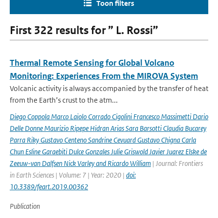
Toon filters
First 322 results for ” L. Rossi”
Thermal Remote Sensing for Global Volcano
Monitoring: Experiences From the MIROVA System
Volcanic activity is always accompanied by the transfer of heat
from the Earth’s crust to the atm...
Diego Coppola Marco Laiolo Corrado Cigolini Francesco Massimetti Dario
Delle Donne Maurizio Ripepe Hidran Arias Sara Barsotti Claudia Bucarey
Parra Riky Gustavo Centeno Sandrine Cevuard Gustavo Chigna Carla
Chun Esline Garaebiti Dulce Gonzales Julie Griswold Javier Juarez Elske de
Zeeuw-van Dalfsen Nick Varley and Ricardo William
| Journal: Frontiers
in Earth Sciences | Volume: 7 | Year: 2020 |
doi:
10.3389/feart.2019.00362
Publication