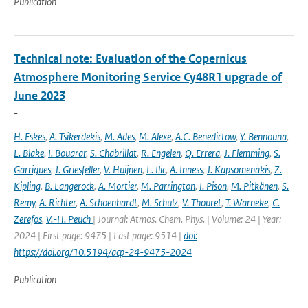
Publication
Technical note: Evaluation of the Copernicus
Atmosphere Monitoring Service Cy48R1 upgrade of
June 2023
-
H. Eskes
,
A. Tsikerdekis
,
M. Ades
,
M. Alexe
,
A.C. Benedictow
,
Y. Bennouna
,
L. Blake
,
I. Bouarar
,
S. Chabrillat
,
R. Engelen
,
Q. Errera
,
J. Flemming
,
S.
Garrigues
,
J. Griesfeller
,
V. Huijnen
,
L. Ilic
,
A. Inness
,
J. Kapsomenakis
,
Z.
Kipling
,
B. Langerock
,
A. Mortier
,
M. Parrington
,
I. Pison
,
M. Pitkänen
,
S.
Remy
,
A. Richter
,
A. Schoenhardt
,
M. Schulz
,
V. Thouret
,
T. Warneke
,
C.
Zerefos
,
V.-H. Peuch
| Journal: Atmos. Chem. Phys. | Volume: 24 | Year:
2024 | First page: 9475 | Last page: 9514 |
doi:
https://doi.org/10.5194/acp-24-9475-2024
Publication