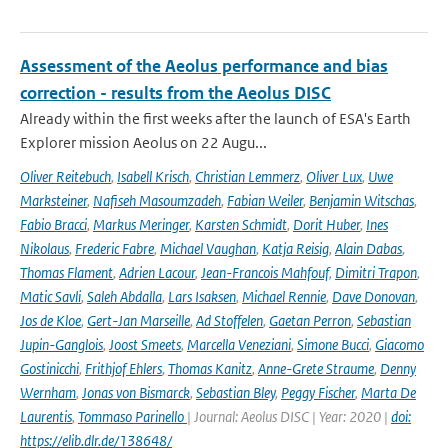
Assessment of the Aeolus performance and bias
correction - results from the Aeolus DISC
Already within the first weeks after the launch of ESA's Earth
Explorer mission Aeolus on 22 Augu...
Oliver Reitebuch
,
Isabell Krisch
,
Christian Lemmerz
,
Oliver Lux
,
Uwe
Marksteiner
,
Nafiseh Masoumzadeh
,
Fabian Weiler
,
Benjamin Witschas
,
Fabio Bracci
,
Markus Meringer
,
Karsten Schmidt
,
Dorit Huber
,
Ines
Nikolaus
,
Frederic Fabre
,
Michael Vaughan
,
Katja Reisig
,
Alain Dabas
,
Thomas Flament
,
Adrien Lacour
,
Jean-Francois Mahfouf
,
Dimitri Trapon
,
Matic Savli
,
Saleh Abdalla
,
Lars Isaksen
,
Michael Rennie
,
Dave Donovan
,
Jos de Kloe
,
Gert-Jan Marseille
,
Ad Stoffelen
,
Gaetan Perron
,
Sebastian
Jupin-Ganglois
,
Joost Smeets
,
Marcella Veneziani
,
Simone Bucci
,
Giacomo
Gostinicchi
,
Frithjof Ehlers
,
Thomas Kanitz
,
Anne-Grete Straume
,
Denny
Wernham
,
Jonas von Bismarck
,
Sebastian Bley
,
Peggy Fischer
,
Marta De
Laurentis
,
Tommaso Parinello
| Journal: Aeolus DISC | Year: 2020 |
doi:
https://elib.dlr.de/138648/