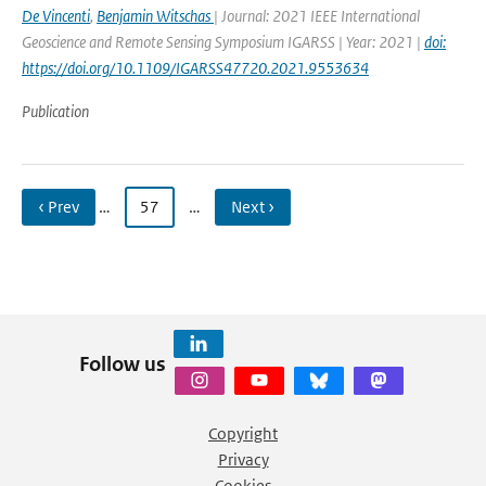
De Vincenti
,
Benjamin Witschas
| Journal: 2021 IEEE International
Geoscience and Remote Sensing Symposium IGARSS | Year: 2021 |
doi:
https://doi.org/10.1109/IGARSS47720.2021.9553634
Publication
‹ Prev
…
57
…
Next ›
Follow us
Copyright
Privacy
Cookies