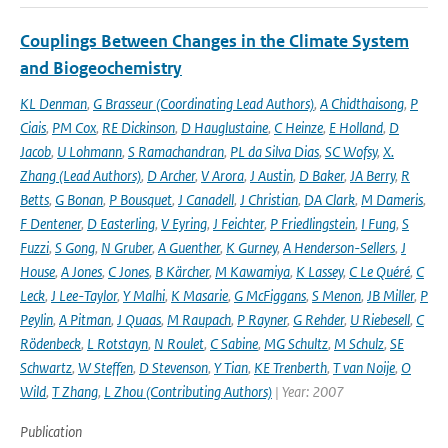
Couplings Between Changes in the Climate System
and Biogeochemistry
KL Denman
,
G Brasseur (Coordinating Lead Authors)
,
A Chidthaisong
,
P
Ciais
,
PM Cox
,
RE Dickinson
,
D Hauglustaine
,
C Heinze
,
E Holland
,
D
Jacob
,
U Lohmann
,
S Ramachandran
,
PL da Silva Dias
,
SC Wofsy
,
X.
Zhang (Lead Authors)
,
D Archer
,
V Arora
,
J Austin
,
D Baker
,
JA Berry
,
R
Betts
,
G Bonan
,
P Bousquet
,
J Canadell
,
J Christian
,
DA Clark
,
M Dameris
,
F Dentener
,
D Easterling
,
V Eyring
,
J Feichter
,
P Friedlingstein
,
I Fung
,
S
Fuzzi
,
S Gong
,
N Gruber
,
A Guenther
,
K Gurney
,
A Henderson-Sellers
,
J
House
,
A Jones
,
C Jones
,
B Kärcher
,
M Kawamiya
,
K Lassey
,
C Le Quéré
,
C
Leck
,
J Lee-Taylor
,
Y Malhi
,
K Masarie
,
G McFiggans
,
S Menon
,
JB Miller
,
P
Peylin
,
A Pitman
,
J Quaas
,
M Raupach
,
P Rayner
,
G Rehder
,
U Riebesell
,
C
Rödenbeck
,
L Rotstayn
,
N Roulet
,
C Sabine
,
MG Schultz
,
M Schulz
,
SE
Schwartz
,
W Steffen
,
D Stevenson
,
Y Tian
,
KE Trenberth
,
T van Noije
,
O
Wild
,
T Zhang
,
L Zhou (Contributing Authors)
| Year: 2007
Publication