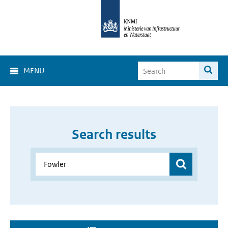
MENU
Search results