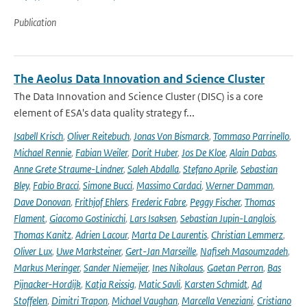
Publication
The Aeolus Data Innovation and Science Cluster
The Data Innovation and Science Cluster (DISC) is a core
element of ESA's data quality strategy f...
Isabell Krisch
,
Oliver Reitebuch
,
Jonas Von Bismarck
,
Tommaso Parrinello
,
Michael Rennie
,
Fabian Weiler
,
Dorit Huber
,
Jos De Kloe
,
Alain Dabas
,
Anne Grete Straume-Lindner
,
Saleh Abdalla
,
Stefano Aprile
,
Sebastian
Bley
,
Fabio Bracci
,
Simone Bucci
,
Massimo Cardaci
,
Werner Damman
,
Dave Donovan
,
Frithjof Ehlers
,
Frederic Fabre
,
Peggy Fischer
,
Thomas
Flament
,
Giacomo Gostinicchi
,
Lars Isaksen
,
Sebastian Jupin-Langlois
,
Thomas Kanitz
,
Adrien Lacour
,
Marta De Laurentis
,
Christian Lemmerz
,
Oliver Lux
,
Uwe Marksteiner
,
Gert-Jan Marseille
,
Nafiseh Masoumzadeh
,
Markus Meringer
,
Sander Niemeijer
,
Ines Nikolaus
,
Gaetan Perron
,
Bas
Pijnacker-Hordijk
,
Katja Reissig
,
Matic Savli
,
Karsten Schmidt
,
Ad
Stoffelen
,
Dimitri Trapon
,
Michael Vaughan
,
Marcella Veneziani
,
Cristiano