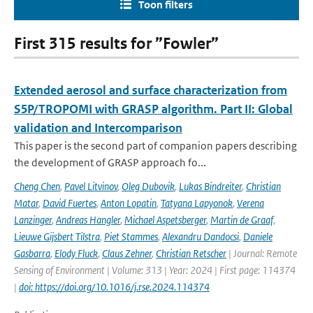
Toon filters
First 315 results for ”Fowler”
Extended aerosol and surface characterization from
S5P/TROPOMI with GRASP algorithm. Part II: Global
validation and Intercomparison
This paper is the second part of companion papers describing
the development of GRASP approach fo...
Cheng Chen
,
Pavel Litvinov
,
Oleg Dubovik
,
Lukas Bindreiter
,
Christian
Matar
,
David Fuertes
,
Anton Lopatin
,
Tatyana Lapyonok
,
Verena
Lanzinger
,
Andreas Hangler
,
Michael Aspetsberger
,
Martin de Graaf
,
Lieuwe Gijsbert Tilstra
,
Piet Stammes
,
Alexandru Dandocsi
,
Daniele
Gasbarra
,
Elody Fluck
,
Claus Zehner
,
Christian Retscher
| Journal: Remote
Sensing of Environment | Volume: 313 | Year: 2024 | First page: 114374
|
doi: https://doi.org/10.1016/j.rse.2024.114374