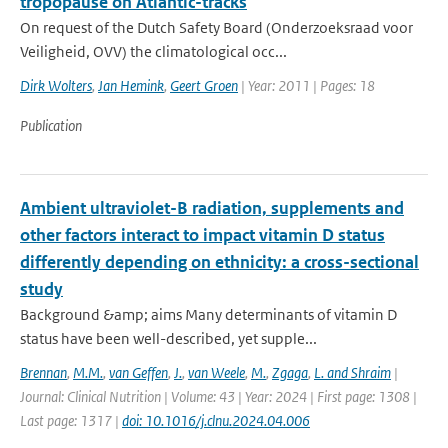
tropopause on Atlantic-tracks
On request of the Dutch Safety Board (Onderzoeksraad voor
Veiligheid, OVV) the climatological occ...
Dirk Wolters
,
Jan Hemink
,
Geert Groen
| Year: 2011 | Pages: 18
Publication
Ambient ultraviolet-B radiation, supplements and
other factors interact to impact vitamin D status
differently depending on ethnicity: a cross-sectional
study
Background &amp; aims Many determinants of vitamin D
status have been well-described, yet supple...
Brennan
,
M.M.
,
van Geffen
,
J.
,
van Weele
,
M.
,
Zgaga
,
L. and Shraim
|
Journal: Clinical Nutrition | Volume: 43 | Year: 2024 | First page: 1308 |
Last page: 1317 |
doi: 10.1016/j.clnu.2024.04.006