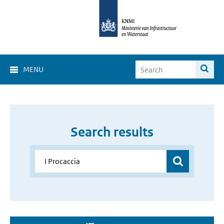
MENU
Search results