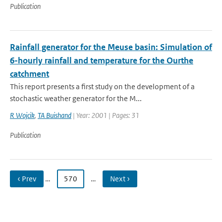
Publication
Rainfall generator for the Meuse basin: Simulation of
6-hourly rainfall and temperature for the Ourthe
catchment
This report presents a first study on the development of a
stochastic weather generator for the M...
R Wojcik
,
TA Buishand
| Year: 2001 | Pages: 31
Publication
‹ Prev
…
570
…
Next ›