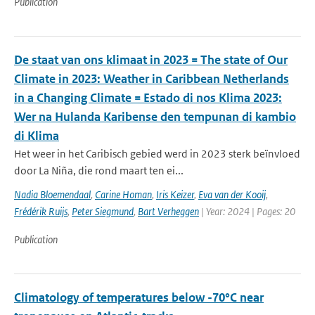
Publication
De staat van ons klimaat in 2023 = The state of Our
Climate in 2023: Weather in Caribbean Netherlands
in a Changing Climate = Estado di nos Klima 2023:
Wer na Hulanda Karibense den tempunan di kambio
di Klima
Het weer in het Caribisch gebied werd in 2023 sterk beïnvloed
door La Niña, die rond maart ten ei...
Nadia Bloemendaal
,
Carine Homan
,
Iris Keizer
,
Eva van der Kooij
,
Frédérik Ruijs
,
Peter Siegmund
,
Bart Verheggen
| Year: 2024 | Pages: 20
Publication
Climatology of temperatures below -70°C near