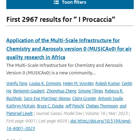
Toon filters
First 2967 results for ” I Procaccia”
Application of the Multi-Scale Infrastructure for
Chemistry and Aerosols version 0 (MUSICAv0) for air
quality research in Africa
The Multi-Scale Infrastructure for Chemistry and Aerosols
Version 0 (MUSICAv0) is a new community...
Wenfu Tang
,
Louisa K. Emmons
,
Helen M. Worden
,
Rajesh Kumar
,
Cenlin
He
,
Benjamin Gaubert
,
Zhonghua Zheng
,
Simone Tilmes
,
Rebecca R.
Buchholz
,
Sara-Eva Martinez-Alonso
,
Claire Granier
,
Antonin Soulie
,
Kathryn McKain
,
Bruce C. Daube
,
Jeff Peischl
,
Chelsea Thompson
,
and
Pieternel Levelt
| Journal: Geosci. Model Dev | Volume: 16 | Year: 2023 |
First page: 6001 | Last page: 6028 |
doi: https://doi.org/10.5194/gmd-
16-6001-2023