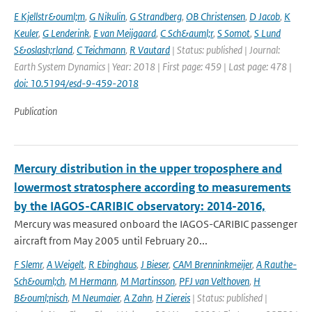
E Kjellstr&ouml;m
,
G Nikulin
,
G Strandberg
,
OB Christensen
,
D Jacob
,
K
Keuler
,
G Lenderink
,
E van Meijgaard
,
C Sch&auml;r
,
S Somot
,
S Lund
S&oslash;rland
,
C Teichmann
,
R Vautard
| Status: published | Journal:
Earth System Dynamics | Year: 2018 | First page: 459 | Last page: 478 |
doi: 10.5194/esd-9-459-2018
Publication
Mercury distribution in the upper troposphere and
lowermost stratosphere according to measurements
by the IAGOS-CARIBIC observatory: 2014-2016,
Mercury was measured onboard the IAGOS-CARIBIC passenger
aircraft from May 2005 until February 20...
F Slemr
,
A Weigelt
,
R Ebinghaus
,
J Bieser
,
CAM Brenninkmeijer
,
A Rauthe-
Sch&ouml;ch
,
M Hermann
,
M Martinsson
,
PFJ van Velthoven
,
H
B&ouml;nisch
,
M Neumaier
,
A Zahn
,
H Ziereis
| Status: published |