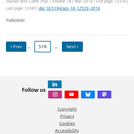
Journal: Atm. Chem. Phys. | Volume: 18 | Year: 2018 | First page: 12329 |
Last page: 12343 |
doi: 10.5194/acp-18-12329-2018
Publication
‹ Prev
…
570
…
Next ›
Follow us
Copyright
Privacy
Cookies
Accessibility