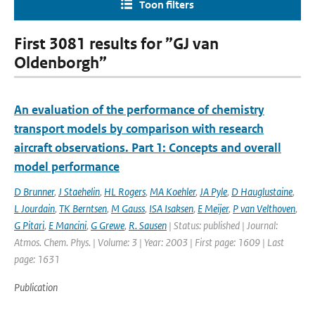
Toon filters
First 3081 results for ”GJ van
Oldenborgh”
An evaluation of the performance of chemistry
transport models by comparison with research
aircraft observations. Part 1: Concepts and overall
model performance
D Brunner
,
J Staehelin
,
HL Rogers
,
MA Koehler
,
JA Pyle
,
D Hauglustaine
,
L Jourdain
,
TK Berntsen
,
M Gauss
,
ISA Isaksen
,
E Meijer
,
P van Velthoven
,
G Pitari
,
E Mancini
,
G Grewe
,
R. Sausen
| Status: published | Journal:
Atmos. Chem. Phys. | Volume: 3 | Year: 2003 | First page: 1609 | Last
page: 1631
Publication