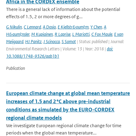
Africa in the CORDEX ensemble
There is a general lack of information about the potential
effects of 1.5, 2 or more degrees of g...
G Nikulin
,
C Lennard
,
A Dosio
,
E Kjellstr&ouml;m
,
Y Chen
,
A
H&auml;nsler
,
M Kupiainen
,
R Laprise
,
L Mariotti
,
C Fox Maule
,
E van
Meijgaard
,
HJ Panitz
,
J Scinocca
,
S Somot
| Status: published | Journal:
Environmental Research Letters | Volume: 13 | Year: 2018 |
doi:
10.1088/1748-9326/aab1b1
Publication
European climate change at global mean temperature
increases of 1.5 and 2 °C above pre-industrial
conditions as simulated by the EURO-CORDEX
regional climate models
We investigate European regional climate change for time
periods when the global mean temperature...