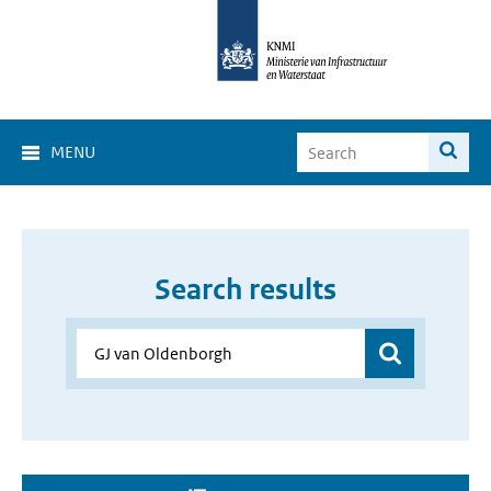
MENU
Search results