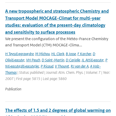
A new tropospheric and stratospheric Chemistry and
Transport Model MOCAGE-Climat for multi-year
studies: evaluation of the present-day climatology
and sensitivity to surface processes
We present the configuration of the Météo-France Chemistry
and Transport Model (CTM) MOCAGE-Clima...
H Teyss&egrave;dre
,
M Michou
,
HL Clark
,
B Josse
,
F Karcher
,
D
Olivi&eacute;
,
VH Peuch
,
D Saint-Martin
,
D Cariolle
,
JL Atti&eacute;
,
P
N&eacute;d&eacute;lec
,
P Ricaud
,
V Thouret
,
RJ van der A
,
A Volz-
Thomas
| Status: published | Journal: Atm. Chem. Phys. | Volume: 7 | Year:
2007 | First page: 5815 | Last page: 5860
Publication
The effects of 1.5 and 2 degrees of global warming on