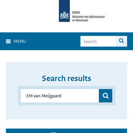
MENU
Search results