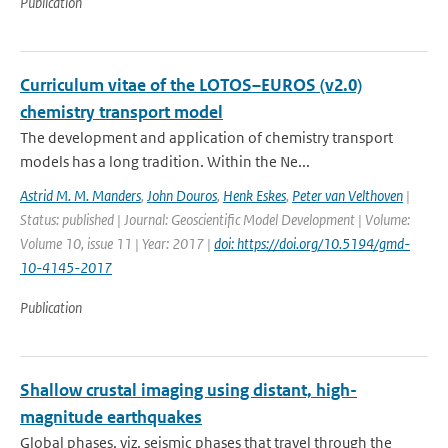
Publication
Curriculum vitae of the LOTOS–EUROS (v2.0)
chemistry transport model
The development and application of chemistry transport
models has a long tradition. Within the Ne...
Astrid M. M. Manders
,
John Douros
,
Henk Eskes
,
Peter van Velthoven
|
Status: published | Journal: Geoscientific Model Development | Volume:
Volume 10, issue 11 | Year: 2017 |
doi: https://doi.org/10.5194/gmd-
10-4145-2017
Publication
Shallow crustal imaging using distant, high-
magnitude earthquakes
Global phases, viz. seismic phases that travel through the