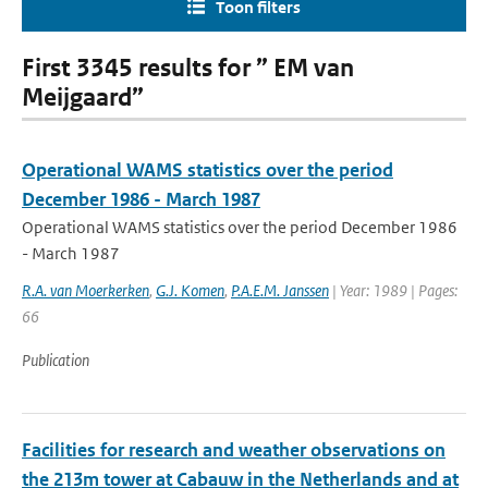
Toon filters
First 3345 results for ” EM van
Meijgaard”
Operational WAMS statistics over the period
December 1986 - March 1987
Operational WAMS statistics over the period December 1986
- March 1987
R.A. van Moerkerken
,
G.J. Komen
,
P.A.E.M. Janssen
| Year: 1989 | Pages:
66
Publication
Facilities for research and weather observations on
the 213m tower at Cabauw in the Netherlands and at