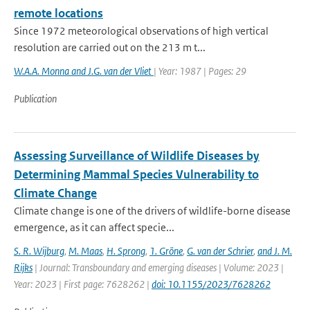
remote locations
Since 1972 meteorological observations of high vertical
resolution are carried out on the 213 m t...
W.A.A. Monna and J.G. van der Vliet
| Year: 1987 | Pages: 29
Publication
Assessing Surveillance of Wildlife Diseases by
Determining Mammal Species Vulnerability to
Climate Change
Climate change is one of the drivers of wildlife-borne disease
emergence, as it can affect specie...
S. R. Wijburg
,
M. Maas
,
H. Sprong
,
1. Gröne
,
G. van der Schrier
,
and J. M.
Rijks
| Journal: Transboundary and emerging diseases | Volume: 2023 |
Year: 2023 | First page: 7628262 |
doi: 10.1155/2023/7628262