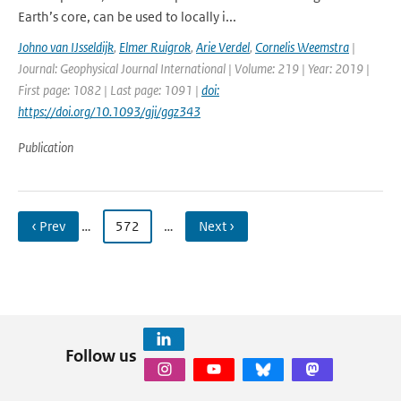
Earth’s core, can be used to locally i...
Johno van IJsseldijk
,
Elmer Ruigrok
,
Arie Verdel
,
Cornelis Weemstra
|
Journal: Geophysical Journal International | Volume: 219 | Year: 2019 |
First page: 1082 | Last page: 1091 |
doi:
https://doi.org/10.1093/gji/ggz343
Publication
‹ Prev
…
572
…
Next ›
Follow us