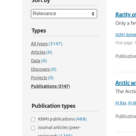
Sort by
Rarity 
Only a fe
Types
WAH Asma
First page:
All types
(3147)
Articles
(0)
Publicatio
Data
(0)
Discovers
(0)
Projects
(0)
Arctic w
Publications
(3147)
The Arcti
M Rex
,
M Al
Publication types
Publicatio
KNMI publications
(468)
Journal articles (peer-
reviewed)
(1205)