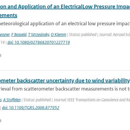
on and Application of an ElectricalLow Pressure Impac
ements
teorological application of an electrical low pressure impac
essner
,
F Bosveld
,
T Wrzesinsky
,
O Klemm
| Status: published | Journal: Aerosol S
519 |
doi: 10.1080/02786820701227719
n
meter backscatter uncertainty due to wind variability
ieval from scatterometer backscatter measurements is not tri
a
,
A Stoffelen
| Status: published | Journal: IEEE Transactions on Geoscience and R
 |
doi: 10.1109/TGRS.2006.877952
n