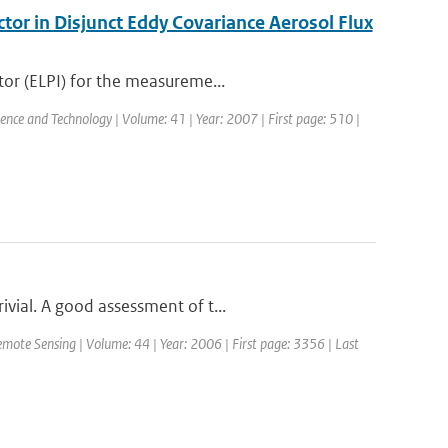
tor in Disjunct Eddy Covariance Aerosol Flux
tor (ELPI) for the measureme...
cience and Technology | Volume: 41 | Year: 2007 | First page: 510 |
vial. A good assessment of t...
emote Sensing | Volume: 44 | Year: 2006 | First page: 3356 | Last