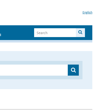
English
I