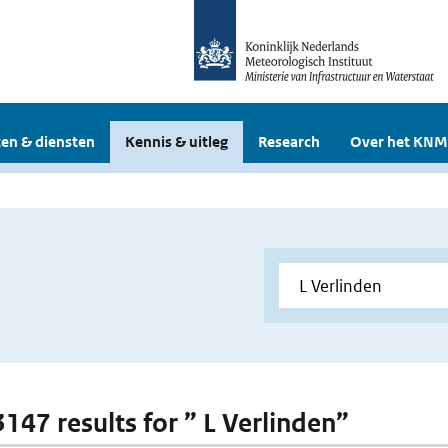
en & diensten
Kennis & uitleg
Research
Over het KNM
3147 results for ” L Verlinden”