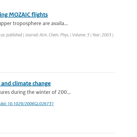
ring MOZAIC flights
upper troposphere are availa...
tus: published | Journal: Atm. Chem. Phys. | Volume: 3 | Year: 2003 |
s and climate change
res during the winter of 200...
|
doi: 10.1029/2006GL026731