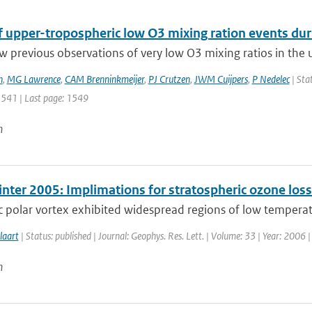
of upper-tropospheric low O3 mixing ration events du
w previous observations of very low O3 mixing ratios in the 
n
,
MG Lawrence
,
CAM Brenninkmeijer
,
PJ Crutzen
,
JWM Cuijpers
,
P Nedelec
| Sta
 1541 | Last page: 1549
n
inter 2005: Implimations for stratospheric ozone los
c polar vortex exhibited widespread regions of low temperatu
laart
| Status: published | Journal: Geophys. Res. Lett. | Volume: 33 | Year: 2006 
n