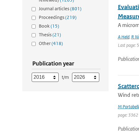
Evaluati
Journal articles
(801)
Measur
Proceedings
(219)
A microme
Book
(15)
Thesis
(21)
A Held
,
R Ni
Other
(418)
Last page: 
Publicatio
Publication year
t/m
Scattero
Wind retr
M Portabell
page: 3362
Publicatio