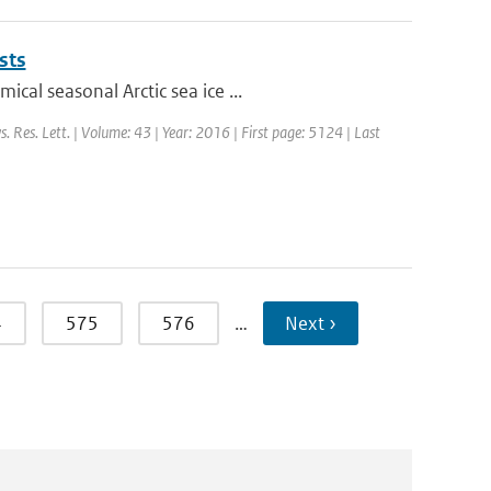
sts
al seasonal Arctic sea ice ...
s. Res. Lett. | Volume: 43 | Year: 2016 | First page: 5124 | Last
4
575
576
…
Next ›