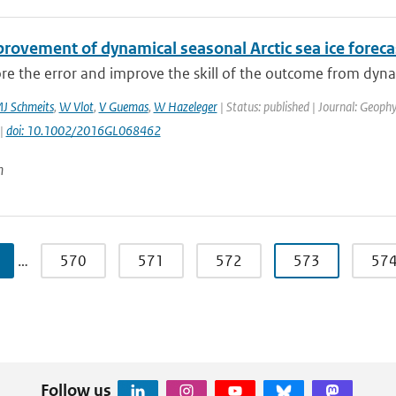
provement of dynamical seasonal Arctic sea ice foreca
e the error and improve the skill of the outcome from dynamic
J Schmeits
,
W Vlot
,
V Guemas
,
W Hazeleger
| Status: published | Journal: Geophy
 |
doi: 10.1002/2016GL068462
n
…
570
571
572
573
57
Follow us