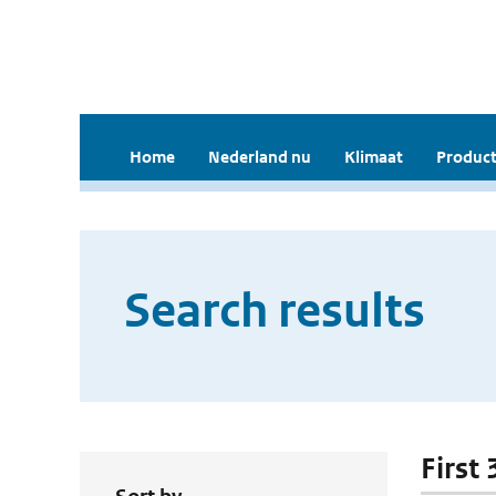
Home
Nederland nu
Klimaat
Product
Search results
First 