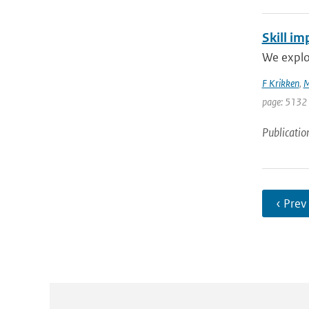
Skill im
We explor
F Krikken
,
M
page: 5132
Publicatio
‹ Prev