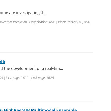
ome are investigating th...
eather Prediction | Organisation: AMS | Place: Parkcity UT, USA |
Sea
 the development of a real-tim...
994 | First page: 1611 | Last page: 1624
MIP6 HighResMIP Multimodel Ensemble