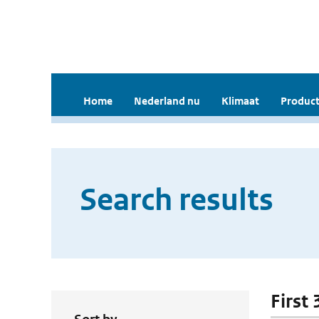
Home
Nederland nu
Klimaat
Product
Search results
First 