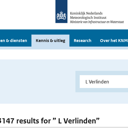
en & diensten
Kennis & uitleg
Research
Over het KNM
3147 results for ” L Verlinden”