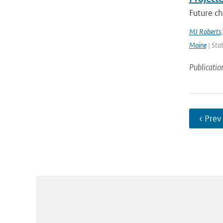
Future ch
MJ Roberts
Moine
| Stat
Publicatio
‹ Prev