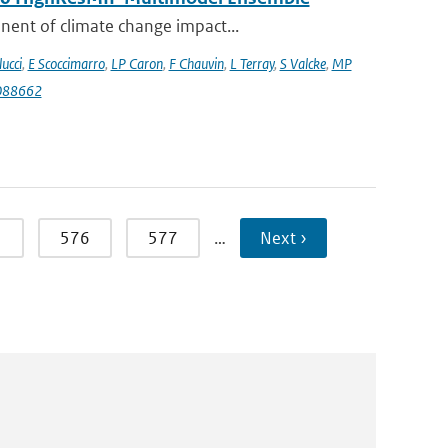
nent of climate change impact...
lucci
,
E Scoccimarro
,
LP Caron
,
F Chauvin
,
L Terray
,
S Valcke
,
MP
088662
5
576
577
…
Next ›