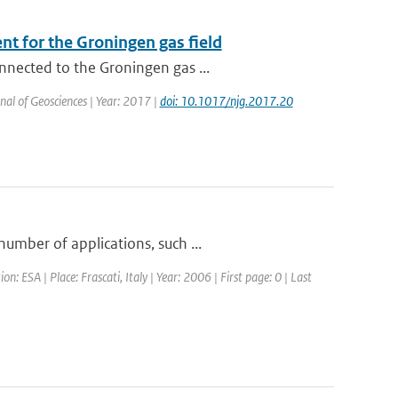
t for the Groningen gas field
nnected to the Groningen gas ...
nal of Geosciences | Year: 2017 |
doi: 10.1017/njg.2017.20
umber of applications, such ...
ESA | Place: Frascati, Italy | Year: 2006 | First page: 0 | Last