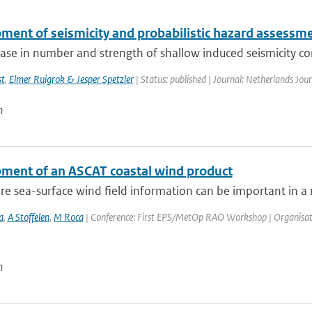
ment of seismicity and probabilistic hazard assessmen
ase in number and strength of shallow induced seismicity co
st
,
Elmer Ruigrok & Jesper Spetzler
| Status: published | Journal: Netherlands Jour
n
ment of an ASCAT coastal wind product
e sea-surface wind field information can be important in a n
a
,
A Stoffelen
,
M Roca
| Conference: First EPS/MetOp RAO Workshop | Organisation: 
n