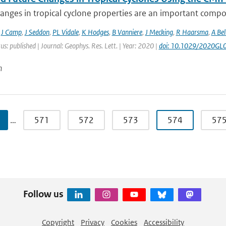
anges in tropical cyclone properties are an important compo
,
J Camp
,
J Seddon
,
PL Vidale
,
K Hodges
,
B Vanniere
,
J Mecking
,
R Haarsma
,
A Bel
us: published | Journal: Geophys. Res. Lett. | Year: 2020 |
doi: 10.1029/2020GL
n
…
571
572
573
574
57
Follow us
Copyright
Privacy
Cookies
Accessibility