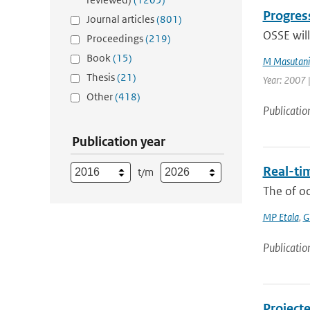
Progres
Journal articles
(801)
OSSE will
Proceedings
(219)
Book
(15)
M Masutani
Thesis
(21)
Year: 2007 |
Other
(418)
Publicatio
Publication year
Real-tim
t/m
The of o
MP Etala
,
G
Publicatio
Project