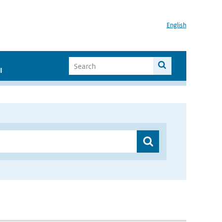
English
I