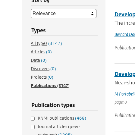
Sort by
Develop
The incre
Types
Bernard Do
All types
(3147)
Publicatio
Articles
(0)
Data
(0)
Discovers
(0)
Develop
Projects
(0)
Near-shor
Publications
(3147)
M Portabell
page: 0
Publication types
Publicatio
KNMI publications
(468)
Journal articles (peer-
reviewed)
(1205)