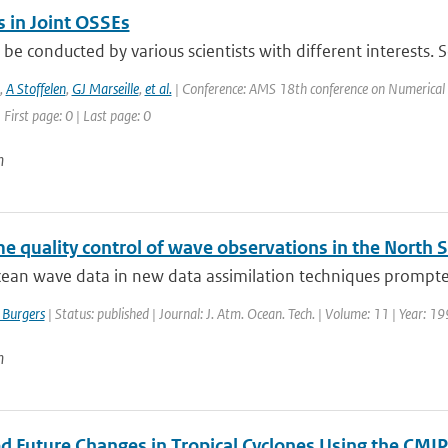
s in Joint OSSEs
 be conducted by various scientists with different interests. S
,
A Stoffelen
,
GJ Marseille
,
et al.
| Conference: AMS 18th conference on Numerical W
 First page: 0 | Last page: 0
n
e quality control of wave observations in the North 
cean wave data in new data assimilation techniques prompted
 Burgers
| Status: published | Journal: J. Atm. Ocean. Tech. | Volume: 11 | Year: 1
n
ed Future Changes in Tropical Cyclones Using the C