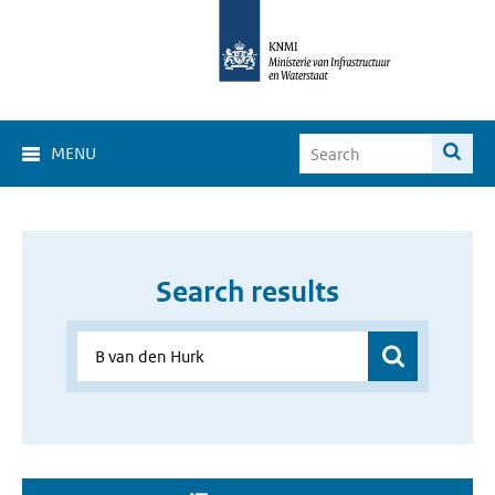
MENU
Search results