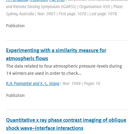
and Remote Sensing Symposium (IGARSS) | Organisation: IEEE | Place:
Sydney, Australia | Year: 2001 | First page: 1076 | Last page: 1078
Publication
Experimenting with a similarity measure for
atmospheric flows
The data related to four atmospheric pressure-levels during
14 winters are used in order to check...
R.A. Pasmanter and X.-L. Wang
| Year: 1998 | Pages: 16
Publication
Quantitative x ray phase contrast imaging of oblique
shock wave–interface interactions