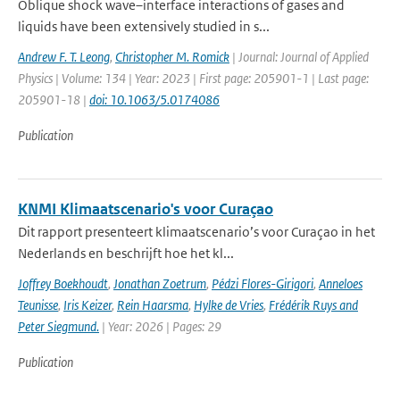
Oblique shock wave–interface interactions of gases and
liquids have been extensively studied in s...
Andrew F. T. Leong
,
Christopher M. Romick
| Journal: Journal of Applied
Physics | Volume: 134 | Year: 2023 | First page: 205901-1 | Last page:
205901-18 |
doi: 10.1063/5.0174086
Publication
KNMI Klimaatscenario's voor Curaçao
Dit rapport presenteert klimaatscenario’s voor Curaçao in het
Nederlands en beschrijft hoe het kl...
Joffrey Boekhoudt
,
Jonathan Zoetrum
,
Pédzi Flores-Girigori
,
Anneloes
Teunisse
,
Iris Keizer
,
Rein Haarsma
,
Hylke de Vries
,
Frédérik Ruys and
Peter Siegmund.
| Year: 2026 | Pages: 29
Publication