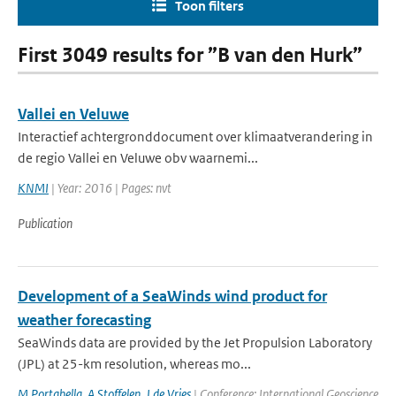
Toon filters
First 3049 results for ”B van den Hurk”
Vallei en Veluwe
Interactief achtergronddocument over klimaatverandering in
de regio Vallei en Veluwe obv waarnemi...
KNMI
| Year: 2016 | Pages: nvt
Publication
Development of a SeaWinds wind product for
weather forecasting
SeaWinds data are provided by the Jet Propulsion Laboratory
(JPL) at 25-km resolution, whereas mo...
M Portabella
,
A Stoffelen
,
J de Vries
| Conference: International Geoscience