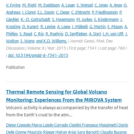
V. Eyring
,
M. Righi
,
M. Evaldsson
,
A. Lauer
,
S. Wenzel
,
C. Jones
,
A. Anav
,
O.
Andrews
,
I. Cionni
,
E.L. Davin
,
C. Deser
,
C. Ehbrecht
,
P. Friedlingstein
,
P.
Gleckler
,
K.-D. Gottschaldt
,
S. Hagemann
,
M. Juckes
,
S. Kindermann
,
J.
Krasting
,
D. Kunert
,
R. Levine
,
A. Loew
,
J. Mäkelä
,
G. Martin
,
E. Mason
,
A.
Phillips
,
S. Read
,
C. Rio
,
R. Roehrig
,
D. Senftleben
,
A. Sterl
,
L.H. van Ulft
,
J.
Walton
,
S. Wang
,
and K.D. Williams.
| Journal: Geosci. Mod. Dev.
Discussions | Volume: 8 | Year: 2015 | First page: 7541 | Last page: 7661
|
doi: 10.5194/gmdd-8-7541-2015
Publication
Thermal Remote Sensing for Global Volcano
Monitoring: Experiences From the MIROVA System
Volcanic activity is always accompanied by the transfer of heat
from the Earth’s crust to the atm...
Diego Coppola Marco Laiolo Corrado Cigolini Francesco Massimetti Dario
Delle Donne Maurizio Ripepe Hidran Arias Sara Barsotti Claudia Bucarey