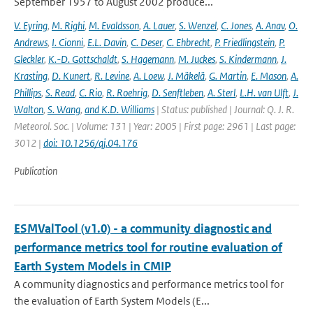
September 1957 to August 2002 produce...
V. Eyring
,
M. Righi
,
M. Evaldsson
,
A. Lauer
,
S. Wenzel
,
C. Jones
,
A. Anav
,
O.
Andrews
,
I. Cionni
,
E.L. Davin
,
C. Deser
,
C. Ehbrecht
,
P. Friedlingstein
,
P.
Gleckler
,
K.-D. Gottschaldt
,
S. Hagemann
,
M. Juckes
,
S. Kindermann
,
J.
Krasting
,
D. Kunert
,
R. Levine
,
A. Loew
,
J. Mäkelä
,
G. Martin
,
E. Mason
,
A.
Phillips
,
S. Read
,
C. Rio
,
R. Roehrig
,
D. Senftleben
,
A. Sterl
,
L.H. van Ulft
,
J.
Walton
,
S. Wang
,
and K.D. Williams
| Status: published | Journal: Q. J. R.
Meteorol. Soc. | Volume: 131 | Year: 2005 | First page: 2961 | Last page:
3012 |
doi: 10.1256/qj.04.176
Publication
ESMValTool (v1.0) - a community diagnostic and
performance metrics tool for routine evaluation of
Earth System Models in CMIP
A community diagnostics and performance metrics tool for
the evaluation of Earth System Models (E...