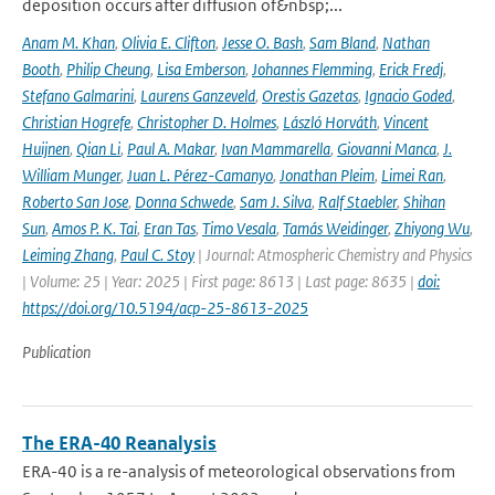
deposition occurs after diffusion of&nbsp;...
Anam M. Khan
,
Olivia E. Clifton
,
Jesse O. Bash
,
Sam Bland
,
Nathan
Booth
,
Philip Cheung
,
Lisa Emberson
,
Johannes Flemming
,
Erick Fredj
,
Stefano Galmarini
,
Laurens Ganzeveld
,
Orestis Gazetas
,
Ignacio Goded
,
Christian Hogrefe
,
Christopher D. Holmes
,
László Horváth
,
Vincent
Huijnen
,
Qian Li
,
Paul A. Makar
,
Ivan Mammarella
,
Giovanni Manca
,
J.
William Munger
,
Juan L. Pérez-Camanyo
,
Jonathan Pleim
,
Limei Ran
,
Roberto San Jose
,
Donna Schwede
,
Sam J. Silva
,
Ralf Staebler
,
Shihan
Sun
,
Amos P. K. Tai
,
Eran Tas
,
Timo Vesala
,
Tamás Weidinger
,
Zhiyong Wu
,
Leiming Zhang
,
Paul C. Stoy
| Journal: Atmospheric Chemistry and Physics
| Volume: 25 | Year: 2025 | First page: 8613 | Last page: 8635 |
doi:
https://doi.org/10.5194/acp-25-8613-2025
Publication
The ERA-40 Reanalysis
ERA-40 is a re-analysis of meteorological observations from