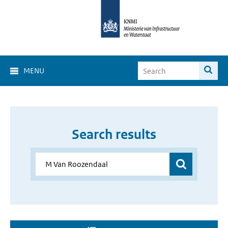
MENU
Search results