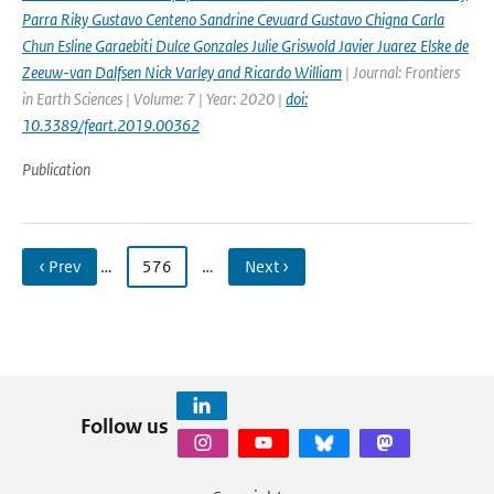
Parra Riky Gustavo Centeno Sandrine Cevuard Gustavo Chigna Carla
Chun Esline Garaebiti Dulce Gonzales Julie Griswold Javier Juarez Elske de
Zeeuw-van Dalfsen Nick Varley and Ricardo William
| Journal: Frontiers
in Earth Sciences | Volume: 7 | Year: 2020 |
doi:
10.3389/feart.2019.00362
Publication
‹ Prev
…
576
…
Next ›
Follow us