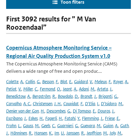
Toon filters
First 3092 results for ” M Van
Roozendaal”
Copernicus Atmosphere Monitoring Service –
Regional Air Quality Production System v1.0
The Copernicus Atmosphere Monitoring Service (CAMS)
delivers a wide range of free and open produc...
Colette
,
A.
,
Collin
,
G.
,
Besson
,
F.
,
Blot
,
E.
,
Guidard
,
V.
,
Meleux
,
F.
,
Royer
,
A.
,
Petiot
,
V.
,
Miller
,
C.
,
Fermond
,
O.
,
Jeant
,
A.
,
Adani
,
M.
,
Arteta
,
J.
,
Benedictow
,
A.
,
Bergström
,
R.
,
Bowdalo
,
D.
,
Brandt
,
J.
,
Briganti
,
G.
,
Carvalho
,
A. C.
,
Christensen
,
J. H.
,
Couvidat
,
F.
,
D'Elia
,
I.
,
D'Isidoro
,
M.
,
Denier van der Gon
,
H.
,
Descombes
,
G.
,
Di Tomaso
,
E.
,
Douros
,
J.
,
Escribano
,
J.
,
Eskes
,
H.
,
Fagerli
,
H.
,
Fatahi
,
Y.
,
Flemming
,
J.
,
Friese
,
E.
,
Frohn
,
L.
,
Gauss
,
M.
,
Geels
,
C.
,
Guarnieri
,
G.
,
Guevara
,
M.
,
Guion
,
A.
,
Guth
,
J.
,
Hänninen
,
R.
,
Hansen
,
K.
,
Im
,
U.
,
Janssen
,
R.
,
Jeoffrion
,
M.
,
Joly
,
M.
,