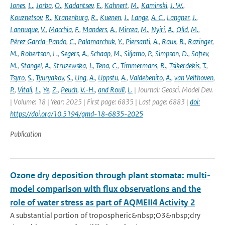
Jones
,
L.
,
Jorba
,
O.
,
Kadantsev
,
E.
,
Kahnert
,
M.
,
Kaminski
,
J. W.
,
Kouznetsov
,
R.
,
Kranenburg
,
R.
,
Kuenen
,
J.
,
Lange
,
A. C.
,
Langner
,
J.
,
Lannuque
,
V.
,
Macchia
,
F.
,
Manders
,
A.
,
Mircea
,
M.
,
Nyiri
,
A.
,
Olid
,
M.
,
Pérez García-Pando
,
C.
,
Palamarchuk
,
Y.
,
Piersanti
,
A.
,
Raux
,
B.
,
Razinger
,
M.
,
Robertson
,
L.
,
Segers
,
A.
,
Schaap
,
M.
,
Siljamo
,
P.
,
Simpson
,
D.
,
Sofiev
,
M.
,
Stangel
,
A.
,
Struzewska
,
J.
,
Tena
,
C.
,
Timmermans
,
R.
,
Tsikerdekis
,
T.
,
Tsyro
,
S.
,
Tyuryakov
,
S.
,
Ung
,
A.
,
Uppstu
,
A.
,
Valdebenito
,
A.
,
van Velthoven
,
P.
,
Vitali
,
L.
,
Ye
,
Z.
,
Peuch
,
V.-H.
,
and Rouïl
,
L.
| Journal: Geosci. Model Dev.
| Volume: 18 | Year: 2025 | First page: 6835 | Last page: 6883 |
doi:
https://doi.org/10.5194/gmd-18-6835-2025
Publication
Ozone dry deposition through plant stomata: multi-
model comparison with flux observations and the
role of water stress as part of AQMEII4 Activity 2
A substantial portion of tropospheric&nbsp;O3&nbsp;dry