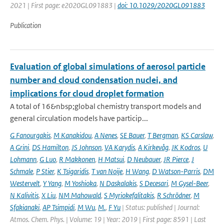
2021 | First page: e2020GL091883 |
doi: 10.1029/2020GL091883
Publication
Evaluation of global simulations of aerosol particle
number and cloud condensation nuclei, and
implications for cloud droplet formation
A total of 16&nbsp;global chemistry transport models and
general circulation models have particip...
G Fanourgakis
,
M Kanakidou
,
A Nenes
,
SE Bauer
,
T Bergman
,
KS Carslaw
,
A Grini
,
DS Hamilton
,
JS Johnson
,
VA Karydis
,
A Kirkevåg
,
JK Kodros
,
U
Lohmann
,
G Luo
,
R Makkonen
,
H Matsui
,
D Neubauer
,
JR Pierce
,
J
Schmale
,
P Stier
,
K Tsigaridis
,
T van Noije
,
H Wang
,
D Watson-Parris
,
DM
Westervelt
,
Y Yang
,
M Yoshioka
,
N Daskalakis
,
S Decesari
,
M Gysel-Beer
,
N Kalivitis
,
X Liu
,
NM Mahowald
,
S Myriokefalitakis
,
R Schrödner
,
M
Sfakianaki
,
AP Tsimpidi
,
M Wu
,
M.
,
F Yu
| Status: published | Journal:
Atmos. Chem. Phys. | Volume: 19 | Year: 2019 | First page: 8591 | Last