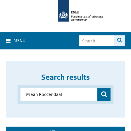
MENU
Search results