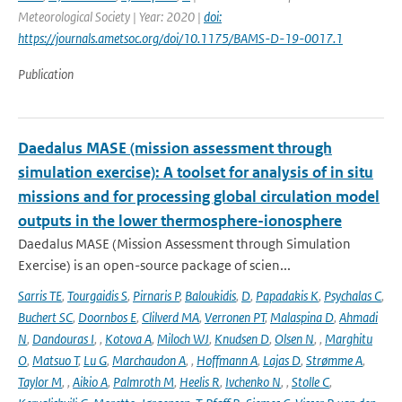
Meteorological Society | Year: 2020 |
doi:
https://journals.ametsoc.org/doi/10.1175/BAMS-D-19-0017.1
Publication
Daedalus MASE (mission assessment through
simulation exercise): A toolset for analysis of in situ
missions and for processing global circulation model
outputs in the lower thermosphere-ionosphere
Daedalus MASE (Mission Assessment through Simulation
Exercise) is an open-source package of scien...
Sarris TE
,
Tourgaidis S
,
Pirnaris P
,
Baloukidis
,
D
,
Papadakis K
,
Psychalas C
,
Buchert SC
,
Doornbos E
,
Clilverd MA
,
Verronen PT
,
Malaspina D
,
Ahmadi
N
,
Dandouras I
,
,
Kotova A
,
Miloch WJ
,
Knudsen D
,
Olsen N
,
,
Marghitu
O
,
Matsuo T
,
Lu G
,
Marchaudon A
,
,
Hoffmann A
,
Lajas D
,
Strømme A
,
Taylor M
,
,
Aikio A
,
Palmroth M
,
Heelis R
,
Ivchenko N
,
,
Stolle C
,