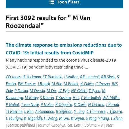
Toon filters
First 3092 results for ” M Van
Roozendaal”
The climate response to emissions reductions due to
COVID-19: Initial results from CovidMIP
Many nations responded to the corona virus disease-2019
(COVID-19) pandemic by restricting travel...
CD Jones
,
JE Hickman
,
ST Rumbold
,
J Walton
,
RD Lamboll
,
RB Skeie
,
S
Fiedler
,
PM Forster
,
J Rogelj
,
M Abe
,
M Botzet
,
K Calvin
,
C Cassou
,
JNS
Cole
,
P Davini
,
M Deushi
,
M Dix
,
JC Fyfe
,
NP Gillett
,
T Ilyina
,
M
Kawamiya
,
M Kelley
,
S Kharin
,
T Koshiro
,
H Li
,
C Mackallah
,
WA Müller
,
P Nabat
,
T van Noije
,
P Nolan
,
R Ohgaito
,
D Olivié
,
N Oshima
,
J Parodi
,
TJ Reerink
,
L Ren
,
A Romanou
,
R Séférian
,
Y Tang
,
C Timmreck
,
J Tjiputra
,
E Tourigny
,
K Tsigaridis
,
H Wang
,
M Wu
,
K Wyser
,
S Yang
,
Y Yang
,
T Ziehn
| Status: published | Journal: Geophys. Res. Lett. | Volume: 48 | Year: