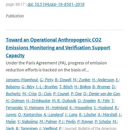
page: 8617 |
doi: 10.5194/acp-19-8591-2019
Publication
Toward an Operational Anthropogenic CO2
Emissions Monitoring and Verification Support
Capacity
Under the Paris Agreement (PA), progress of emission
reduction efforts is tracked on the basis of...
Janssens-Maenhout
,
G.; Pinty
,
B.; Dowell
,
M.; Zunker
,
H.; Andersson
,
E.;
Balsamo
,
G.; Bézy
,
J.-L.; Brunhes
,
T.; Bösch
,
H.; Bojkov
,
B.; Brunner
,
D.;
Buchwitz
,
M.; Crisp
,
D.; Ciais
,
P.; Counet
,
P.; Dee
,
D.; Denier van der Gon
,
H.; Dolman
,
H.; Drinkwater
,
M. R.; Dubovik
,
O.; Engelen
,
R.; Fehr
,
T.;
Fernandez
,
V.; Heimann
,
M.; Holmlund
,
K.; Houweling
,
S.; Husband
,
R.;
Juvyns
,
O.; Kentarchos
,
A.; Landgraf
,
J.; Lang
,
R.; Löscher
,
A.; Marshall
,
J.;
Meijer
,
Y.; Nakajima
,
M.; Palmer
,
P. I.; Peylin
,
P.; Rayner
,
P.; Scholze
,
M.;
Sierk
,
B.; Tamminen
,
J.; Veefkind
,
P.
| Journal: Bulletin of the American