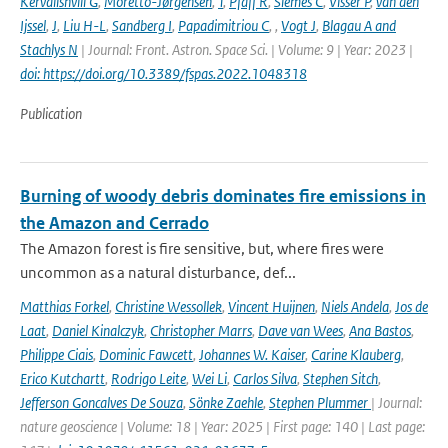
Kervalishvili G
,
Moretto-Jørgensen
,
T
,
Pfaff R
,
Siemes C
,
Visser P
,
van den
Ijssel
,
J
,
Liu H-L
,
Sandberg I
,
Papadimitriou C
,
,
Vogt J
,
Blagau A and
Stachlys N
| Journal: Front. Astron. Space Sci. | Volume: 9 | Year: 2023 |
doi: https://doi.org/10.3389/fspas.2022.1048318
Publication
Burning of woody debris dominates fire emissions in
the Amazon and Cerrado
The Amazon forest is fire sensitive, but, where fires were
uncommon as a natural disturbance, def...
Matthias Forkel
,
Christine Wessollek
,
Vincent Huijnen
,
Niels Andela
,
Jos de
Laat
,
Daniel Kinalczyk
,
Christopher Marrs
,
Dave van Wees
,
Ana Bastos
,
Philippe Ciais
,
Dominic Fawcett
,
Johannes W. Kaiser
,
Carine Klauberg
,
Erico Kutchartt
,
Rodrigo Leite
,
Wei Li
,
Carlos Silva
,
Stephen Sitch
,
Jefferson Goncalves De Souza
,
Sönke Zaehle
,
Stephen Plummer
| Journal:
nature geoscience | Volume: 18 | Year: 2025 | First page: 140 | Last page: