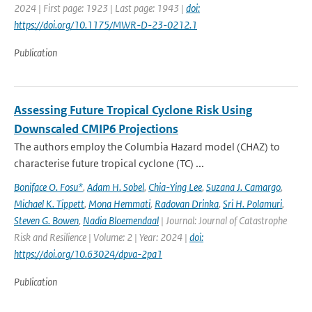
2024 | First page: 1923 | Last page: 1943 |
doi:
https://doi.org/10.1175/MWR-D-23-0212.1
Publication
Assessing Future Tropical Cyclone Risk Using
Downscaled CMIP6 Projections
The authors employ the Columbia Hazard model (CHAZ) to
characterise future tropical cyclone (TC) ...
Boniface O. Fosu*
,
Adam H. Sobel
,
Chia-Ying Lee
,
Suzana J. Camargo
,
Michael K. Tippett
,
Mona Hemmati
,
Radovan Drinka
,
Sri H. Polamuri
,
Steven G. Bowen
,
Nadia Bloemendaal
| Journal: Journal of Catastrophe
Risk and Resilience | Volume: 2 | Year: 2024 |
doi:
https://doi.org/10.63024/dpva-2pa1
Publication