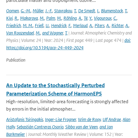
particulate matter and tropospheric ozone...
Oomen
,
G.-M.
,
Müller
,
J.-F.
,
Stavrakou
,
T.
,
De Smedt
,
I.
,
Blumenstock
,
T.
,
Kivi
,
R.
,
Makarova
,
M.
,
Palm
,
M.
,
Röhling
,
A.
,
Té
,
Y.
,
Vigouroux
,
C.
,
Friedrich
,
M. M.
,
Frieß
,
U.
,
Hendrick
,
F.
,
Merlaud
,
A.
,
Piters
,
A.
,
Richter
,
A.
,
Van Roozendael
,
M.
,
and Wagner
,
T.
| Journal: Atmospheric Chemistry and
Physics | Volume: 24 | Year: 2024 | First page: 449 | Last page: 474 |
doi:
https://doi.org/10.5194/acp-24-449-2024
Publication
An Update to the Stochastically Perturbed
Parameterization Scheme of HarmonEPS
High-resolution, limited-area forecasting is strongly affected
by errors in the initial atmospher...
Aristofanis Tsiringakis
,
Inger-Lise Frogner
,
Wim de Rooy
,
Ulf Andrae
,
Alan
Hally
,
Sebastián Contreras Osorio
,
Sibbo van der Veen
,
and Jan
Barkmeijer
| Journal: Monthly Weather Review | Volume: 152 | Year: