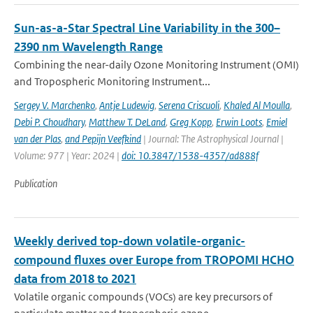
Sun-as-a-Star Spectral Line Variability in the 300–
2390 nm Wavelength Range
Combining the near-daily Ozone Monitoring Instrument (OMI)
and Tropospheric Monitoring Instrument...
Sergey V. Marchenko
,
Antje Ludewig
,
Serena Criscuoli
,
Khaled Al Moulla
,
Debi P. Choudhary
,
Matthew T. DeLand
,
Greg Kopp
,
Erwin Loots
,
Emiel
van der Plas
,
and Pepijn Veefkind
| Journal: The Astrophysical Journal |
Volume: 977 | Year: 2024 |
doi: 10.3847/1538-4357/ad888f
Publication
Weekly derived top-down volatile-organic-
compound fluxes over Europe from TROPOMI HCHO
data from 2018 to 2021
Volatile organic compounds (VOCs) are key precursors of