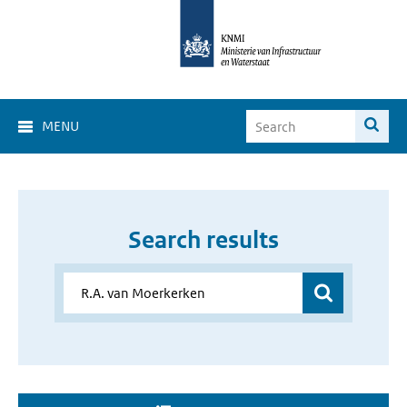
MENU
Search results