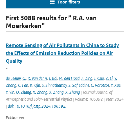
Toon filters
First 3088 results for ” R.A. van
Moerkerken”
Remote Sensing of Air Pollutants in China to Study
the Effects of Emission Reduction Policies on Air
Quality
-
de Leeuw
,
G.
,
R. van der A
,
J. Bai
,
M. den Hoed
,
J. Ding
,
J. Guo
,
Z. Li
,
Y.
Zhang
,
C. Fan
,
K. Qin
,
S. Sinnathamby
,
S. Safieddine
,
C. Varotsos
,
Y. Xue
,
Y. Yin
,
Q. Zhang
,
X. Zhang
,
X. Zhang
,
X. Zhang
| Journal: Journal of
Atmospheric and Solar-Terrestrial Physics | Volume: 106392 | Year: 2024
|
doi: 10.1016/j.jastp.2024.106392.
Publication