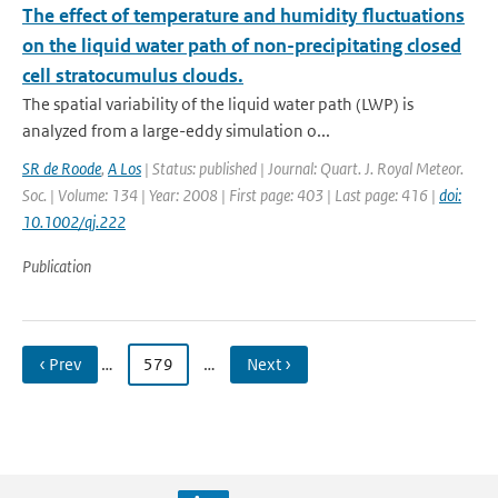
The effect of temperature and humidity fluctuations
on the liquid water path of non-precipitating closed
cell stratocumulus clouds.
The spatial variability of the liquid water path (LWP) is
analyzed from a large-eddy simulation o...
SR de Roode
,
A Los
| Status: published | Journal: Quart. J. Royal Meteor.
Soc. | Volume: 134 | Year: 2008 | First page: 403 | Last page: 416 |
doi:
10.1002/qj.222
Publication
‹ Prev
…
579
…
Next ›