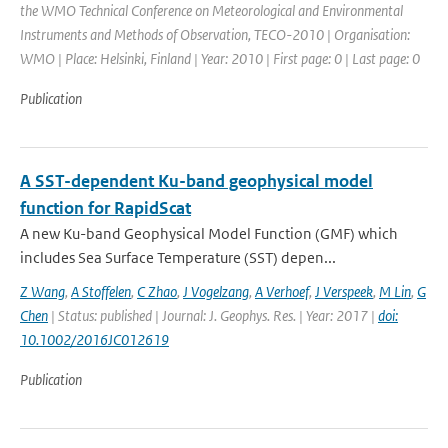
the WMO Technical Conference on Meteorological and Environmental
Instruments and Methods of Observation, TECO-2010 | Organisation:
WMO | Place: Helsinki, Finland | Year: 2010 | First page: 0 | Last page: 0
Publication
A SST-dependent Ku-band geophysical model
function for RapidScat
A new Ku-band Geophysical Model Function (GMF) which
includes Sea Surface Temperature (SST) depen...
Z Wang
,
A Stoffelen
,
C Zhao
,
J Vogelzang
,
A Verhoef
,
J Verspeek
,
M Lin
,
G
Chen
| Status: published | Journal: J. Geophys. Res. | Year: 2017 |
doi:
10.1002/2016JC012619
Publication