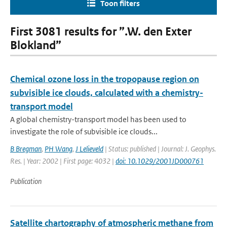
Toon filters
First 3081 results for ”.W. den Exter
Blokland”
Chemical ozone loss in the tropopause region on
subvisible ice clouds, calculated with a chemistry-
transport model
A global chemistry-transport model has been used to
investigate the role of subvisible ice clouds...
B Bregman
,
PH Wang
,
J Lelieveld
| Status: published | Journal: J. Geophys.
Res. | Year: 2002 | First page: 4032 |
doi: 10.1029/2001JD000761
Publication
Satellite chartography of atmospheric methane from