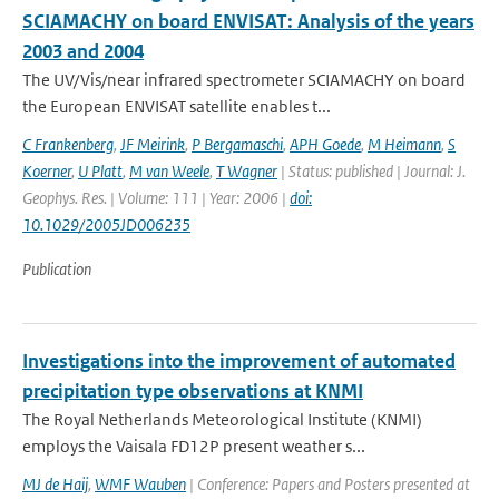
SCIAMACHY on board ENVISAT: Analysis of the years
2003 and 2004
The UV/Vis/near infrared spectrometer SCIAMACHY on board
the European ENVISAT satellite enables t...
C Frankenberg
,
JF Meirink
,
P Bergamaschi
,
APH Goede
,
M Heimann
,
S
Koerner
,
U Platt
,
M van Weele
,
T Wagner
| Status: published | Journal: J.
Geophys. Res. | Volume: 111 | Year: 2006 |
doi:
10.1029/2005JD006235
Publication
Investigations into the improvement of automated
precipitation type observations at KNMI
The Royal Netherlands Meteorological Institute (KNMI)
employs the Vaisala FD12P present weather s...
MJ de Haij
,
WMF Wauben
| Conference: Papers and Posters presented at