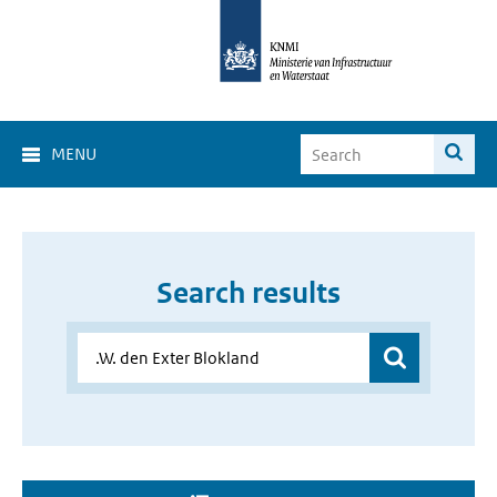
MENU
Search results