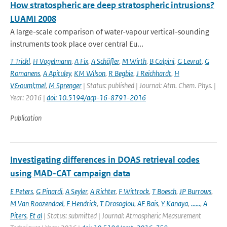
How stratospheric are deep stratospheric intrusions?
LUAMI 2008
A large-scale comparison of water-vapour vertical-sounding
instruments took place over central Eu...
T Trickl
,
H Vogelmann
,
A Fix
,
A Schäfler
,
M Wirth
,
B Calpini
,
G Levrat
,
G
Romanens
,
A Apituley
,
KM Wilson
,
R Begbie
,
J Reichhardt
,
H
V&ouml;mel
,
M Sprenger
| Status: published | Journal: Atm. Chem. Phys. |
Year: 2016 |
doi: 10.5194/acp-16-8791-2016
Publication
Investigating differences in DOAS retrieval codes
using MAD-CAT campaign data
E Peters
,
G Pinardi
,
A Seyler
,
A Richter
,
F Wittrock
,
T Boesch
,
JP Burrows
,
M Van Roozendael
,
F Hendrick
,
T Drosoglou
,
AF Bais
,
Y Kanaya
,
......
,
A
Piters
,
Et al
| Status: submitted | Journal: Atmospheric Measurement