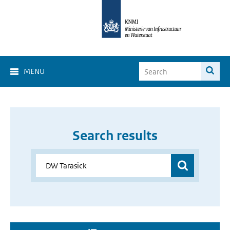
MENU
Search results