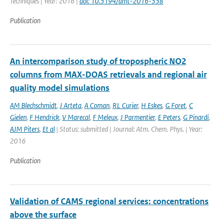
Techniques | Year: 2016 |
doi: 10.5194/amt-2016-358
Publication
An intercomparison study of tropospheric NO2
columns from MAX-DOAS retrievals and regional air
quality model simulations
AM Blechschmidt
,
J Arteta
,
A Coman
,
RL Curier
,
H Eskes
,
G Foret
,
C
Gielen
,
F Hendrick
,
V Marecal
,
F Meleux
,
J Parmentier
,
E Peters
,
G Pinardi
,
AJM Piters
,
Et al
| Status: submitted | Journal: Atm. Chem. Phys. | Year:
2016
Publication
Validation of CAMS regional services: concentrations
above the surface