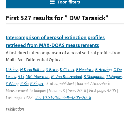
Toon filters
First 527 results for ” DW Tarasick”
Intercomprison of aerosol extinction profiles
retrieved from MAX-DOAS measurements
A first direct intercomparison of aerosol vertical profiles from
Multi-Axis Differential Optical ...
U Friess
,
H Klein Baltink
,
S Beirle
,
K Clemer
,
F Hendrick
,
B Henzing
,
G De
Leeuw
,
A Li
,
MM Moerman
,
M Van Roozendaal
,
R Shaiganfar
,
T Wagner
,
Y Wang
,
P Xie
,
P Zieger
| Status: published | Journal: Atmospheric
Measurement Techniques | Volume: 9 | Year: 2016 | First page: 3205 |
Last page: 3222 |
doi: 10.5194/amt-9-3205-2016
Publication