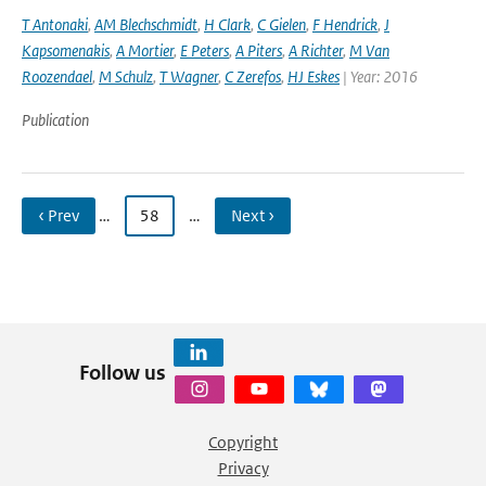
T Antonaki
,
AM Blechschmidt
,
H Clark
,
C Gielen
,
F Hendrick
,
J
Kapsomenakis
,
A Mortier
,
E Peters
,
A Piters
,
A Richter
,
M Van
Roozendael
,
M Schulz
,
T Wagner
,
C Zerefos
,
HJ Eskes
| Year: 2016
Publication
‹ Prev
…
58
…
Next ›
Follow us
Copyright
Privacy